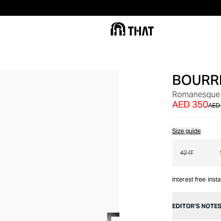
BOURR
OUT OF STOCK
Romanesque P
AED 350
AED
Size guide
42 IT
Interest free inst
EDITOR’S NOTE