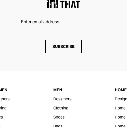
SUBSCRIBE
MEN
MEN
HOME 
gners
Designers
Design
hing
Clothing
Home 
es
Shoes
Home F
s
Bags
Home 