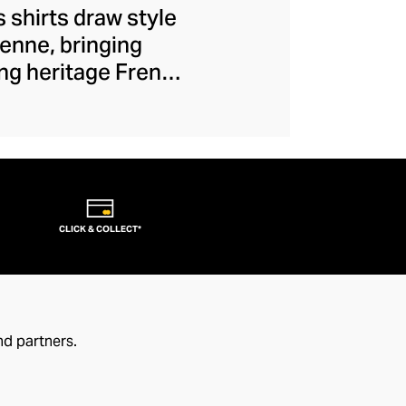
 shirts draw style
ienne, bringing
ng heritage French
to a bygone era of
ens, and brought to
Celebrating the art
 communicates your
CLICK & COLLECT*
nd partners.