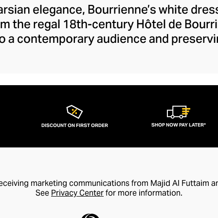
rsian elegance, Bourrienne’s white dress
om the regal 18th-century Hôtel de Bourr
 to a contemporary audience and preservi
 exquisitely tailored shirt pays homage 
hed through the founder’s modern style l
heavyweight linens and Egyptian cotton. 
ch white shirt defines your aesthetic and
luxury preferences.
SHOP NOW PAY LATER*
DISCOUNT ON FIRST ORDER
receiving marketing communications from Majid Al Futtaim a
See
Privacy Center
for more information.