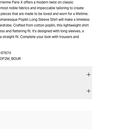
rienne Paris X offers a modern twist on classic
 most noble fabrics and impeccable tailoring to create
e pieces that are made to be loved and worn for a lifetime.
manesque Poplin Long Sleeve Shirt will make a timeless
ardrobe. Crafted from cotton poplin, this lightweight shirt
ess and flattering fit. It's designed with long sleeves, a
 a straight fit. Complete your look with trousers and
197674
OP2M_BOUR