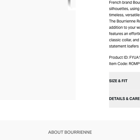
French brand Bour
silhouettes, using
timeless, versatil
The Bourrienne Ro
addition to your w
features an effortl
classic collar, and
statement loafers
Product ID:
FYUA
Item Code:
ROMP
SIZE & FIT
DETAILS & CARE
ABOUT BOURRIENNE