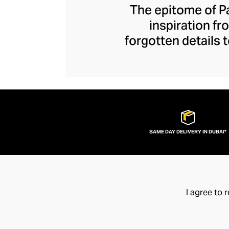
The epitome of Pa
inspiration fr
forgotten details
artisanship. Each
refinement, refres
life by sumptuous 
of simplicity, ea
SAME DAY DELIVERY IN DUBAI*
I agree to 