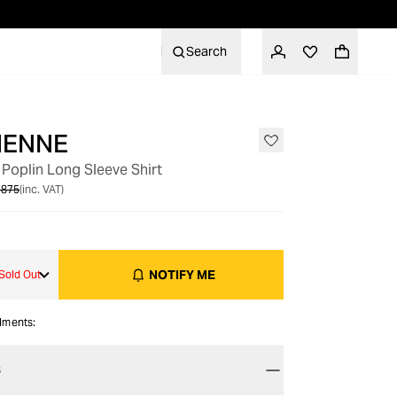
Search
IENNE
OUT OF STOCK
oplin Long Sleeve Shirt
 875
(inc. VAT)
NOTIFY ME
Sold Out
alments:
S