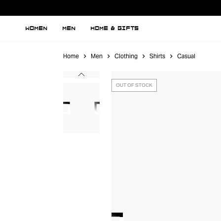
WOMEN
MEN
HOME & GIFTS
Home
Men
Clothing
Shirts
Casual
OUT OF STOCK