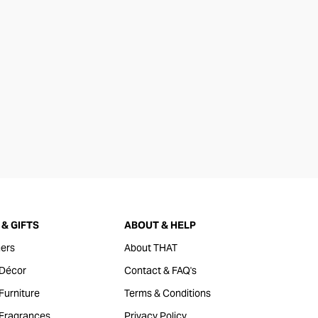
& GIFTS
ABOUT & HELP
ers
About THAT
Décor
Contact & FAQ's
urniture
Terms & Conditions
Fragrances
Privacy Policy