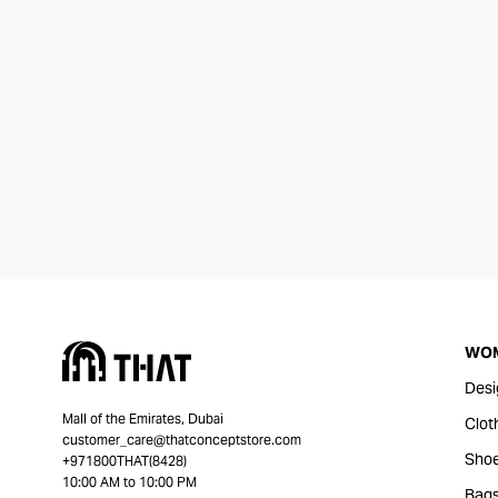
WO
Desi
Mall of the Emirates, Dubai
Clot
customer_care@thatconceptstore.com
Sho
+971800THAT(8428)
10:00 AM to 10:00 PM
Bag