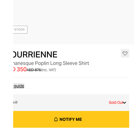
OUT OF STOCK
BOURRIENNE
Romanesque Poplin Long Sleeve Shirt
AED 350
AED 875
(inc. VAT)
Size guide
40 IT
Sold Out
NOTIFY ME