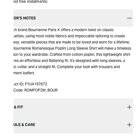
Interest free instalments:
EDITOR’S NOTES
French brand Bourrienne Paris X offers a modern twist on classic
silhouettes, using most noble fabrics and impeccable tailoring to create
timeless, versatile pieces that are made to be loved and worn for a lifetime.
The Bourrienne Romanesque Poplin Long Sleeve Shirt will make a timeless
addition to your wardrobe. Crafted from cotton poplin, this lightweight shirt
features an effortless and flattering fit. It's designed with long sleeves, a
classic collar, and a straight fit. Complete your look with trousers and
statement loafers
Product ID:
FYUA197672
Item Code:
ROMPOP2M_BOUR
SIZE & FIT
DETAILS & CARE