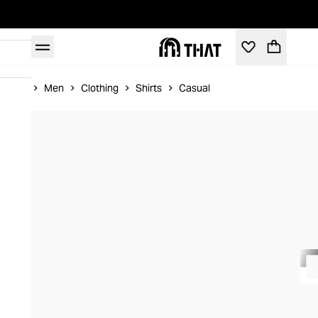
Home
Men
Clothing
Shirts
Casual