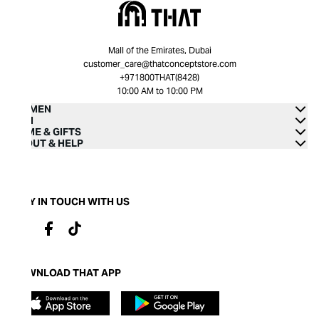
Mall of the Emirates, Dubai
customer_care@thatconceptstore.com
+971800THAT(8428)
10:00 AM to 10:00 PM
WOMEN
MEN
HOME & GIFTS
ABOUT & HELP
STAY IN TOUCH WITH US
DOWNLOAD THAT APP