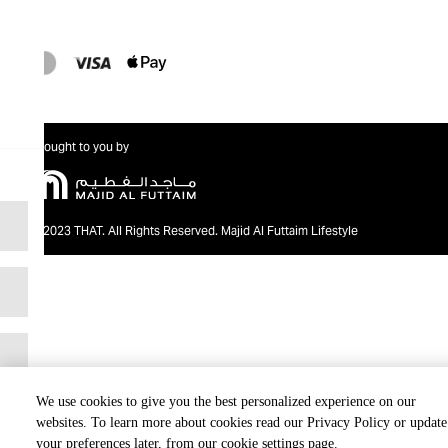
Brought to you by
@2023 THAT. All Rights Reserved. Majid Al Futtaim Lifestyle
We use cookies to give you the best personalized experience on our
websites. To learn more about cookies read our Privacy Policy or update
your preferences later, from our cookie settings page.