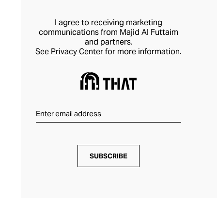
aesthetic and communicates your luxury
preferences.
I agree to receiving marketing
communications from Majid Al Futtaim
and partners.
See
Privacy Center
for more information.
SUBSCRIBE