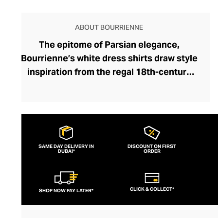
ABOUT BOURRIENNE
The epitome of Parsian elegance,
Bourrienne’s white dress shirts draw style
inspiration from the regal 18th-century
Hôtel de Bourrienne, bringing forgotten
details to a contemporary audience and
preserving heritage French artisanship.
Each exquisitely tailored shirt pays
homage to a bygone era of refinement,
SAME DAY DELIVERY IN
DISCOUNT ON FIRST
DUBAI*
refreshed through the founder’s modern
ORDER
style lens, and brought to life by
sumptuous heavyweight linens and
CLICK & COLLECT*
SHOP NOW PAY LATER*
Egyptian cotton. Celebrating the art of
simplicity, each white shirt defines your