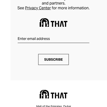
and partners.
See
Privacy Center
for more information.
SUBSCRIBE
Mall of the Emirates, Dubai