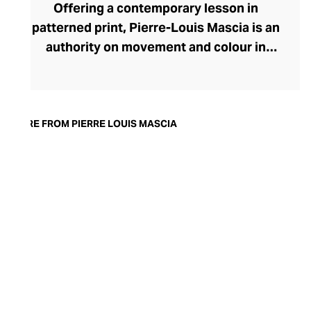
Offering a contemporary lesson in
patterned print, Pierre-Louis Mascia is an
authority on movement and colour in
fashion. Originally an illustrator, Mascia
uses the art of collage to create evocative
printed fabrics for his ready-to-wear lines
for the modern, soulful woman. A visual
MORE FROM PIERRE LOUIS MASCIA
feast, each fabric enthrals with swirling
motifs, geometric serenity, and
storytelling through the form. Bringing
satisfying balance, these busy prints are
presented in clean, pared-back
silhouettes and cuts. The brand favours a
muted colour palette that gives the
womenswear an ethereal, dreamlike
quality.