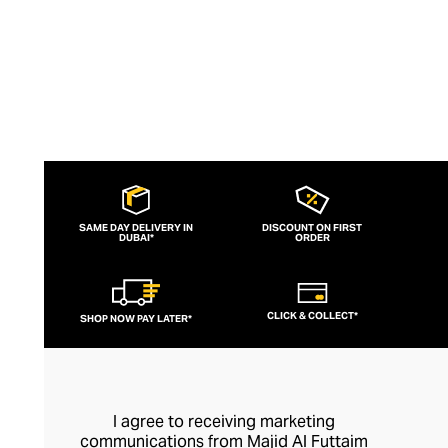
SAME DAY DELIVERY IN
DISCOUNT ON FIRST
DUBAI*
ORDER
CLICK & COLLECT*
SHOP NOW PAY LATER*
I agree to receiving marketing
communications from Majid Al Futtaim