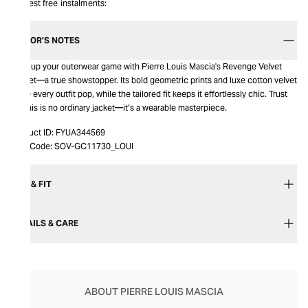
Interest free instalments:
EDITOR’S NOTES
Step up your outerwear game with Pierre Louis Mascia's Revenge Velvet
Jacket—a true showstopper. Its bold geometric prints and luxe cotton velvet
make every outfit pop, while the tailored fit keeps it effortlessly chic. Trust
us, this is no ordinary jacket—it’s a wearable masterpiece.
Product ID:
FYUA344569
Item Code:
SOV-GC11730_LOUI
SIZE & FIT
DETAILS & CARE
ABOUT PIERRE LOUIS MASCIA