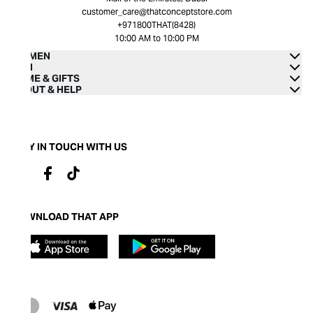
customer_care@thatconceptstore.com
+971800THAT(8428)
10:00 AM to 10:00 PM
WOMEN
MEN
HOME & GIFTS
ABOUT & HELP
STAY IN TOUCH WITH US
DOWNLOAD THAT APP