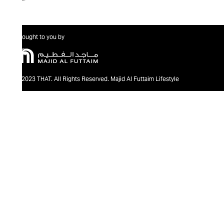
Brought to you by
@2023 THAT. All Rights Reserved. Majid Al Futtaim Lifestyle