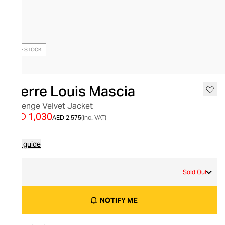
OUT OF STOCK
Pierre Louis Mascia
Revenge Velvet Jacket
AED 1,030
AED 2,575
(inc. VAT)
Size guide
M
Sold Out
NOTIFY ME