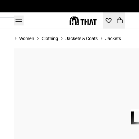
Home
Women
Clothing
Jackets & Coats
Jackets