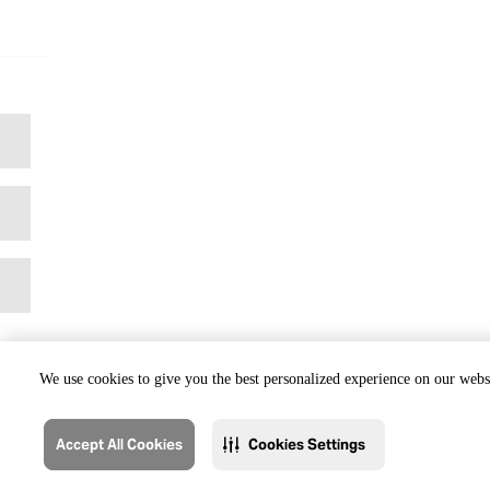
We use cookies to give you the best personalized experience on our websi
Accept All Cookies
Cookies Settings