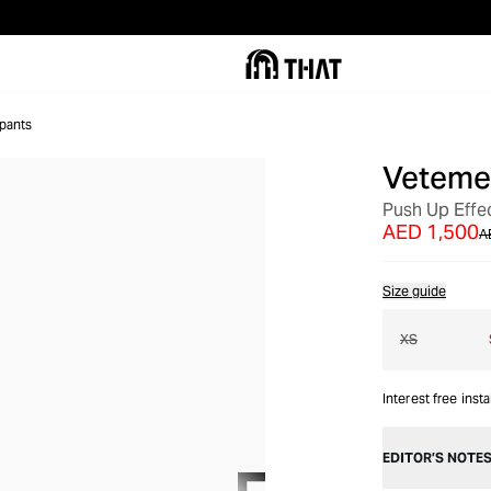
pants
Veteme
OUT OF STOCK
Push Up Effe
AED 1,500
A
Size guide
XS
Interest free inst
EDITOR’S NOTE