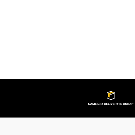
SAME DAY DELIVERY IN DUBAI*