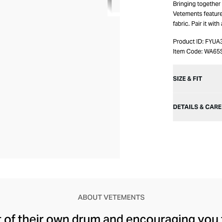
Bringing together
Vetements feature 
fabric. Pair it wit
Product ID:
FYUA
Item Code:
WA65
SIZE & FIT
DETAILS & CARE
ABOUT VETEMENTS
t of their own drum and encouraging you 