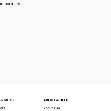
nd partners.
& GIFTS
ABOUT & HELP
ers
About THAT