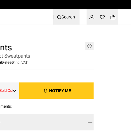
Search
nts
OUT OF STOCK
ct Sweatpants
ED 3,750
(inc. VAT)
NOTIFY ME
Sold Out
alments:
S