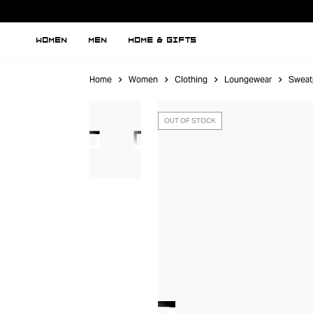
WOMEN
MEN
HOME & GIFTS
Home
Women
Clothing
Loungewear
Sweat
OUT OF STOCK