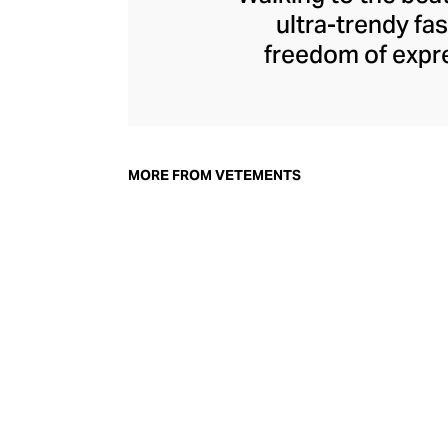
ultra-trendy f
freedom of expre
brand since its 
through an enigmat
unconventional r
delivers unbridled
MORE FROM VETEMENTS
bod