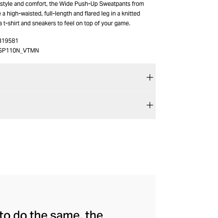
 style and comfort, the Wide Push-Up Sweatpants from
a high-waisted, full-length and flared leg in a knitted
h a t-shirt and sneakers to feel on top of your game.
319581
SP110N_VTMN
to do the same, the