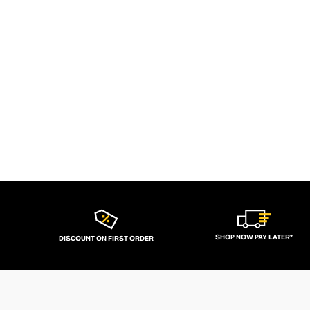
SHOP NOW PAY LATER*
DISCOUNT ON FIRST ORDER