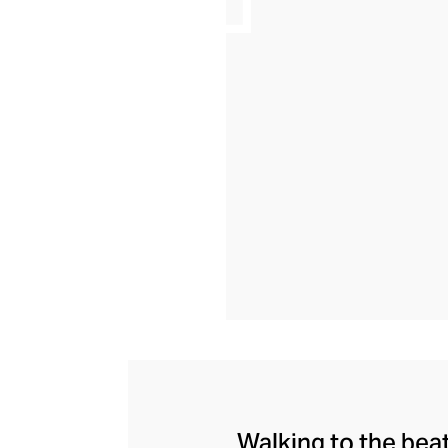
Walking to the bea