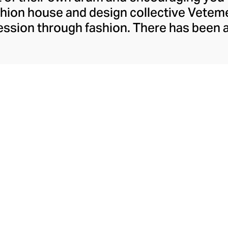
ashion house and design collective Vete
ssion through fashion. There has been 
launch in 2014 – an energy they have ma
ically anonymous collective of designer
unway collections. The Swiss brand’s re
 individuality, from witty slogans and spo
y contouring corsets and oversized den