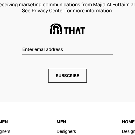
receiving marketing communications from Majid Al Futtaim a
See
Privacy Center
for more information.
SUBSCRIBE
MEN
MEN
HOME 
gners
Designers
Design