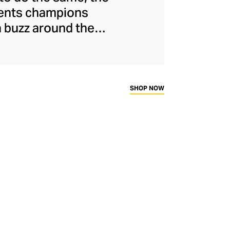
ments champions
a buzz around the
naged to maintain
s and unflinchingly
ady-to-wear range
rtif silhouettes to
SHOP NOW
ims.