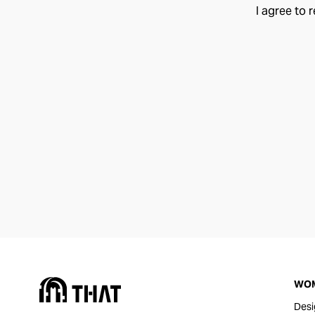
I agree to 
WO
Desi