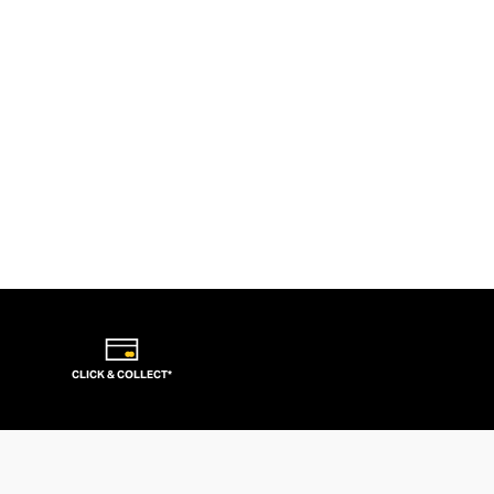
CLICK & COLLECT*