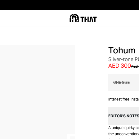
Tohum
OUT OF STOCK
Silver-tone
AED 300
AED 
ONE SIZE
Interest free inst
EDITOR’S NOTE
A unique quirky co
the unconventiona