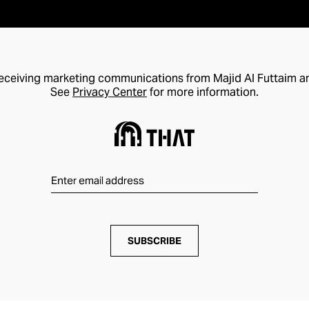
receiving marketing communications from Majid Al Futtaim a
See
Privacy Center
for more information.
SUBSCRIBE