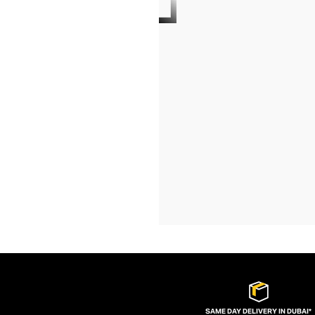
SAME DAY DELIVERY IN DUBAI*