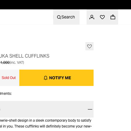
Search
OUT OF STOCK
 PUKA SHELL CUFFLINKS
1,000
(inc. VAT)
NOTIFY ME
Sold Out
alments:
S
wrie-shell design in a sleek contemporary body to satisfy
l in you. These cufflinks will definitely become your new-