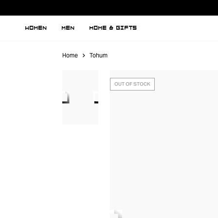
WOMEN
MEN
HOME & GIFTS
Home
Tohum
OUT OF STOCK