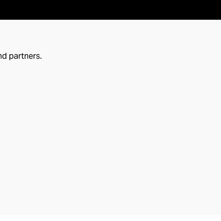
nd partners.