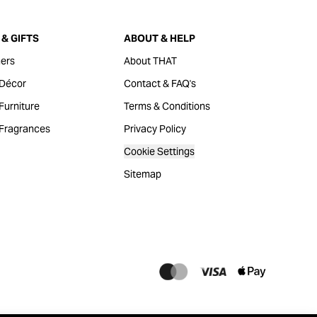
& GIFTS
ABOUT & HELP
ers
About THAT
Décor
Contact & FAQ's
urniture
Terms & Conditions
Fragrances
Privacy Policy
Cookie Settings
Sitemap