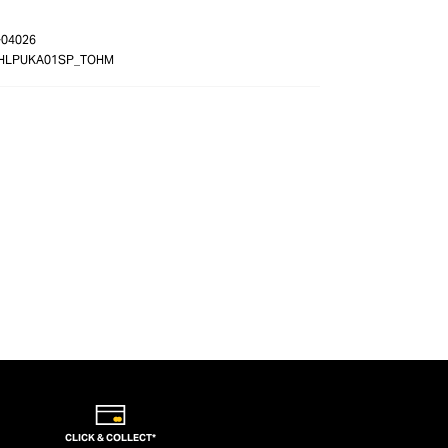
-04026
HLPUKA01SP_TOHM
CLICK & COLLECT*