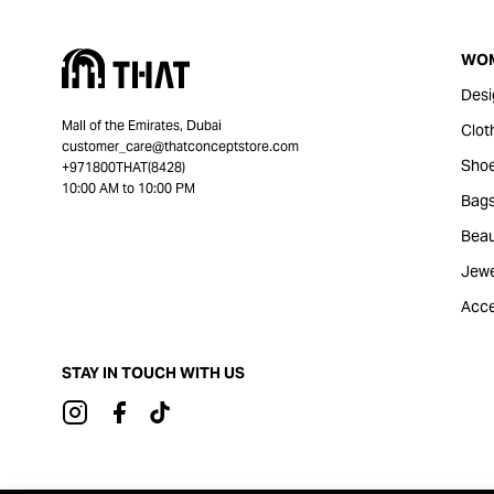
WO
Desi
Mall of the Emirates, Dubai
Clot
customer_care@thatconceptstore.com
Sho
+971800THAT(8428)
10:00 AM to 10:00 PM
Bag
Beau
Jewe
Acce
STAY IN TOUCH WITH US