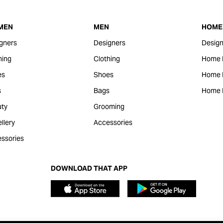
MEN
MEN
HOME 
gners
Designers
Design
hing
Clothing
Home 
es
Shoes
Home F
s
Bags
Home 
ty
Grooming
llery
Accessories
ssories
DOWNLOAD THAT APP