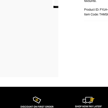
favourite.
Product ID:
FYUA
Item Code:
THMS
SHOP NOW PAY LATER*
DISCOUNT ON FIRST ORDER