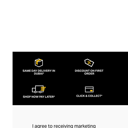
SAME DAY DELIVERY IN
DISCOUNT ON FIRST
DUBAI*
ORDER
CLICK & COLLECT*
SHOP NOW PAY LATER*
I agree to receiving marketing