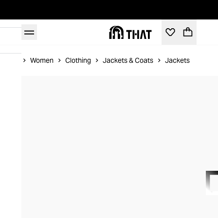
Home
Women
Clothing
Jackets & Coats
Jackets