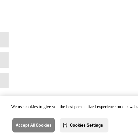
We use cookies to give you the best personalized experience on our websi
Accept All Cookies
Cookies Settings