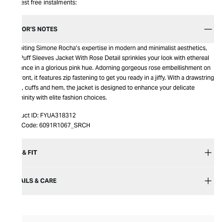
Interest free instalments:
EDITOR’S NOTES
Exhibiting Simone Rocha’s expertise in modern and minimalist aesthetics,
this Puff Sleeves Jacket With Rose Detail sprinkles your look with ethereal
elegance in a glorious pink hue. Adorning gorgeous rose embellishment on
the front, it features zip fastening to get you ready in a jiffy. With a drawstring
hood, cuffs and hem, the jacket is designed to enhance your delicate
femininity with elite fashion choices.
Product ID:
FYUA318312
Item Code:
6091R1067_SRCH
SIZE & FIT
DETAILS & CARE