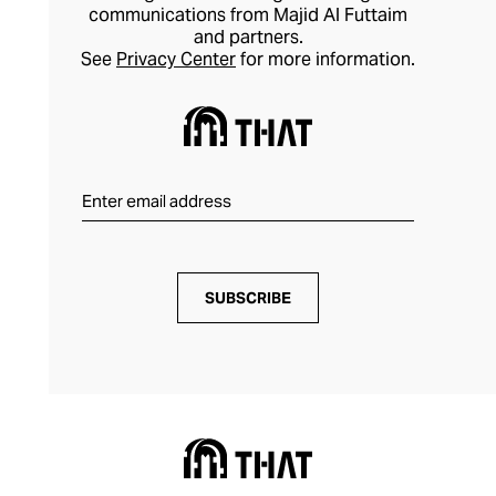
communications from Majid Al Futtaim
and partners.
See
Privacy Center
for more information.
SUBSCRIBE