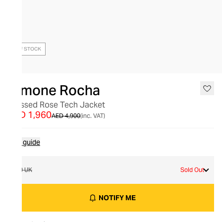
OUT OF STOCK
Simone Rocha
Pressed Rose Tech Jacket
AED 1,960
AED 4,900
(inc. VAT)
Size guide
10 UK
Sold Out
NOTIFY ME