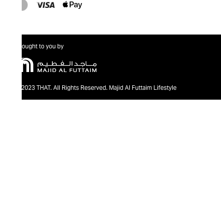
Brought to you by
@2023 THAT. All Rights Reserved. Majid Al Futtaim Lifestyle