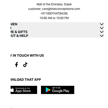
Mall of the Emirates, Dubai
customer_care@thatconceptstore.com
+971800THAT(8428)
10:00 AM to 10:00 PM
WOMEN
MEN
HOME & GIFTS
ABOUT & HELP
STAY IN TOUCH WITH US
DOWNLOAD THAT APP