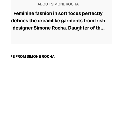
ABOUT SIMONE ROCHA
Feminine fashion in soft focus perfectly
defines the dreamlike garments from Irish
designer Simone Rocha. Daughter of the
esteemed designer John Rocha, Simone
dips into historical tailoring to bring her
sumptuous creations to life. Her ready-to-
wear fashion delights with dainty
MORE FROM SIMONE ROCHA
flourishes of ribbon and lace juxtaposed
against oversized proportions and
structured silhouettes. In addition to her
empowering womenswear, she also
designs statement accessories, including
the whimsical pearlescent Perspex Micro
Egg and Duck Crossbody Bag range.