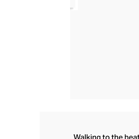
Walking to the bea