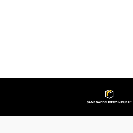
SAME DAY DELIVERY IN DUBAI*