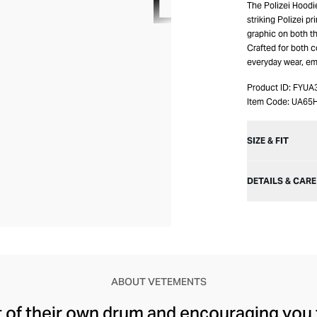
The Polizei Hoodi
striking Polizei p
graphic on both t
Crafted for both c
everyday wear, em
Product ID:
FYUA
Item Code:
UA65
SIZE & FIT
DETAILS & CARE
ABOUT VETEMENTS
t of their own drum and encouraging you 