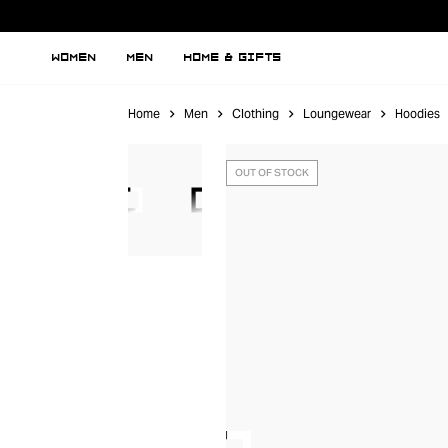
WOMEN
MEN
HOME & GIFTS
Home
Men
Clothing
Loungewear
Hoodies
OUT OF STOCK