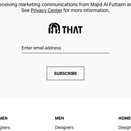
receiving marketing communications from Majid Al Futtaim a
See
Privacy Center
for more information.
SUBSCRIBE
MEN
MEN
HOME 
gners
Designers
Design