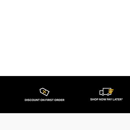
SHOP NOW PAY LATER*
DISCOUNT ON FIRST ORDER