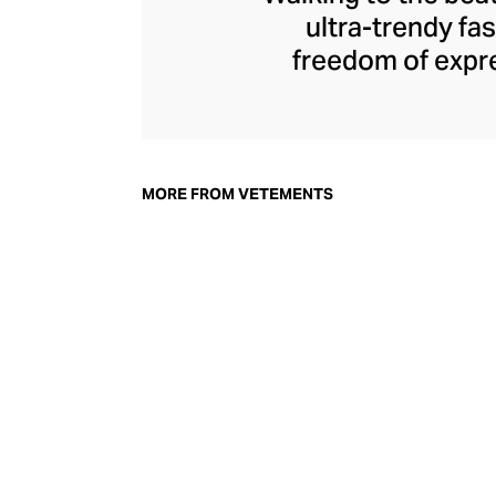
ultra-trendy f
freedom of expre
brand since its 
through an enigmat
unconventional r
delivers unbridled
MORE FROM VETEMENTS
bod