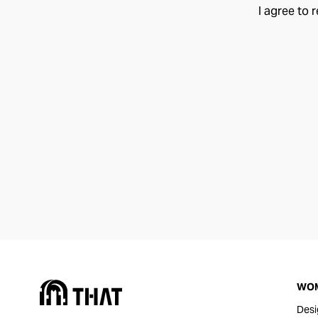
I agree to 
WO
Desi