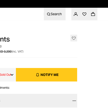
Search
nts
OUT OF STOCK
e
ED 3,200
(inc. VAT)
NOTIFY ME
Sold Out
alments:
S