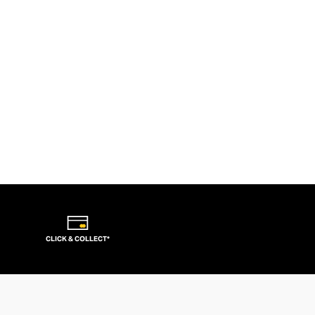
CLICK & COLLECT*