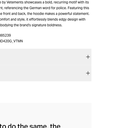
e by Vetements showcases a bold, recurring motif with its
rint, referencing the German word for police. Featuring this
he front and back, the hoodie makes a powerful statement.
omfort and style, it effortlessly blends edgy design with
bodying the brand's signature boldness.
385239
HD420G_VTMN
to do the same, the