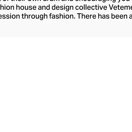
ashion house and design collective Vete
ssion through fashion. There has been 
launch in 2014 – an energy they have ma
ically anonymous collective of designer
unway collections. The Swiss brand’s re
 individuality, from witty slogans and spo
y contouring corsets and oversized den