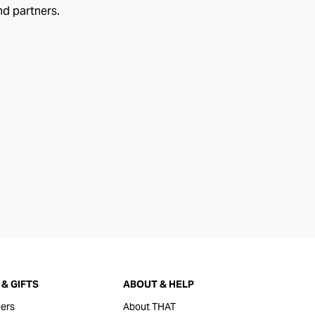
nd partners.
& GIFTS
ABOUT & HELP
ers
About THAT