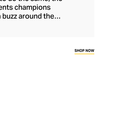
ments champions
a buzz around the
naged to maintain
s and unflinchingly
ady-to-wear range
rtif silhouettes to
SHOP NOW
ims.