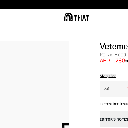
Veteme
OUT OF STOCK
Polizei Hoodi
AED 1,280
A
Size guide
XS
Interest free inst
EDITOR’S NOTE