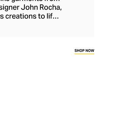
signer John Rocha,
 creations to life.
of ribbon and lace
 silhouettes. In
igns statement
 Micro Egg and Duck
SHOP NOW