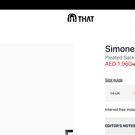
Simone
OUT OF STOCK
Pleated Sack
AED 1,960
A
Size guide
14 UK
Interest free inst
EDITOR’S NOTE