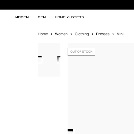
WOMEN
MEN
HOME & GIFTS
Home
Women
Clothing
Dresses
Mini
OUT OF STOCK