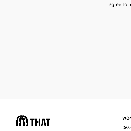
I agree to 
WO
Desi