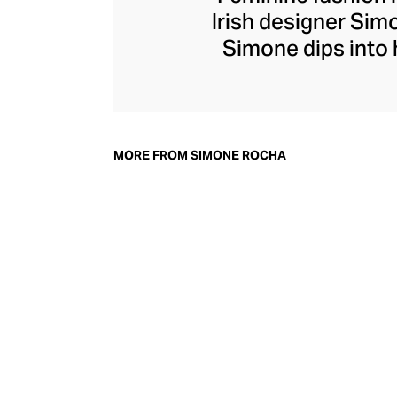
Irish designer Si
Simone dips into h
Her ready-to-wear
juxtaposed agai
addition to h
accessories, inclu
MORE FROM SIMONE ROCHA