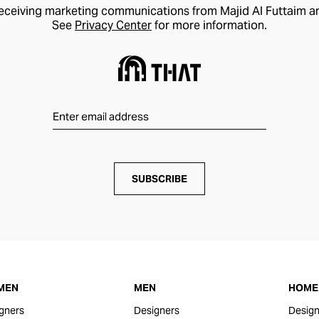
receiving marketing communications from Majid Al Futtaim a
See
Privacy Center
for more information.
SUBSCRIBE
MEN
MEN
HOME 
gners
Designers
Design