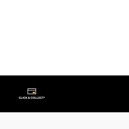
CLICK & COLLECT*