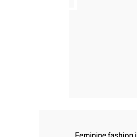
Feminine fashion i