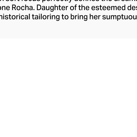
mone Rocha. Daughter of the esteemed de
istorical tailoring to bring her sumptuous
 fashion delights with dainty flourishes 
nst oversized proportions and structured
er empowering womenswear, she also des
ding the whimsical pearlescent Perspex
Crossbody Bag range.