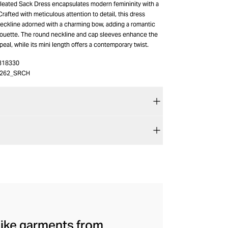
eated Sack Dress encapsulates modern femininity with a
rafted with meticulous attention to detail, this dress
neckline adorned with a charming bow, adding a romantic
ilhouette. The round neckline and cap sleeves enhance the
peal, while its mini length offers a contemporary twist.
318330
0262_SRCH
mlike garments from