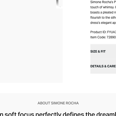
Simone Rocha's Pl
touch of whimsy. C
boasts a pleated 
flourish to the s
dress's elegant ap
Product ID:
FYUA
Item Code:
7289
SIZE & FIT
DETAILS & CARE
ABOUT SIMONE ROCHA
n soft focus perfectly defines the drea