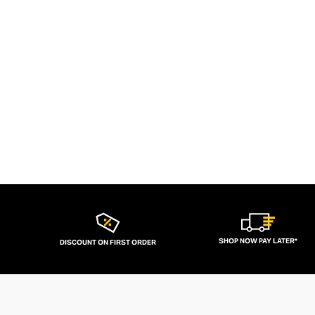
SHOP NOW PAY LATER*
DISCOUNT ON FIRST ORDER