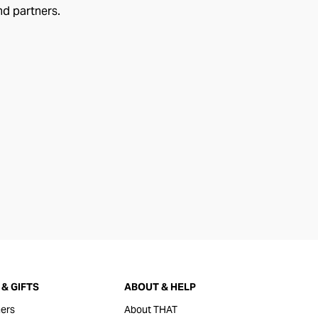
nd partners.
& GIFTS
ABOUT & HELP
ers
About THAT