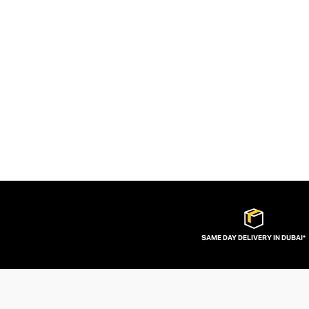
SAME DAY DELIVERY IN DUBAI*