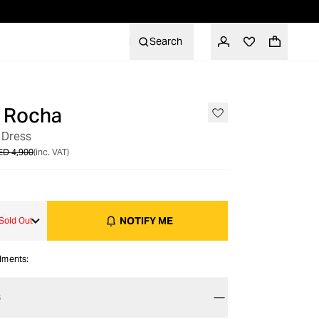
Search
 Rocha
OUT OF STOCK
 Dress
ED 4,900
(inc. VAT)
NOTIFY ME
Sold Out
alments:
S