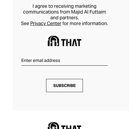
I agree to receiving marketing
communications from Majid Al Futtaim
and partners.
See
Privacy Center
for more information.
SUBSCRIBE