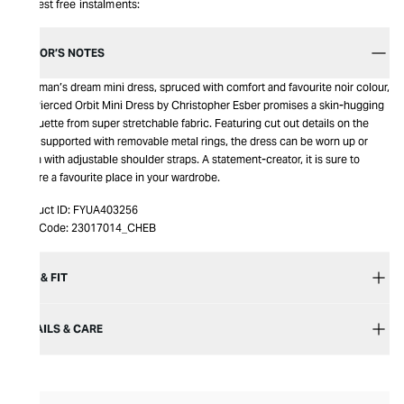
Interest free instalments:
EDITOR’S NOTES
A woman’s dream mini dress, spruced with comfort and favourite noir colour,
the Pierced Orbit Mini Dress by Christopher Esber promises a skin-hugging
silhouette from super stretchable fabric. Featuring cut out details on the
front supported with removable metal rings, the dress can be worn up or
down with adjustable shoulder straps. A statement-creator, it is sure to
secure a favourite place in your wardrobe.
Product ID:
FYUA403256
Item Code:
23017014_CHEB
SIZE & FIT
DETAILS & CARE