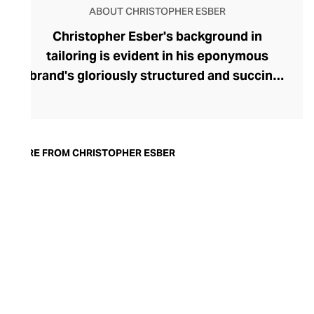
ABOUT CHRISTOPHER ESBER
Christopher Esber's background in
tailoring is evident in his eponymous
brand's gloriously structured and succinct
womenswear. Esber works with skilled
artisans at his Sydney atelier and enters
into collection-enhancing collaborations
with innovative European designers. The
MORE FROM CHRISTOPHER ESBER
brand's ready-to-wear collection offers
dynamic, sensual full gowns and skirts,
sculptural tops and swimwear, and
deconstructed denims. Fashion-forward
women are also treated to a dynamic
range of contemporary footwear, including
Esber's minimalist mesh flats, ebullient
crystal-studded heels, and chic flip flops.