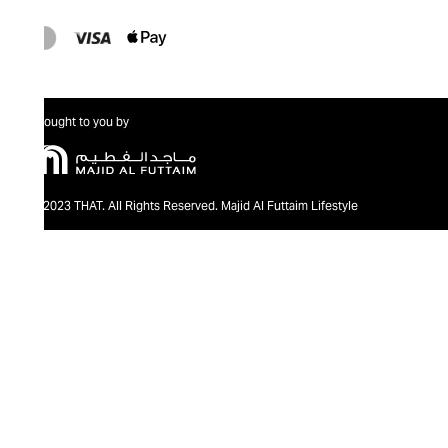
Brought to you by
@2023 THAT. All Rights Reserved. Majid Al Futtaim Lifestyle