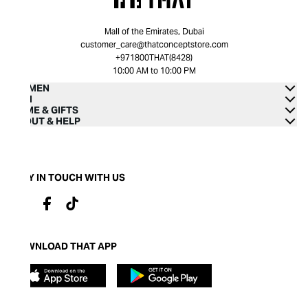
Mall of the Emirates, Dubai
customer_care@thatconceptstore.com
+971800THAT(8428)
10:00 AM to 10:00 PM
WOMEN
MEN
HOME & GIFTS
ABOUT & HELP
STAY IN TOUCH WITH US
DOWNLOAD THAT APP