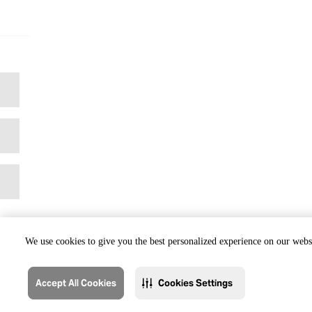
We use cookies to give you the best personalized experience on our websi
Accept All Cookies
Cookies Settings