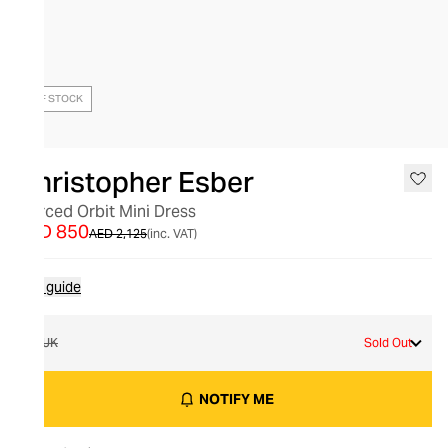
OUT OF STOCK
Christopher Esber
Pierced Orbit Mini Dress
AED 850
AED 2,125
(inc. VAT)
Size guide
6 UK
Sold Out
NOTIFY ME