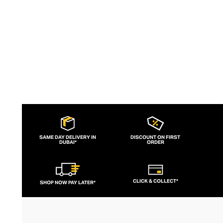
SAME DAY DELIVERY IN
DISCOUNT ON FIRST
DUBAI*
ORDER
CLICK & COLLECT*
SHOP NOW PAY LATER*