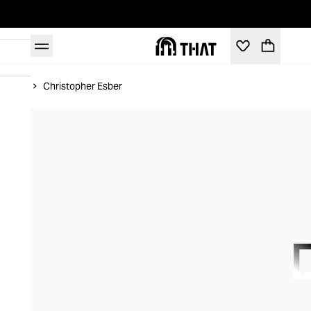
Home
Christopher Esber