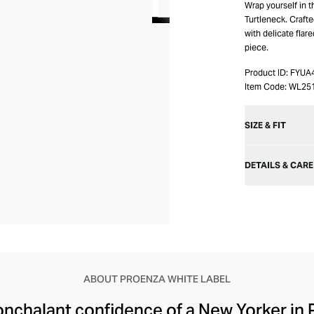
Wrap yourself in t
Turtleneck. Crafted
with delicate flar
piece.
Product ID:
FYUA
Item Code:
WL25
SIZE & FIT
DETAILS & CARE
ABOUT PROENZA WHITE LABEL
onchalant confidence of a New Yorker in