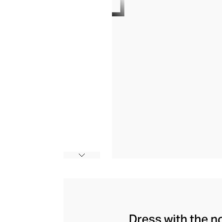
Dress with the n