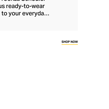
ous ready-to-wear
e to your everyday
founders, Jack
 softened the duo's
ollection for the
erfect cotton pants
SHOP NOW
apsule wardrobe.