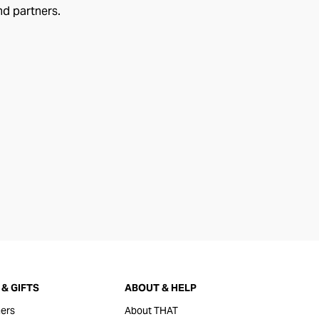
nd partners.
& GIFTS
ABOUT & HELP
ers
About THAT