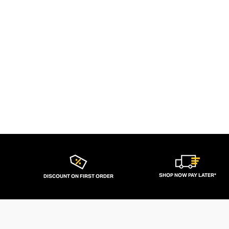
SHOP NOW PAY LATER*
DISCOUNT ON FIRST ORDER