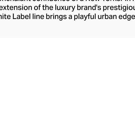
extension of the luxury brand's prestigi
hite Label line brings a playful urban edg
robes. Launched in 2017 by the brand's 
aro Hernandez, this accessible edit has
hetic, creating a relaxed and versatile c
ts, knits, slouchier fits, and the most p
e, offering endless inspiration for the c