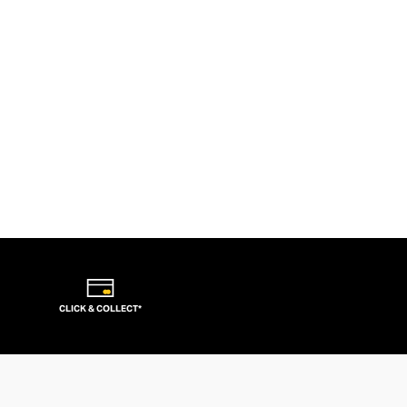
CLICK & COLLECT*