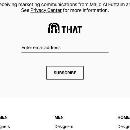
receiving marketing communications from Majid Al Futtaim a
See
Privacy Center
for more information.
SUBSCRIBE
MEN
MEN
HOME 
gners
Designers
Design