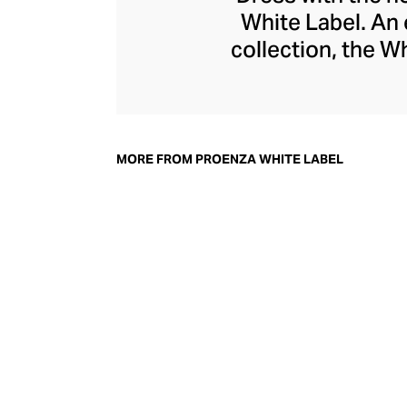
White Label. An 
collection, the W
and work ward
McCollough and Laz
high-design aest
modern woman. Plea
MORE FROM PROENZA WHITE LABEL
define the rang