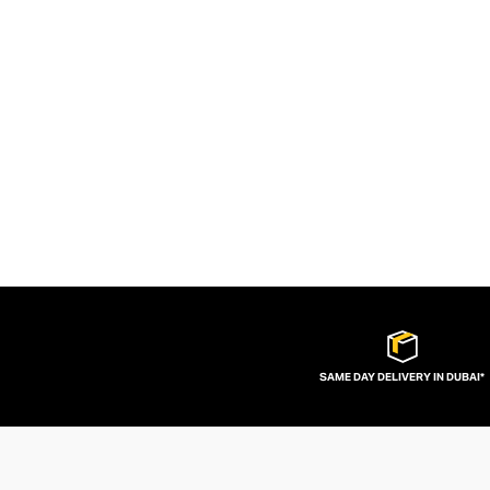
SAME DAY DELIVERY IN DUBAI*