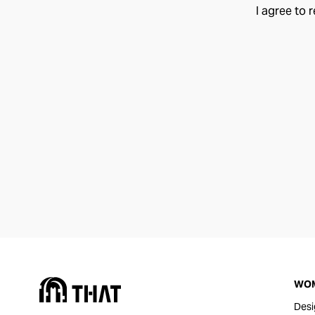
I agree to 
WO
Desi