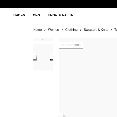
WOMEN
MEN
HOME & GIFTS
Home
Women
Clothing
Sweaters & Knits
T
OUT OF STOCK