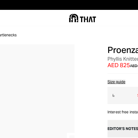
urtlenecks
Proenza
OUT OF STOCK
Phyllis Knitt
AED 825
AED 
Size guide
L
Interest free inst
EDITOR’S NOTE