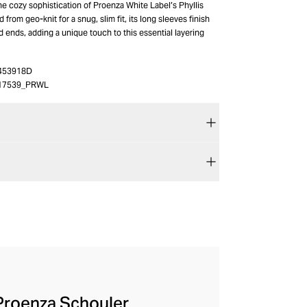
he cozy sophistication of Proenza White Label’s Phyllis
 from geo-knit for a snug, slim fit, its long sleeves finish
ed ends, adding a unique touch to this essential layering
453918D
17539_PRWL
 Proenza Schouler