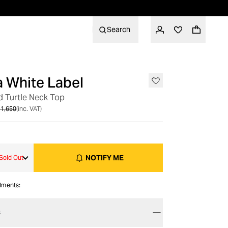
Search
 White Label
OUT OF STOCK
ed Turtle Neck Top
1,650
(inc. VAT)
NOTIFY ME
Sold Out
alments:
S