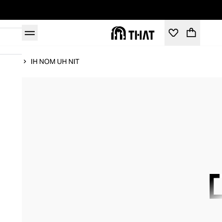
Home
IH NOM UH NIT