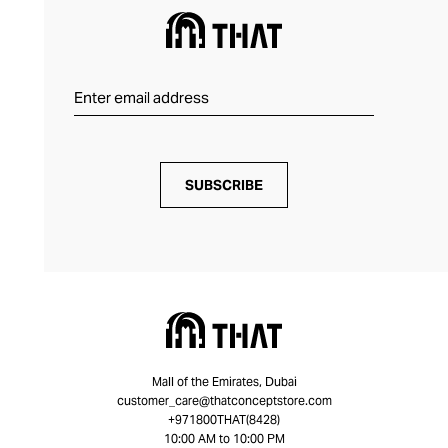
SUBSCRIBE
Mall of the Emirates, Dubai
customer_care@thatconceptstore.com
+971800THAT(8428)
10:00 AM to 10:00 PM