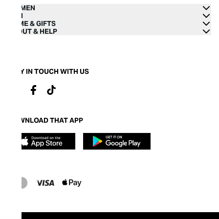
WOMEN
MEN
HOME & GIFTS
ABOUT & HELP
STAY IN TOUCH WITH US
DOWNLOAD THAT APP