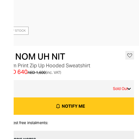
OUT OF STOCK
IH NOM UH NIT
Palm Print Zip Up Hooded Sweatshirt
AED 640
AED 1,600
(inc. VAT)
M
Sold Out
NOTIFY ME
Interest free instalments: