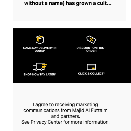
without a name) has grown a cult
following, fuelled by its popularity among
fashion-savvy celebrities and musicians.
Fearlessly storytelling through graphics
and silhouettes, the brand’s designs feel
current and cutting-edge. Their
SAME DAY DELIVERY IN
DISCOUNT ON FIRST
DUBAI*
streetwear lines boast outfit-defining
ORDER
pieces like bold printed tees and hoodies
that exude insouciance. Perfect for
CLICK & COLLECT*
SHOP NOW PAY LATER*
pairing with slouchy denims or joggers, an
Ih nom uh nit top can also be styled with
sharp tailoring for a modern, mischievous
take on formal dressing.
I agree to receiving marketing
communications from Majid Al Futtaim
and partners.
See
Privacy Center
for more information.