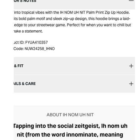
EDITOR’S NOTES
Step into tropical vibes with the IH NOM UH NIT Palm Print Zip Up Hoodie.
With its bold palm motif and sleek zip-up design, this hoodie brings a laid-
back edge to your streetwear game. Perfect for when you want to chill but
still make a statement.
Product ID:
FYUA410357
Item Code:
NUW24258_IHNO
SIZE & FIT
DETAILS & CARE
ABOUT IH NOM UH NIT
Tapping into the social zeitgeist, Ih nom uh
nit (from the word innominate, meaning