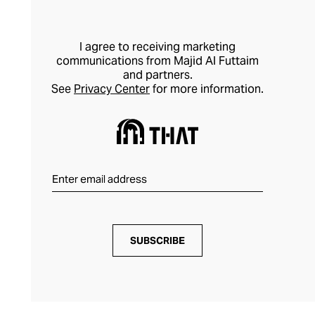
I agree to receiving marketing
communications from Majid Al Futtaim
and partners.
See
Privacy Center
for more information.
SUBSCRIBE