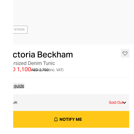
OUT OF STOCK
Victoria Beckham
Oversized Denim Tunic
AED 1,100
AED 2,750
(inc. VAT)
Size guide
8 UK
Sold Out
NOTIFY ME