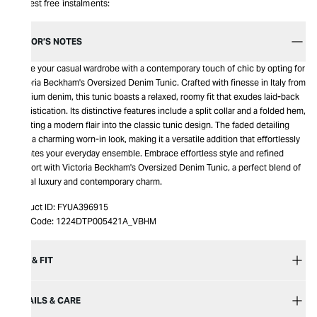
Interest free instalments:
EDITOR’S NOTES
Infuse your casual wardrobe with a contemporary touch of chic by opting for
Victoria Beckham's Oversized Denim Tunic. Crafted with finesse in Italy from
premium denim, this tunic boasts a relaxed, roomy fit that exudes laid-back
sophistication. Its distinctive features include a split collar and a folded hem,
injecting a modern flair into the classic tunic design. The faded detailing
adds a charming worn-in look, making it a versatile addition that effortlessly
elevates your everyday ensemble. Embrace effortless style and refined
comfort with Victoria Beckham's Oversized Denim Tunic, a perfect blend of
casual luxury and contemporary charm.
Product ID:
FYUA396915
Item Code:
1224DTP005421A_VBHM
SIZE & FIT
DETAILS & CARE