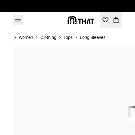
Home
Women
Clothing
Tops
Long Sleeves