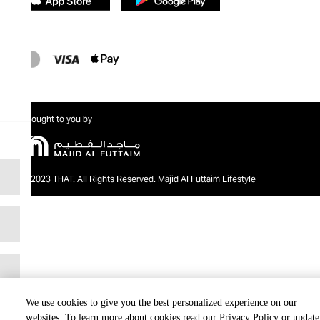
Brought to you by
@2023 THAT. All Rights Reserved. Majid Al Futtaim Lifestyle
We use cookies to give you the best personalized experience on our
websites. To learn more about cookies read our Privacy Policy or update