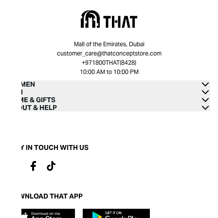
Mall of the Emirates, Dubai
customer_care@thatconceptstore.com
+971800THAT(8428)
10:00 AM to 10:00 PM
WOMEN
MEN
HOME & GIFTS
ABOUT & HELP
STAY IN TOUCH WITH US
DOWNLOAD THAT APP