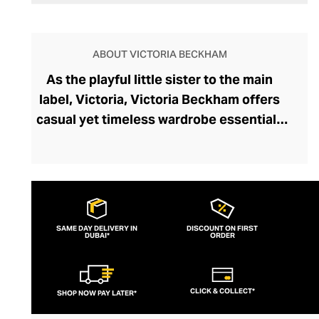
ABOUT VICTORIA BECKHAM
As the playful little sister to the main
label, Victoria, Victoria Beckham offers
casual yet timeless wardrobe essentials
that are part of an ultra-comfortable and
adaptable collection. The diffusion line
reflects the British fashion icon’s
weekend style, mixing youthful graphic
sweatshirts and bomber jackets with her
SAME DAY DELIVERY IN
DISCOUNT ON FIRST
DUBAI*
signature lean, figure-sculpting dresses,
ORDER
perfect for casual nights out.
CLICK & COLLECT*
SHOP NOW PAY LATER*