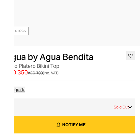
OUT OF STOCK
Agua by Agua Bendita
Olmo Platero Bikini Top
AED 350
AED 700
(inc. VAT)
Size guide
S
Sold Out
NOTIFY ME