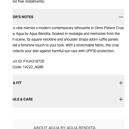
Interest free instalments:
EDITOR’S NOTES
A retro vibe marries a modern contemporary silhouette in Olmo Platero Crop
Top by Agua by Agua Bendita. Soaked in nostalgia and memories from the
beach scene, its square neckline and shoulder straps adorn ruffle panels
that add a feminine touch to your look. With a stretchable fabric, the crop
top protects your skin against harmful sun rays with UPF50 protection.
Product ID:
FYUA318720
Item Code:
14222_AGBE
SIZE & FIT
DETAILS & CARE
ABOUT AGUA BY AGUA BENDITA