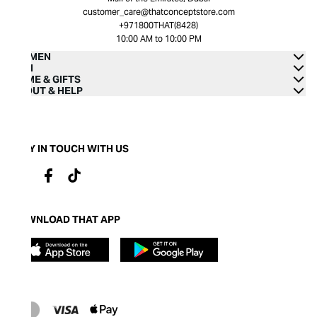
customer_care@thatconceptstore.com
+971800THAT(8428)
10:00 AM to 10:00 PM
WOMEN
MEN
HOME & GIFTS
ABOUT & HELP
STAY IN TOUCH WITH US
DOWNLOAD THAT APP