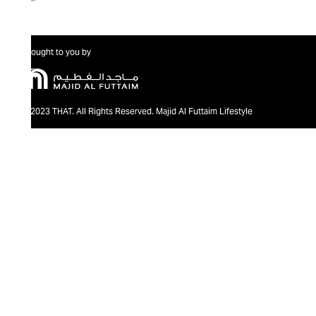
Brought to you by
@2023 THAT. All Rights Reserved. Majid Al Futtaim Lifestyle