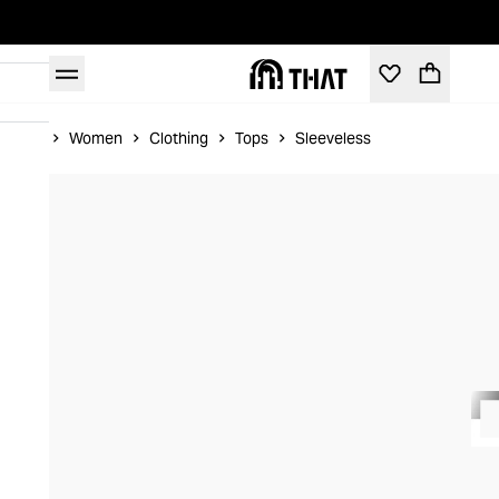
Home
Women
Clothing
Tops
Sleeveless