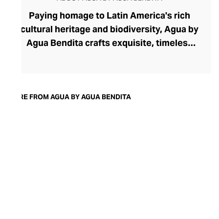
Paying homage to Latin America's rich
cultural heritage and biodiversity, Agua by
Agua Bendita crafts exquisite, timeless
swimwear and fashion for the modern
woman who loves to embrace her
femininity. The brand was founded in 2003
by Colombian duo Mariana Hinestroza and
MORE FROM AGUA BY AGUA BENDITA
Catalina Alvarez to celebrate their roots
through evocative hand-illustrated prints,
precision embroidery, fine fabrics, and
exquisite artisanship. Their swimwear
offers coveted timeless cuts that ignite
confidence while their ready-to-wear
range reverently reimagines Latin
silhouettes.