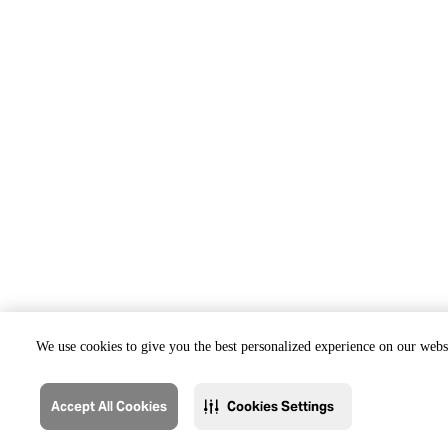
We use cookies to give you the best personalized experience on our websi
Accept All Cookies
Cookies Settings