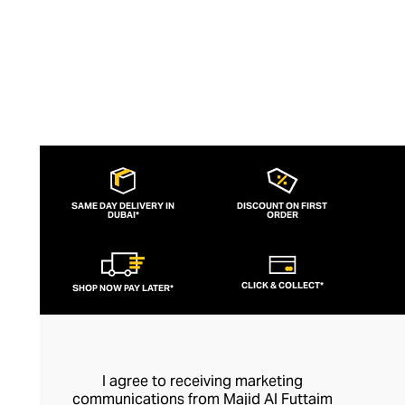
SAME DAY DELIVERY IN
DISCOUNT ON FIRST
DUBAI*
ORDER
CLICK & COLLECT*
SHOP NOW PAY LATER*
I agree to receiving marketing
communications from Majid Al Futtaim