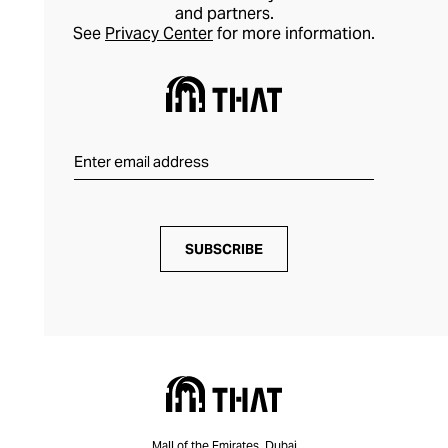
and partners.
See
Privacy Center
for more information.
SUBSCRIBE
Mall of the Emirates, Dubai