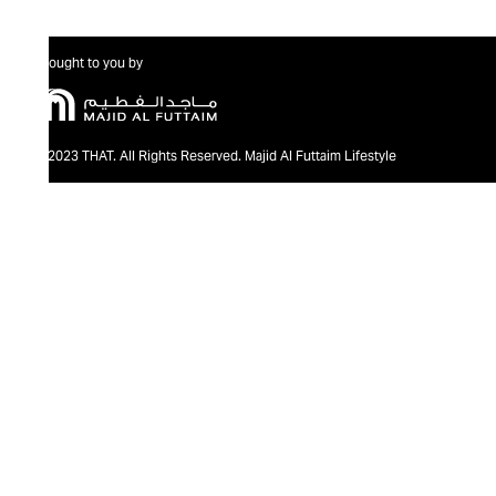
Brought to you by
@2023 THAT. All Rights Reserved. Majid Al Futtaim Lifestyle