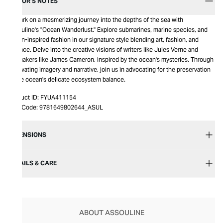
EDITOR’S NOTES
Embark on a mesmerizing journey into the depths of the sea with
Assouline's "Ocean Wanderlust." Explore submarines, marine species, and
ocean-inspired fashion in our signature style blending art, fashion, and
science. Delve into the creative visions of writers like Jules Verne and
filmmakers like James Cameron, inspired by the ocean's mysteries. Through
captivating imagery and narrative, join us in advocating for the preservation
of the ocean's delicate ecosystem balance.
Product ID:
FYUA411154
Item Code:
9781649802644_ASUL
DIMENSIONS
DETAILS & CARE
ABOUT ASSOULINE