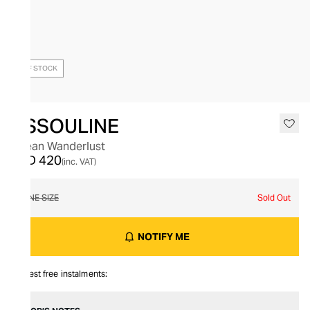
OUT OF STOCK
ASSOULINE
Ocean Wanderlust
AED 420
(inc. VAT)
ONE SIZE
Sold Out
NOTIFY ME
Interest free instalments: