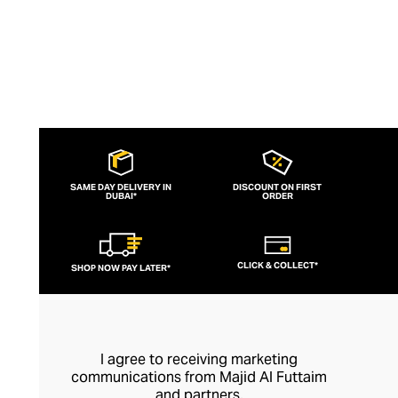
SAME DAY DELIVERY IN
DISCOUNT ON FIRST
DUBAI*
ORDER
CLICK & COLLECT*
SHOP NOW PAY LATER*
I agree to receiving marketing
communications from Majid Al Futtaim
and partners.