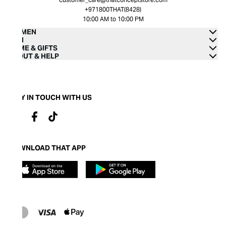
+971800THAT(8428)
10:00 AM to 10:00 PM
WOMEN
MEN
HOME & GIFTS
ABOUT & HELP
STAY IN TOUCH WITH US
DOWNLOAD THAT APP