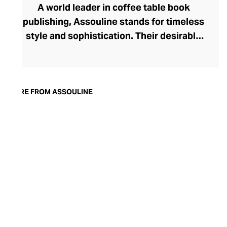
A world leader in coffee table book
publishing, Assouline stands for timeless
style and sophistication. Their desirable
tomes boast contemporary cover artwork,
with acutely trendy colourways and
photography that blend seamlessly into
the modern home. Assouline's hardbacks
MORE FROM ASSOULINE
are more than adornment, with engaging
content spanning movies, art, travel,
fashion, and architecture. In addition to
these literary treats, Assouline also offers
elegant library accessories and objets
d’art, and finely fragranced candles – each
perfect for styling with their books on
your tabletop.