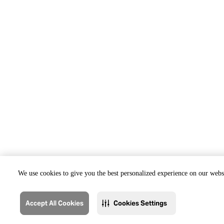
We use cookies to give you the best personalized experience on our websi
Accept All Cookies
Cookies Settings