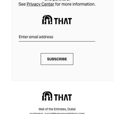
See
Privacy Center
for more information.
SUBSCRIBE
Mall of the Emirates, Dubai
customer_care@thatconceptstore.com