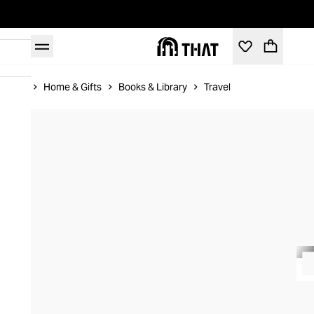
Home
Home & Gifts
Books & Library
Travel