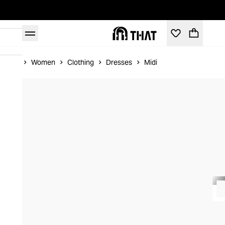
Home
Women
Clothing
Dresses
Midi