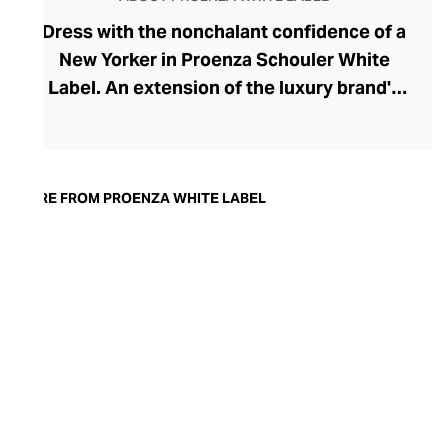
Dress with the nonchalant confidence of a
New Yorker in Proenza Schouler White
Label. An extension of the luxury brand's
prestigious ready-to-wear collection, the
White Label line brings a playful urban
edge to your everyday and work
wardrobes. Launched in 2017 by the
MORE FROM PROENZA WHITE LABEL
brand's founders, Jack McCollough and
Lazaro Hernandez, this accessible edit has
softened the duo's high-design aesthetic,
creating a relaxed and versatile collection
for the modern woman. Pleats, knits,
slouchier fits, and the most perfect cotton
pants define the range, offering endless
inspiration for the capsule wardrobe.