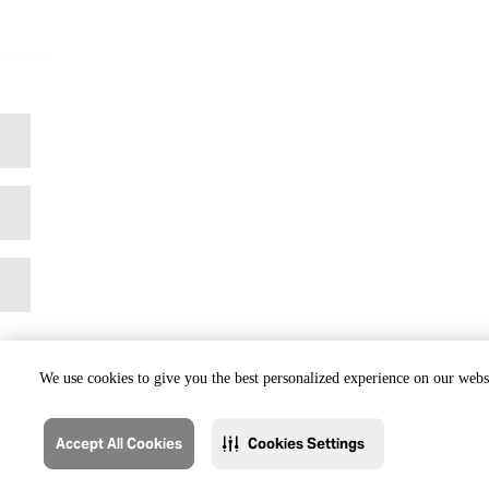
We use cookies to give you the best personalized experience on our websi
Accept All Cookies
Cookies Settings