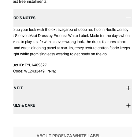
Interest free instalments:
EDITOR’S NOTES
Spice up your look with the extravaganza of deep red hue in Noelle Jersey
Short Sleeves Maxi Dress by Proenza White Label. Made for the days when
you want to play it safe with a never-wrong look, the dress features a box
pleat and waist-cinching panel at rear. Its jersey texture cotton fabric keeps
you light while promising easy wearing to get ready on the go.
Product ID:
FYUA409327
Item Code:
WL2433449_PRNZ
SIZE & FIT
DETAILS & CARE
ABOUT PROENZA WHITE LABEL