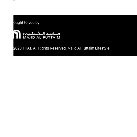
Brought to you by
@2023 THAT. All Rights Reserved. Majid Al Futtaim Lifestyle