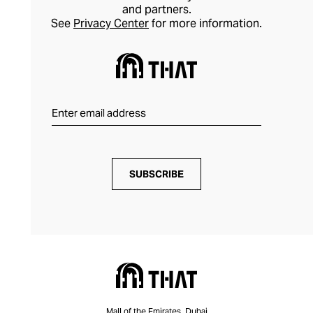
and partners.
See
Privacy Center
for more information.
SUBSCRIBE
Mall of the Emirates, Dubai