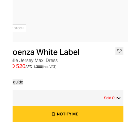
OUT OF STOCK
Proenza White Label
Noelle Jersey Maxi Dress
AED 520
AED 1,300
(inc. VAT)
Size guide
M
Sold Out
NOTIFY ME