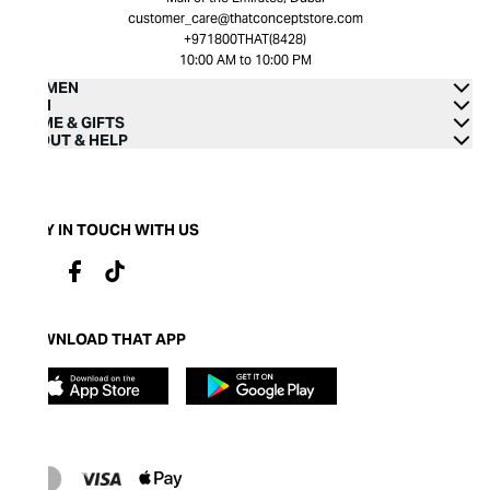
customer_care@thatconceptstore.com
+971800THAT(8428)
10:00 AM to 10:00 PM
WOMEN
MEN
HOME & GIFTS
ABOUT & HELP
STAY IN TOUCH WITH US
DOWNLOAD THAT APP