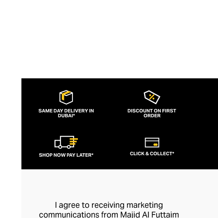
SAME DAY DELIVERY IN
DISCOUNT ON FIRST
DUBAI*
ORDER
CLICK & COLLECT*
SHOP NOW PAY LATER*
I agree to receiving marketing
communications from Majid Al Futtaim