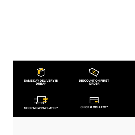
SAME DAY DELIVERY IN
DISCOUNT ON FIRST
DUBAI*
ORDER
CLICK & COLLECT*
SHOP NOW PAY LATER*