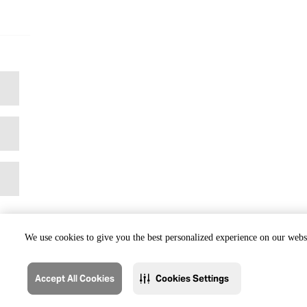
We use cookies to give you the best personalized experience on our websi
Accept All Cookies
Cookies Settings