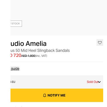
OUT OF STOCK
Studio Amelia
Nexus 50 Mid Heel Slingback Sandals
AED 720
AED 1,800
(inc. VAT)
Size guide
38 EU
Sold Out
NOTIFY ME