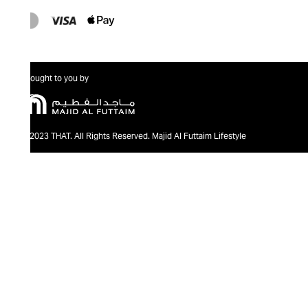
Brought to you by
@2023 THAT. All Rights Reserved. Majid Al Futtaim Lifestyle