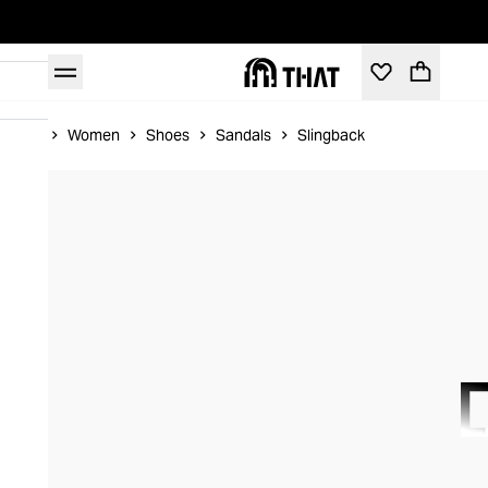
Home
Women
Shoes
Sandals
Slingback