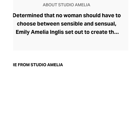
ABOUT STUDIO AMELIA
Determined that no woman should have to
choose between sensible and sensual,
Emily Amelia Inglis set out to create the
perfect sandal. Confident in her
minimalist, versatile, and wearable
designs, she launched Studio Amelia in
2019. By elevating the basics and
MORE FROM STUDIO AMELIA
supercharging the style credentials of a
comfortable sandal, Studio Amelia speaks
to the modern woman. Today, the brand’s
collections have expanded to include
sophisticated accessories, including
clutches and handbags whose clean
silhouettes and rich colour palettes
perfectly complement the shoe range.