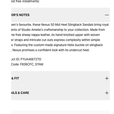
Interest free instalments:
EDITOR’S NOTES
A queen’s favourite, these Nexus 50 Mid Heel Slingback Sandals bring royal
elements of Studio Amelia’s craftsmanship to your collection. Made from
chrome free sheep nappa leather, its hand-knotted upper with woven
leather straps and intricate cut outs express complexity within simple
things. Featuring the custom-made signature Helix buckle on slingback
strap, Nexus promises a confident look with its undercut heel.
Product ID:
FYUA466727D
Item Code:
F839CFC_STAM
SIZE & FIT
DETAILS & CARE