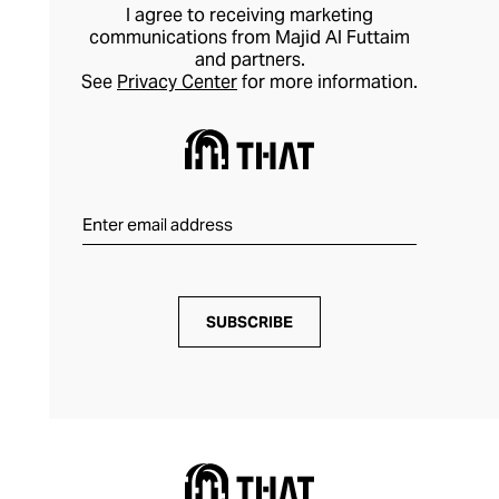
I agree to receiving marketing
communications from Majid Al Futtaim
and partners.
See
Privacy Center
for more information.
SUBSCRIBE