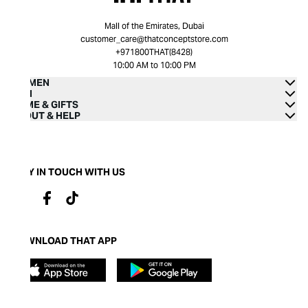
Mall of the Emirates, Dubai
customer_care@thatconceptstore.com
+971800THAT(8428)
10:00 AM to 10:00 PM
WOMEN
MEN
HOME & GIFTS
ABOUT & HELP
STAY IN TOUCH WITH US
DOWNLOAD THAT APP