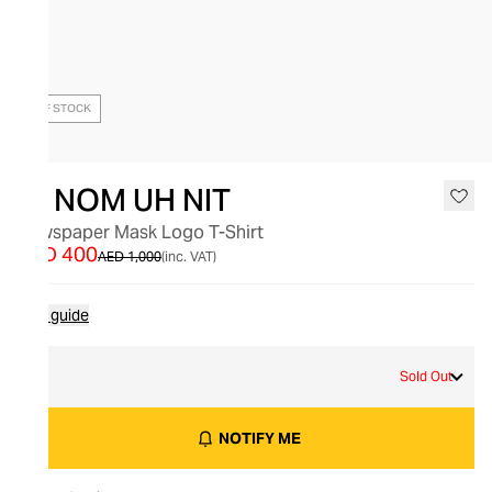
OUT OF STOCK
IH NOM UH NIT
Newspaper Mask Logo T-Shirt
AED 400
AED 1,000
(inc. VAT)
Size guide
L
Sold Out
NOTIFY ME