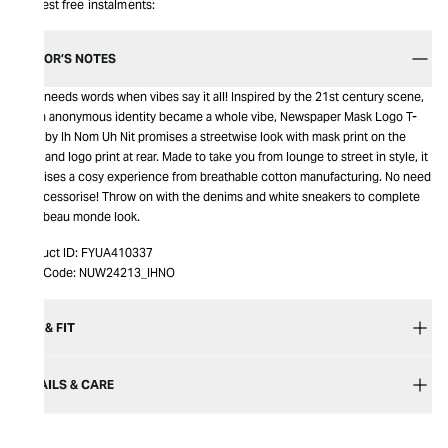
Interest free instalments:
EDITOR’S NOTES
Who needs words when vibes say it all! Inspired by the 21st century scene,
when anonymous identity became a whole vibe, Newspaper Mask Logo T-
Shirt by Ih Nom Uh Nit promises a streetwise look with mask print on the
front and logo print at rear. Made to take you from lounge to street in style, it
promises a cosy experience from breathable cotton manufacturing. No need
to accessorise! Throw on with the denims and white sneakers to complete
your beau monde look.
Product ID:
FYUA410337
Item Code:
NUW24213_IHNO
SIZE & FIT
DETAILS & CARE