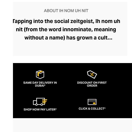
ABOUT IH NOM UH NIT
Tapping into the social zeitgeist, Ih nom uh
nit (from the word innominate, meaning
without a name) has grown a cult
following, fuelled by its popularity among
fashion-savvy celebrities and musicians.
Fearlessly storytelling through graphics
and silhouettes, the brand’s designs feel
current and cutting-edge. Their
SAME DAY DELIVERY IN
DISCOUNT ON FIRST
DUBAI*
streetwear lines boast outfit-defining
ORDER
pieces like bold printed tees and hoodies
that exude insouciance. Perfect for
CLICK & COLLECT*
SHOP NOW PAY LATER*
pairing with slouchy denims or joggers, an
Ih nom uh nit top can also be styled with
sharp tailoring for a modern, mischievous