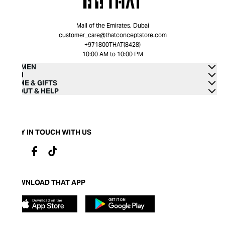
Mall of the Emirates, Dubai
customer_care@thatconceptstore.com
+971800THAT(8428)
10:00 AM to 10:00 PM
WOMEN
MEN
HOME & GIFTS
ABOUT & HELP
STAY IN TOUCH WITH US
DOWNLOAD THAT APP