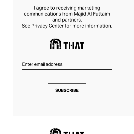
take on formal dressing.
I agree to receiving marketing
communications from Majid Al Futtaim
and partners.
See
Privacy Center
for more information.
SUBSCRIBE