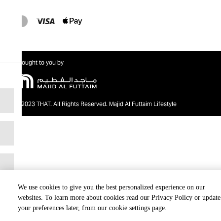
Brought to you by
@2023 THAT. All Rights Reserved. Majid Al Futtaim Lifestyle
We use cookies to give you the best personalized experience on our
websites. To learn more about cookies read our Privacy Policy or update
your preferences later, from our cookie settings page.