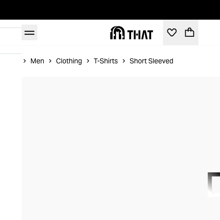
Home
Men
Clothing
T-Shirts
Short Sleeved