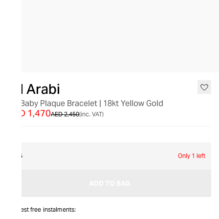
SALE
Bil Arabi
"N" Baby Plaque Bracelet | 18kt Yellow Gold
AED 1,470
AED 2,450
(inc. VAT)
15
Only 1 left
ADD TO BAG
Interest free instalments: