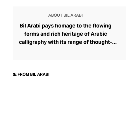
ABOUT BIL ARABI
Bil Arabi pays homage to the flowing
forms and rich heritage of Arabic
calligraphy with its range of thought-
provoking fine jewellery. The brand's
rings, earrings, bracelets, pendants, and
cufflinks offer a thought-provoking
commentary on the Arab identity in the
MORE FROM BIL ARABI
21st century, confidently delivered
through founder Nadine Kanso's
distinctive style. Though Kanso cleverly
dips into traditional Arabic jewellery
design with her choice of warm yellow
gold, diamonds, and gemstones, her tonal