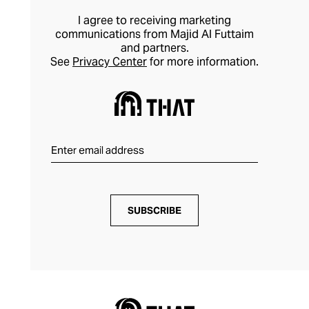
I agree to receiving marketing
communications from Majid Al Futtaim
and partners.
See
Privacy Center
for more information.
SUBSCRIBE