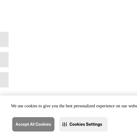
We use cookies to give you the best personalized experience on our websi
Accept All Cookies
Cookies Settings