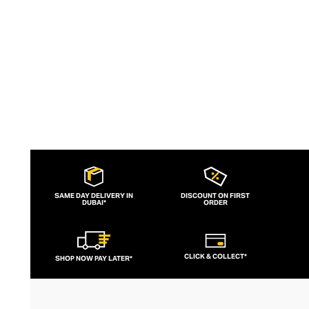
palettes and layers of stones keep the
look sharp and fresh.
SAME DAY DELIVERY IN
DISCOUNT ON FIRST
DUBAI*
ORDER
CLICK & COLLECT*
SHOP NOW PAY LATER*