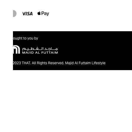
Brought to you by
@2023 THAT. All Rights Reserved. Majid Al Futtaim Lifestyle