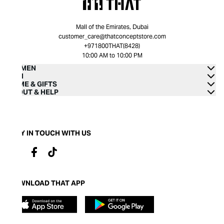
Mall of the Emirates, Dubai
customer_care@thatconceptstore.com
+971800THAT(8428)
10:00 AM to 10:00 PM
WOMEN
MEN
HOME & GIFTS
ABOUT & HELP
STAY IN TOUCH WITH US
DOWNLOAD THAT APP