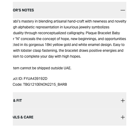
EDITOR’S NOTES
Bil Arabi’s mastery in blending artisanal hand-craft with newness and novelty
through alphabetic representation in luxurious jewelry symbolizes
individuality through reconceptualized calligraphy. Plaque Bracelet Baby
Letter "N" conceals the concept of hope, new beginnings, and opportunities
reflected in its gorgeous 18kt yellow gold and white enamel design. Easy to
wear with lobster clasp fastening, the bracelet draws positive energies and
optimism to complete your day with high hopes.
This item cannot be shipped outside UAE.
Product ID:
FYUA439192D
Item Code:
TBG1210ENON2215_BARB
SIZE & FIT
DETAILS & CARE