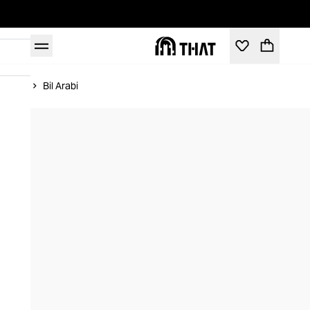
Home
Bil Arabi