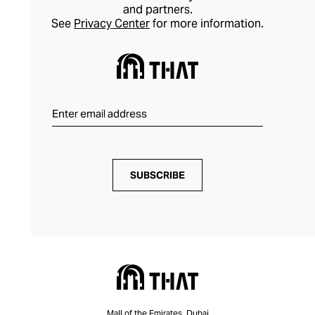
and partners.
See
Privacy Center
for more information.
SUBSCRIBE
Mall of the Emirates, Dubai