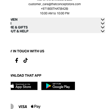
customer_care@thatconceptstore.com
+971800THAT(8428)
10:00 AM to 10:00 PM
WOMEN
MEN
HOME & GIFTS
ABOUT & HELP
STAY IN TOUCH WITH US
DOWNLOAD THAT APP