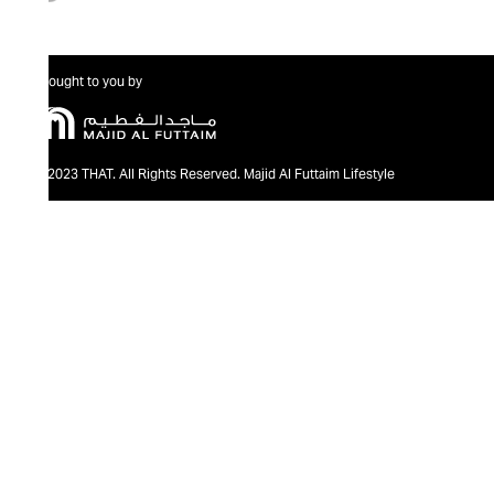
Brought to you by
@2023 THAT. All Rights Reserved. Majid Al Futtaim Lifestyle