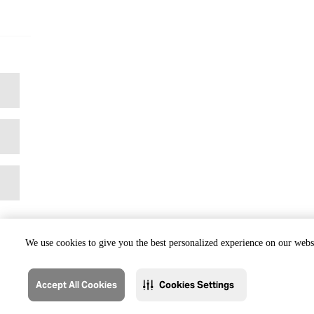
We use cookies to give you the best personalized experience on our websi
Accept All Cookies
Cookies Settings