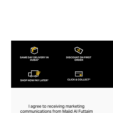
SAME DAY DELIVERY IN
DISCOUNT ON FIRST
DUBAI*
ORDER
CLICK & COLLECT*
SHOP NOW PAY LATER*
I agree to receiving marketing
communications from Majid Al Futtaim