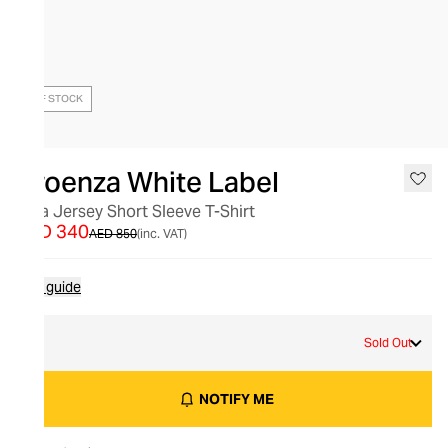
OUT OF STOCK
Proenza White Label
Mira Jersey Short Sleeve T-Shirt
AED 340
AED 850
(inc. VAT)
Size guide
S
Sold Out
NOTIFY ME