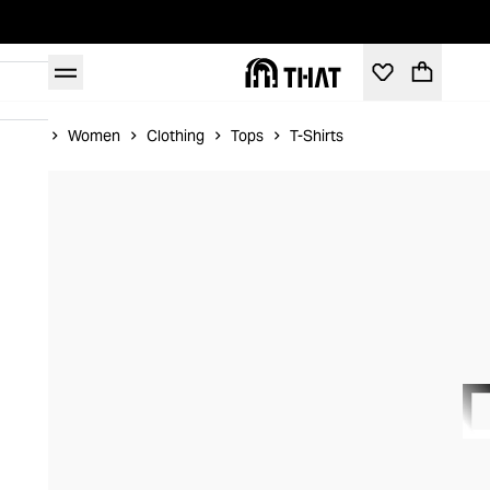
Home
Women
Clothing
Tops
T-Shirts