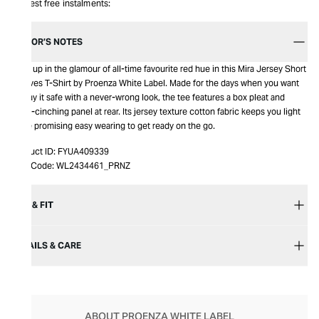
Interest free instalments:
EDITOR’S NOTES
Soak up in the glamour of all-time favourite red hue in this Mira Jersey Short
Sleeves T-Shirt by Proenza White Label. Made for the days when you want
to play it safe with a never-wrong look, the tee features a box pleat and
waist-cinching panel at rear. Its jersey texture cotton fabric keeps you light
while promising easy wearing to get ready on the go.
Product ID:
FYUA409339
Item Code:
WL2434461_PRNZ
SIZE & FIT
DETAILS & CARE
ABOUT PROENZA WHITE LABEL