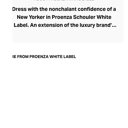
Dress with the nonchalant confidence of a
New Yorker in Proenza Schouler White
Label. An extension of the luxury brand's
prestigious ready-to-wear collection, the
White Label line brings a playful urban
edge to your everyday and work
wardrobes. Launched in 2017 by the
MORE FROM PROENZA WHITE LABEL
brand's founders, Jack McCollough and
Lazaro Hernandez, this accessible edit has
softened the duo's high-design aesthetic,
creating a relaxed and versatile collection
for the modern woman. Pleats, knits,
slouchier fits, and the most perfect cotton
pants define the range, offering endless
inspiration for the capsule wardrobe.