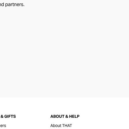
nd partners.
& GIFTS
ABOUT & HELP
ers
About THAT