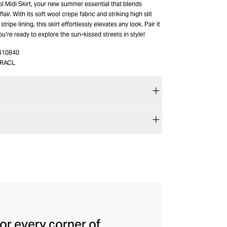
l Midi Skirt, your new summer essential that blends
lair. With its soft wool crepe fabric and striking high slit
stripe lining, this skirt effortlessly elevates any look. Pair it
ou’re ready to explore the sun-kissed streets in style!
410840
_RACL
for every corner of