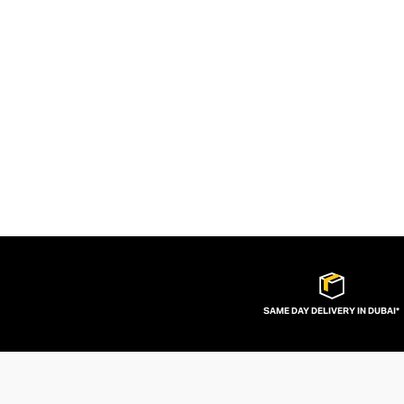
SAME DAY DELIVERY IN DUBAI*