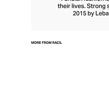
their lives. Strong
2015 by Leba
collections saw t
modern tailoring. 
a woman's ad
womenswear that c
MORE FROM RACIL