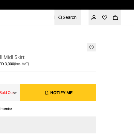
Search
OUT OF STOCK
il Midi Skirt
ED 3,000
(inc. VAT)
NOTIFY ME
Sold Out
alments:
S