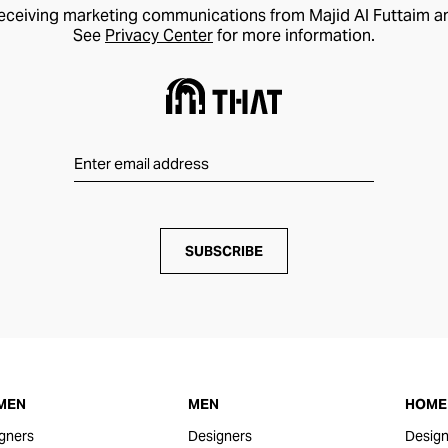
receiving marketing communications from Majid Al Futtaim a
See
Privacy Center
for more information.
SUBSCRIBE
MEN
MEN
HOME 
gners
Designers
Design