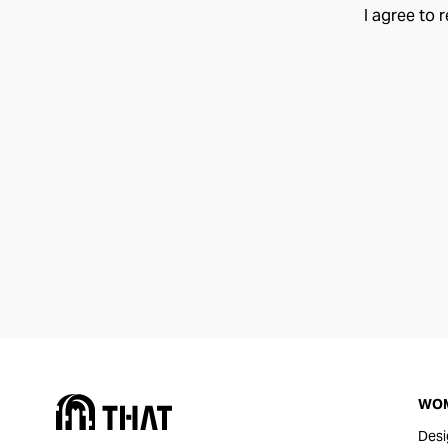
I agree to 
WO
Desi