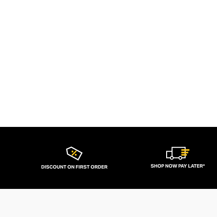
SHOP NOW PAY LATER*
DISCOUNT ON FIRST ORDER