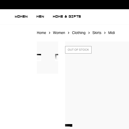
WOMEN
MEN
HOME & GIFTS
Home
Women
Clothing
Skirts
Midi
OUT OF STOCK