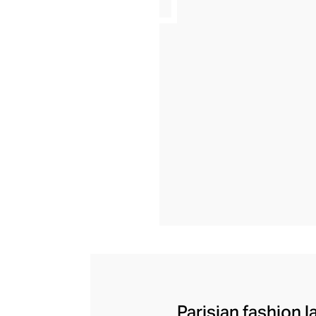
Parisian fashion l