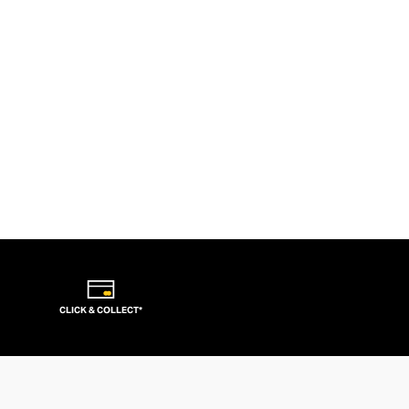
CLICK & COLLECT*