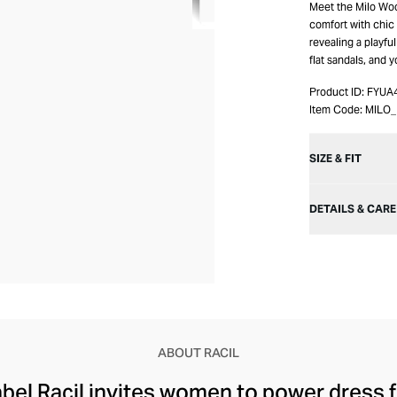
Meet the Milo Woo
comfort with chic f
revealing a playful 
flat sandals, and y
Product ID:
FYUA
Item Code:
MILO
SIZE & FIT
DETAILS & CARE
ABOUT RACIL
abel Racil invites women to power dress 