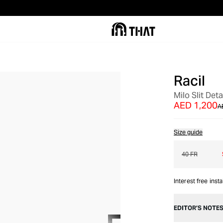
Racil
OUT OF STOCK
Milo Slit Deta
AED 1,200
A
Size guide
40 FR
Interest free inst
EDITOR’S NOTE