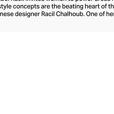
 style concepts are the beating heart of t
nese designer Racil Chalhoub. One of he
he tuxedo reimagined for women, showcas
Racil embraces change with seasonal colle
apting tastes and style whims. Explore b
an move with you from day to night – ric
often surprising in their silhouettes.