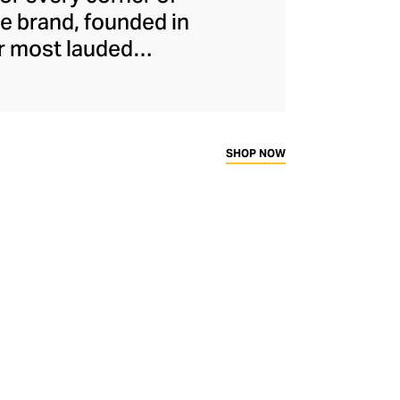
he brand, founded in
r most lauded
ing her fluency in
ctions that reflect
old, timeless
h in detailing and
SHOP NOW