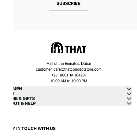
SUBSCRIBE
Mall of the Emirates, Dubai
customer_care@thatconceptstore.com
+971800THAT(8428)
10:00 AM to 10:00 PM
WOMEN
MEN
HOME & GIFTS
ABOUT & HELP
STAY IN TOUCH WITH US