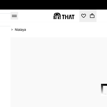
Home
Nialaya