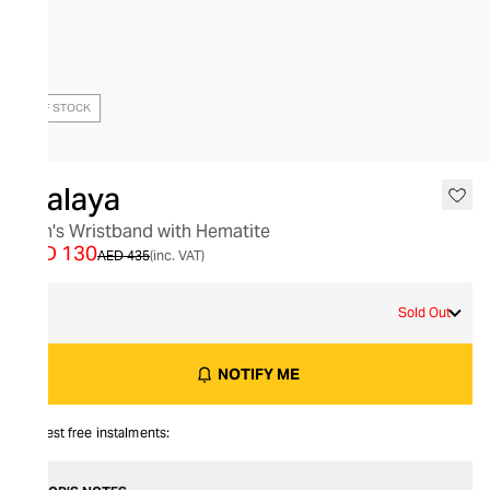
OUT OF STOCK
Nialaya
Men's Wristband with Hematite
AED 130
AED 435
(inc. VAT)
M
Sold Out
NOTIFY ME
Interest free instalments: