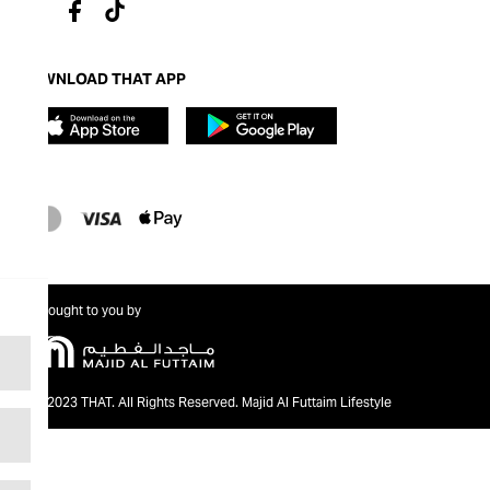
DOWNLOAD THAT APP
Brought to you by
@2023 THAT. All Rights Reserved. Majid Al Futtaim Lifestyle