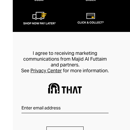
than simply as an adornment, every piece
of Nialaya jewellery is hand-made and
meticulously finished. This is artisan
CLICK & COLLECT*
SHOP NOW PAY LATER*
jewellery in its purest form.
I agree to receiving marketing
communications from Majid Al Futtaim
and partners.
See
Privacy Center
for more information.