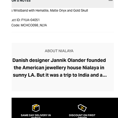
EDITOR’S NOTES
Men's Wristband with Hematite, Matte Onyx and Gold Skull
Product ID:
FYUA-04051
Item Code:
MCHCO098_NLYA
ABOUT NIALAYA
Danish designer Jannik Olander founded
the American jewellery house Nialaya in
sunny LA. But it was a trip to India and an
encounter with a Shaman called Nialaya
that influenced Olander to create his
extraordinary collection. Deeply rooted in
spirituality and emphasising wearing
jewellery for its healing properties rather
SAME DAY DELIVERY IN
DISCOUNT ON FIRST
DUBAI*
ORDER