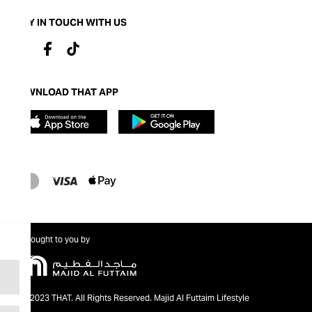
STAY IN TOUCH WITH US
DOWNLOAD THAT APP
Brought to you by
@2023 THAT. All Rights Reserved. Majid Al Futtaim Lifestyle