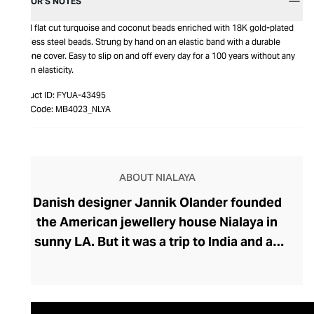
EDITOR’S NOTES
Small flat cut turquoise and coconut beads enriched with 18K gold-plated
stainless steel beads. Strung by hand on an elastic band with a durable
silicone cover. Easy to slip on and off every day for a 100 years without any
loss in elasticity.
Product ID:
FYUA-43495
Item Code:
MB4023_NLYA
ABOUT NIALAYA
Danish designer Jannik Olander founded
the American jewellery house Nialaya in
sunny LA. But it was a trip to India and an
encounter with a Shaman called Nialaya
that influenced Olander to create his
extraordinary collection. Deeply rooted in