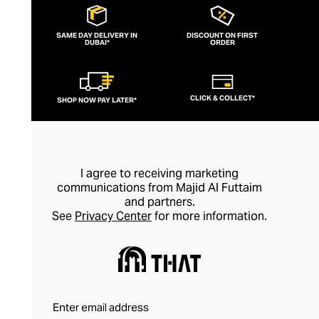
spirituality and emphasising wearing
jewellery for its healing properties rather
SAME DAY DELIVERY IN
DISCOUNT ON FIRST
DUBAI*
than simply as an adornment, every piece
ORDER
of Nialaya jewellery is hand-made and
meticulously finished. This is artisan
CLICK & COLLECT*
SHOP NOW PAY LATER*
jewellery in its purest form.
I agree to receiving marketing
communications from Majid Al Futtaim
and partners.
See
Privacy Center
for more information.