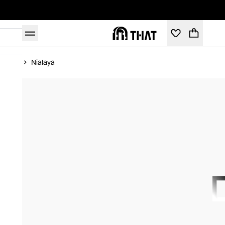
Home
Nialaya