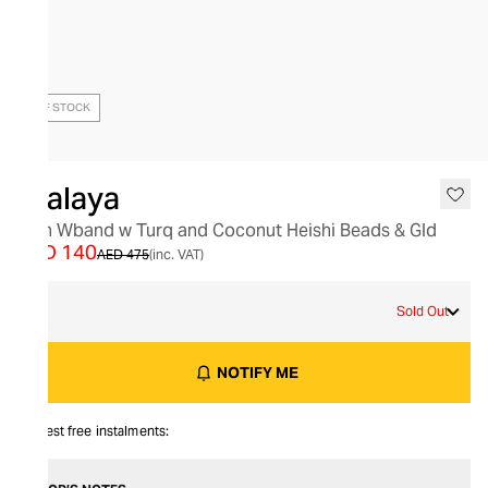
OUT OF STOCK
Nialaya
Men Wband w Turq and Coconut Heishi Beads & Gld
AED 140
AED 475
(inc. VAT)
L
Sold Out
NOTIFY ME
Interest free instalments: