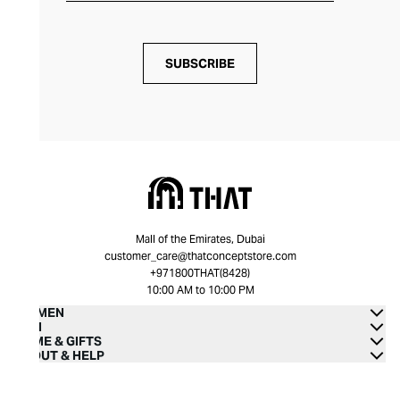
SUBSCRIBE
Mall of the Emirates, Dubai
customer_care@thatconceptstore.com
+971800THAT(8428)
10:00 AM to 10:00 PM
WOMEN
MEN
HOME & GIFTS
ABOUT & HELP