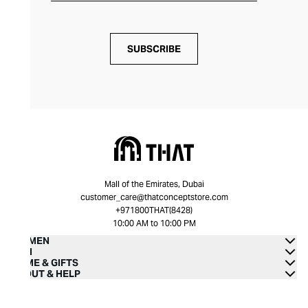
SUBSCRIBE
Mall of the Emirates, Dubai
customer_care@thatconceptstore.com
+971800THAT(8428)
10:00 AM to 10:00 PM
WOMEN
MEN
HOME & GIFTS
ABOUT & HELP