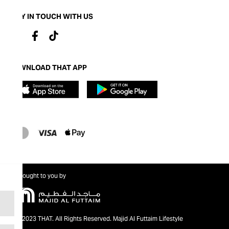
STAY IN TOUCH WITH US
DOWNLOAD THAT APP
Brought to you by
@2023 THAT. All Rights Reserved. Majid Al Futtaim Lifestyle