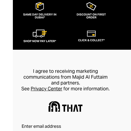
spirituality and emphasising wearing
jewellery for its healing properties rather
SAME DAY DELIVERY IN
DISCOUNT ON FIRST
DUBAI*
than simply as an adornment, every piece
ORDER
of Nialaya jewellery is hand-made and
meticulously finished. This is artisan
CLICK & COLLECT*
SHOP NOW PAY LATER*
jewellery in its purest form.
I agree to receiving marketing
communications from Majid Al Futtaim
and partners.
See
Privacy Center
for more information.