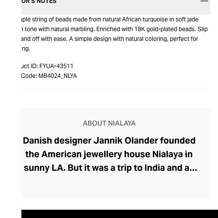
EDITOR’S NOTES
A simple string of beads made from natural African turquoise in soft jade
green tone with natural marbling. Enriched with 18K gold-plated beads. Slip
it on and off with ease. A simple design with natural coloring, perfect for
layering.
Product ID:
FYUA-43511
Item Code:
MB4024_NLYA
ABOUT NIALAYA
Danish designer Jannik Olander founded
the American jewellery house Nialaya in
sunny LA. But it was a trip to India and an
encounter with a Shaman called Nialaya
that influenced Olander to create his
extraordinary collection. Deeply rooted in