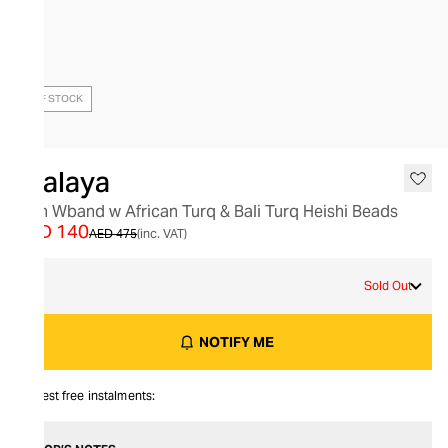
OUT OF STOCK
Nialaya
Men Wband w African Turq & Bali Turq Heishi Beads
AED 140
AED 475
(inc. VAT)
M
Sold Out
NOTIFY ME
Interest free instalments: