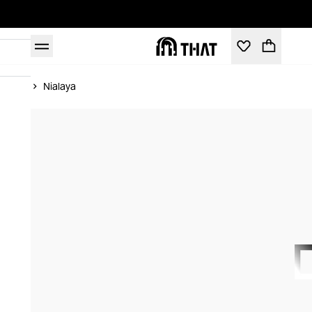
Home
Nialaya