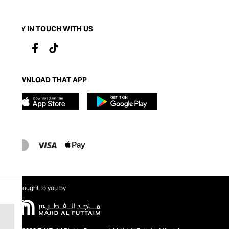
STAY IN TOUCH WITH US
DOWNLOAD THAT APP
Brought to you by