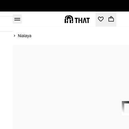
Home
Nialaya