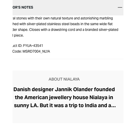
EDITOR’S NOTES
Natural stones with their own natural texture and astonishing marbling
enriched with silver-plated stainless steel beads in the same wide flat
cylinder shape. Closes with a drawstring cord and a branded silver-plated
metal piece.
Product ID:
FYUA-43541
Item Code:
MSRD7004_NLYA
ABOUT NIALAYA
Danish designer Jannik Olander founded
the American jewellery house Nialaya in
sunny LA. But it was a trip to India and an
encounter with a Shaman called Nialaya
that influenced Olander to create his