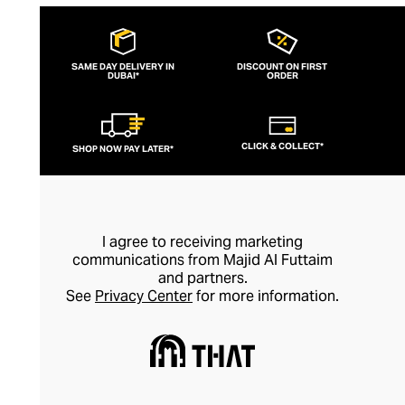
extraordinary collection. Deeply rooted in
spirituality and emphasising wearing
jewellery for its healing properties rather
SAME DAY DELIVERY IN
DISCOUNT ON FIRST
DUBAI*
than simply as an adornment, every piece
ORDER
of Nialaya jewellery is hand-made and
meticulously finished. This is artisan
CLICK & COLLECT*
SHOP NOW PAY LATER*
jewellery in its purest form.
I agree to receiving marketing
communications from Majid Al Futtaim
and partners.
See
Privacy Center
for more information.