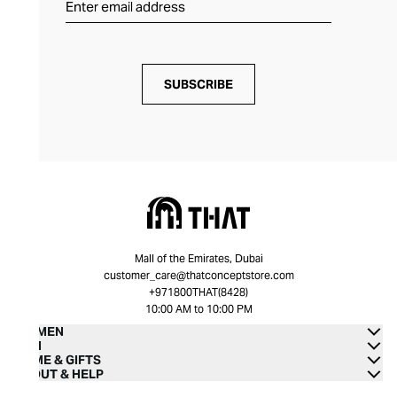
SUBSCRIBE
Mall of the Emirates, Dubai
customer_care@thatconceptstore.com
+971800THAT(8428)
10:00 AM to 10:00 PM
WOMEN
MEN
HOME & GIFTS
ABOUT & HELP