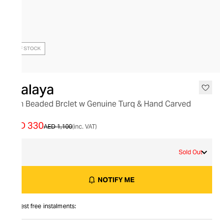
OUT OF STOCK
Nialaya
Men Beaded Brclet w Genuine Turq & Hand Carved
Slv
AED 330
AED 1,100
(inc. VAT)
S
Sold Out
NOTIFY ME
Interest free instalments: