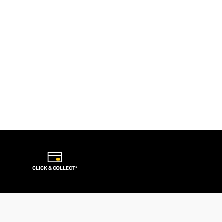
CLICK & COLLECT*