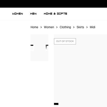
WOMEN
MEN
HOME & GIFTS
Home
Women
Clothing
Skirts
Midi
OUT OF STOCK