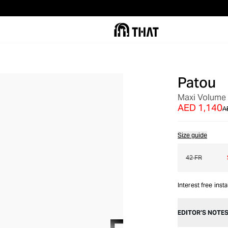
Patou
OUT OF STOCK
Maxi Volume 
AED 1,140
A
Size guide
42 FR
Interest free inst
EDITOR’S NOTE