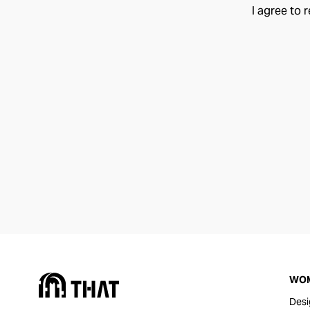
I agree to 
WO
Desi