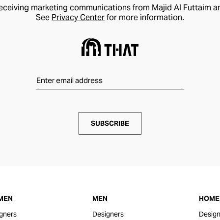
receiving marketing communications from Majid Al Futtaim a
See
Privacy Center
for more information.
SUBSCRIBE
MEN
MEN
HOME 
gners
Designers
Design