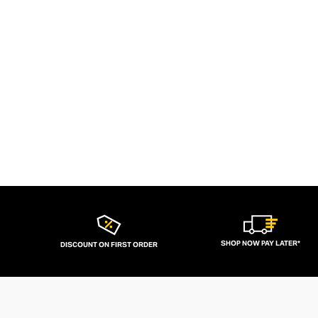
SHOP NOW PAY LATER*
DISCOUNT ON FIRST ORDER