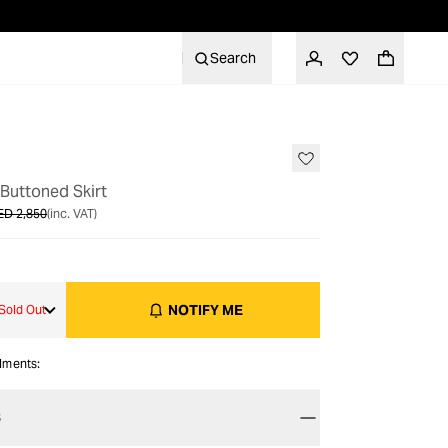
Search
OUT OF STOCK
Buttoned Skirt
ED 2,850
(inc. VAT)
NOTIFY ME
Sold Out
alments:
S