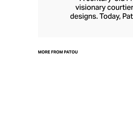
visionary courtie
designs. Today, Pat
of femininity wit
detailing, and bo
power dress, whe
board, with cout
MORE FROM PATOU
accessories line m