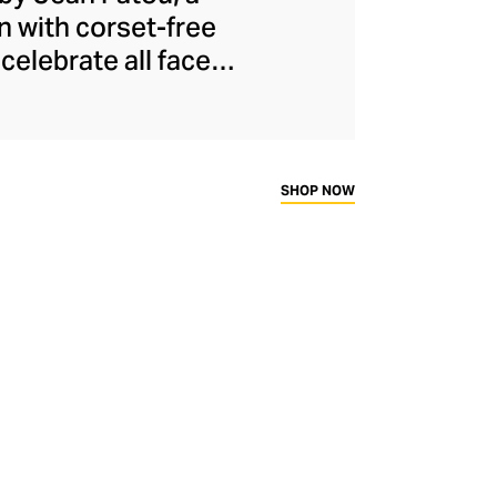
n with corset-free
celebrate all facets
ical and oversized
he modern woman to
presenting to the
ally eye-catching
SHOP NOW
dly French fashion.