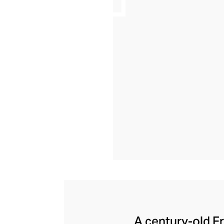
A century-old F