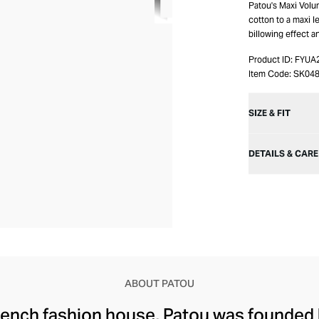
Patou's Maxi Volum
cotton to a maxi le
billowing effect a
Product ID:
FYUA
Item Code:
SK04
SIZE & FIT
DETAILS & CARE
ABOUT PATOU
rench fashion house, Patou was founded 