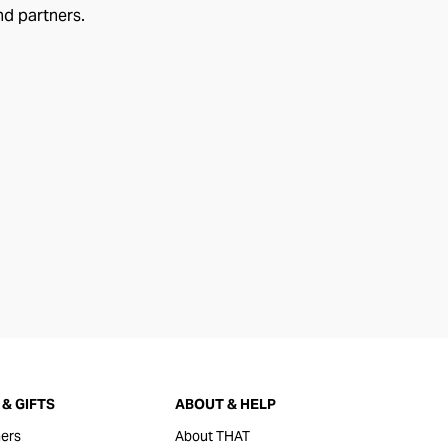
nd partners.
& GIFTS
ABOUT & HELP
ers
About THAT