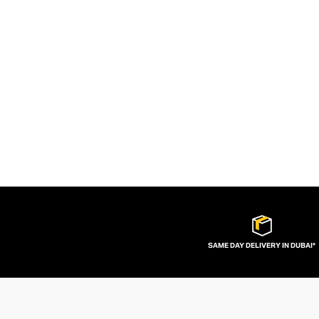
SAME DAY DELIVERY IN DUBAI*