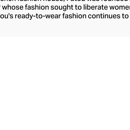
r whose fashion sought to liberate wome
ou's ready-to-wear fashion continues to 
h confident silhouettes, accessibly whims
ld prints and colourways. Patou allows t
ther she's meeting friends for coffee or 
ure pants, dresses, and tops. Patou's equ
akes the perfect partner for their decide