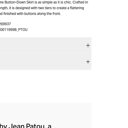
e Button-Down Skirt is as simple as it is chic. Crafted in
ngth, it is designed with two tiers to create a flattering
nd finished with buttons along the front.
269937
80011999B_PTOU
by Jean Patou, a