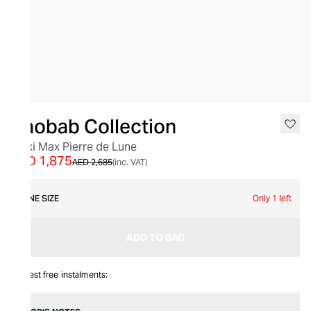
SALE
Baobab Collection
Maxi Max Pierre de Lune
AED 1,875
AED 2,685
(inc. VAT)
ONE SIZE
Only 1 left
ADD TO BAG
Interest free instalments: