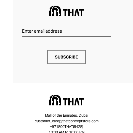
SUBSCRIBE
Mall of the Emirates, Dubai
customer_care@thatconceptstore.com
+971800THAT(8428)
10:00 AM to 10:00 PM