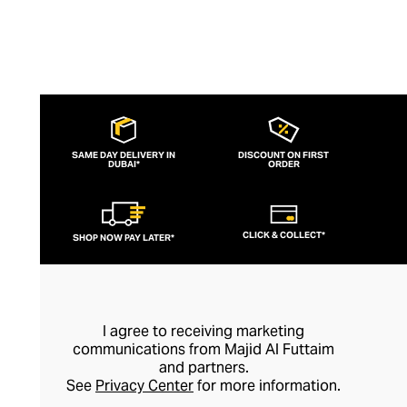
with the brand’s logo before being placed
in an elegant gift box.
SAME DAY DELIVERY IN
DISCOUNT ON FIRST
DUBAI*
ORDER
CLICK & COLLECT*
SHOP NOW PAY LATER*
I agree to receiving marketing
communications from Majid Al Futtaim
and partners.
See
Privacy Center
for more information.