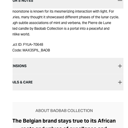
EDITOR’S NOTES
The moonstone is known for its mesmerizing interaction with light. For
centuries, many thought it showcased different phases of the lunar cycle.
Through subtle associations of mint and verbena, the Pierre de Lune
scented candle by Baobab Collection is a portal into a peaceful and
dreamlike world.
Product ID:
FYUA-70648
Item Code:
MAX35PIL_BAOB
DIMENSIONS
DETAILS & CARE
ABOUT BAOBAB COLLECTION
The Belgian brand stays true to its African