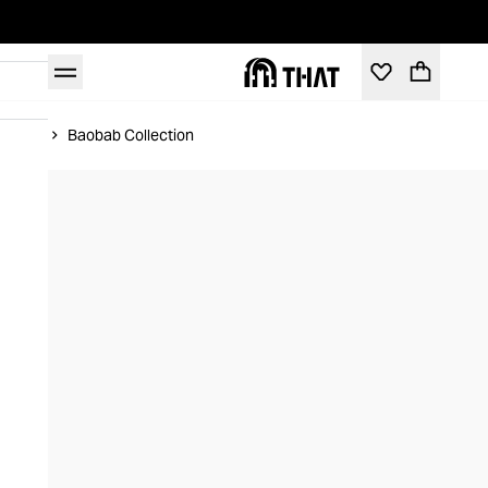
Home
Baobab Collection