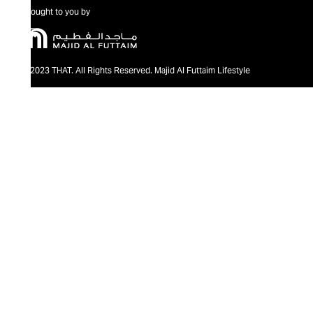
Brought to you by
@2023 THAT. All Rights Reserved. Majid Al Futtaim Lifestyle