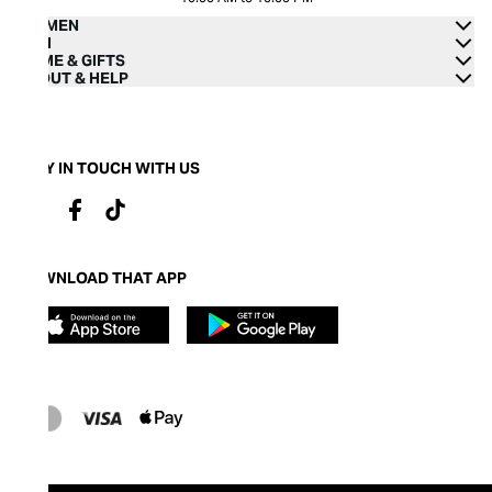
WOMEN
MEN
HOME & GIFTS
ABOUT & HELP
STAY IN TOUCH WITH US
DOWNLOAD THAT APP