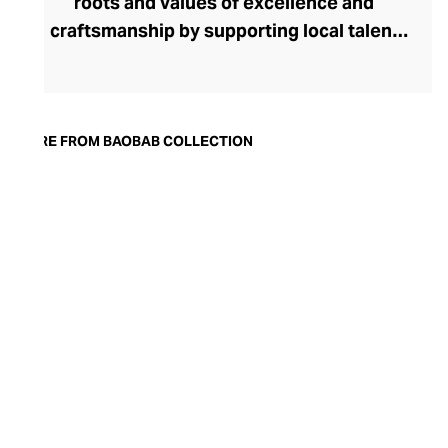
roots and values of excellence and
craftsmanship by supporting local talent
and resources. Inspired by the majestic
trees that overlook the enchanting
Tanzanian landscape, Baobab Collection
offers an array of diffusers and candles,
MORE FROM BAOBAB COLLECTION
made of either hand-blown glass or metal
upholstered in precious leather. Each of
the finest raw materials is selected with
the utmost care, with mineral wax from
Germany, glass from Poland and Italian
leather. Innovated in Grasse, the
irresistible scents are carefully hand-
poured into a hand-blown glass, making
each one unique. Every piece is
masterfully finished with a black ribbon