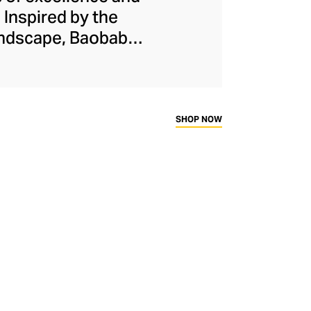
 Inspired by the
landscape, Baobab
f either hand-blown
finest raw materials
ermany, glass from
stible scents are
SHOP NOW
h one unique. Every
brand’s logo before