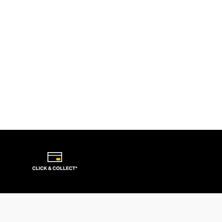
CLICK & COLLECT*