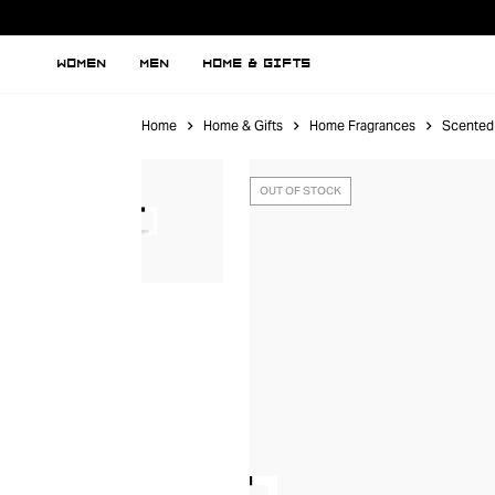
WOMEN
MEN
HOME & GIFTS
Home
Home & Gifts
Home Fragrances
Scented
OUT OF STOCK