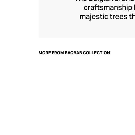
craftsmanship b
majestic trees t
Collection offers 
glass or metal upho
is selected with 
Poland and Itali
MORE FROM BAOBAB COLLECTION
carefully hand-pou
piece is masterful