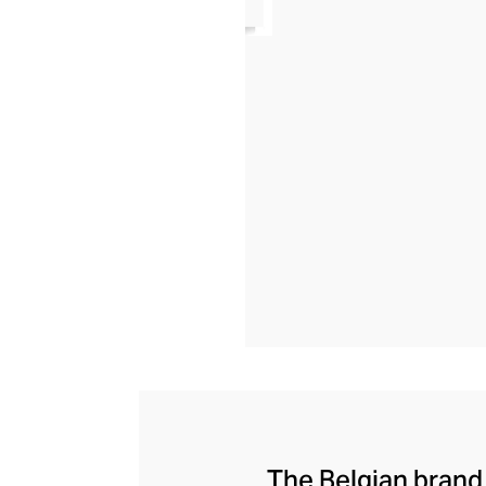
The Belgian brand 