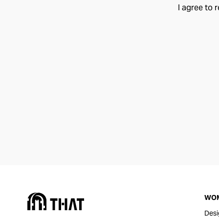
I agree to 
WO
Desi