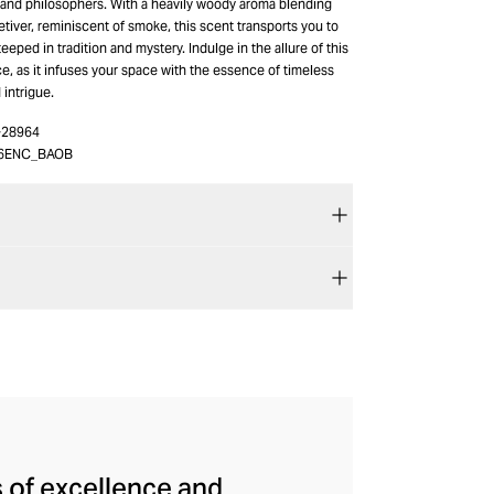
s and philosophers. With a heavily woody aroma blending
iver, reminiscent of smoke, this scent transports you to
eeped in tradition and mystery. Indulge in the allure of this
e, as it infuses your space with the essence of timeless
 intrigue.
-28964
6ENC_BAOB
s of excellence and