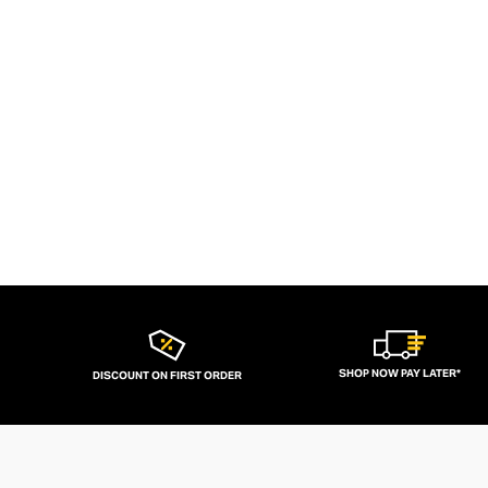
SHOP NOW PAY LATER*
DISCOUNT ON FIRST ORDER