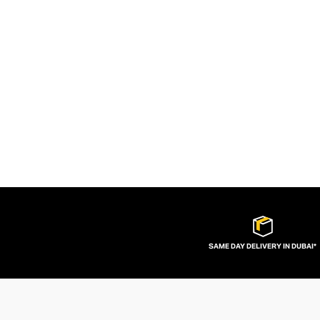
SAME DAY DELIVERY IN DUBAI*