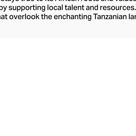
y supporting local talent and resources.
hat overlook the enchanting Tanzanian 
an array of diffusers and candles, made o
lstered in precious leather. Each of the 
the utmost care, with mineral wax from G
an leather. Innovated in Grasse, the irresi
red into a hand-blown glass, making eac
ly finished with a black ribbon with the 
being placed in an elegant gift box.