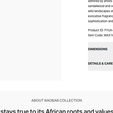
admired by artist
sandalwood and vet
wild landscapes st
evocative fragranc
sophistication and
Product ID:
FYUA
Item Code:
MAX1
DIMENSIONS
DETAILS & CARE
ABOUT BAOBAB COLLECTION
stays true to its African roots and value