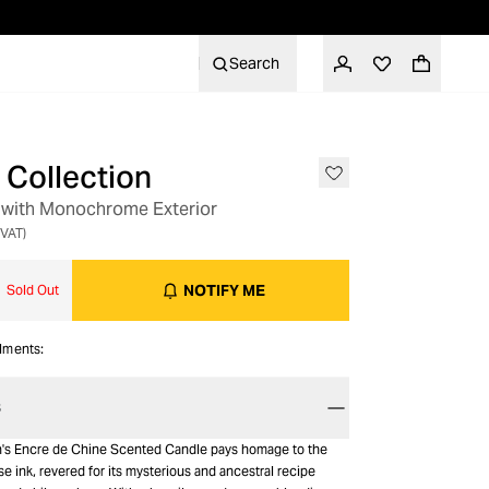
Search
Collection
 with Monochrome Exterior
 VAT)
NOTIFY ME
Sold Out
alments:
S
n's Encre de Chine Scented Candle pays homage to the
e ink, revered for its mysterious and ancestral recipe