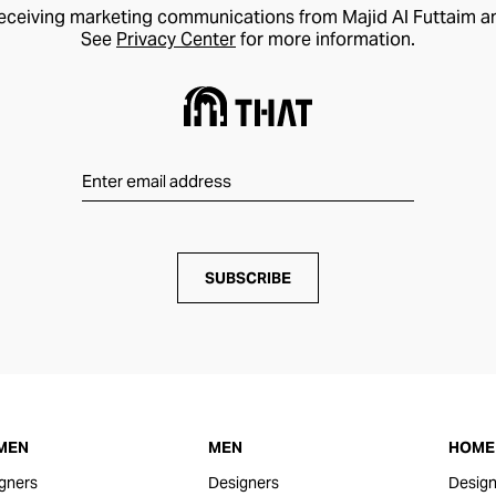
receiving marketing communications from Majid Al Futtaim a
See
Privacy Center
for more information.
SUBSCRIBE
MEN
MEN
HOME 
gners
Designers
Design