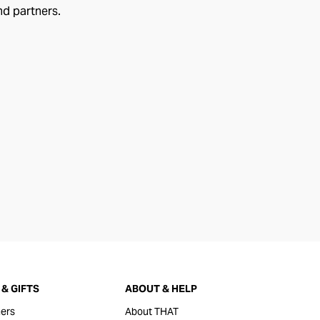
nd partners.
& GIFTS
ABOUT & HELP
ers
About THAT