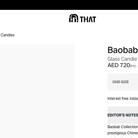
 Candles
Baobab 
Glass Candle
AED 720
(inc.
ONE SIZE
Interest free inst
EDITOR’S NOTE
Baobab Collectio
prestigious Chines