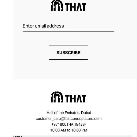
SUBSCRIBE
Mall of the Emirates, Dubai
customer_care@thatconceptstore.com
+971800THAT(8428)
10:00 AM to 10:00 PM