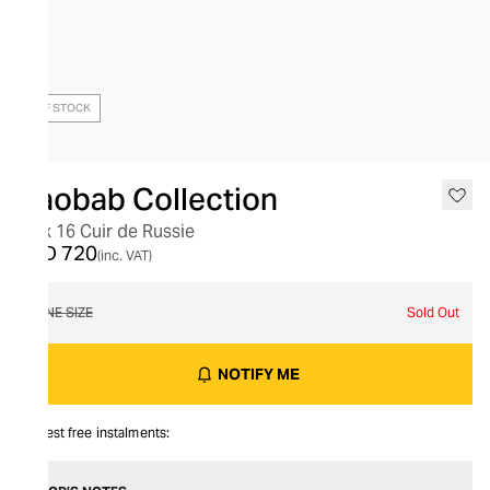
OUT OF STOCK
Baobab Collection
Max 16 Cuir de Russie
AED 720
(inc. VAT)
ONE SIZE
Sold Out
NOTIFY ME
Interest free instalments: