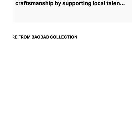
craftsmanship by supporting local talent
and resources. Inspired by the majestic
trees that overlook the enchanting
Tanzanian landscape, Baobab Collection
offers an array of diffusers and candles,
MORE FROM BAOBAB COLLECTION
made of either hand-blown glass or metal
upholstered in precious leather. Each of
the finest raw materials is selected with
the utmost care, with mineral wax from
Germany, glass from Poland and Italian
leather. Innovated in Grasse, the
irresistible scents are carefully hand-
poured into a hand-blown glass, making
each one unique. Every piece is
masterfully finished with a black ribbon
with the brand’s logo before being placed