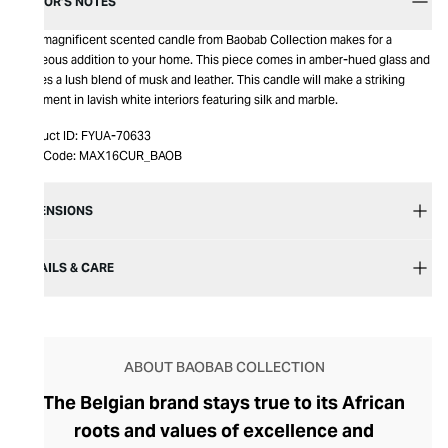
EDITOR’S NOTES
This magnificent scented candle from Baobab Collection makes for a
gorgeous addition to your home. This piece comes in amber-hued glass and
carries a lush blend of musk and leather. This candle will make a striking
statement in lavish white interiors featuring silk and marble.
Product ID:
FYUA-70633
Item Code:
MAX16CUR_BAOB
DIMENSIONS
DETAILS & CARE
ABOUT BAOBAB COLLECTION
The Belgian brand stays true to its African
roots and values of excellence and