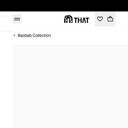
Home
Baobab Collection