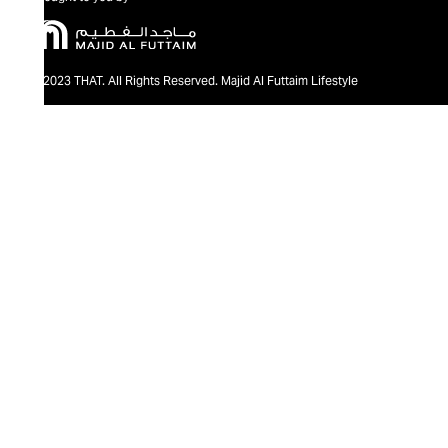
@2023 THAT. All Rights Reserved. Majid Al Futtaim Lifestyle