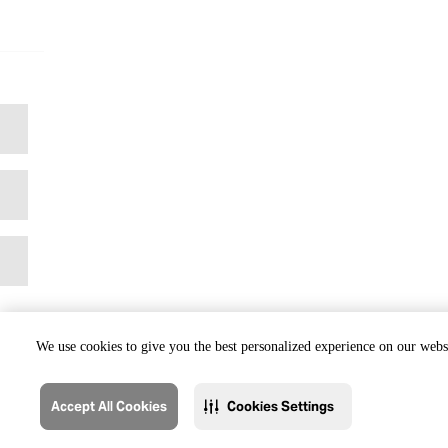
We use cookies to give you the best personalized experience on our websi
Accept All Cookies
Cookies Settings