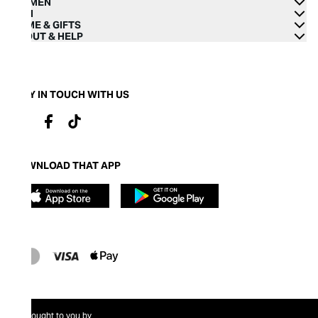
WOMEN
MEN
HOME & GIFTS
ABOUT & HELP
STAY IN TOUCH WITH US
DOWNLOAD THAT APP
Brought to you by