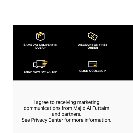
in an elegant gift box.
SAME DAY DELIVERY IN
DISCOUNT ON FIRST
DUBAI*
ORDER
CLICK & COLLECT*
SHOP NOW PAY LATER*
I agree to receiving marketing
communications from Majid Al Futtaim
and partners.
See
Privacy Center
for more information.