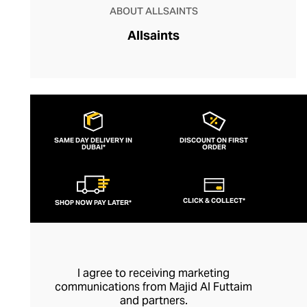
ABOUT ALLSAINTS
Allsaints
SAME DAY DELIVERY IN
DISCOUNT ON FIRST
DUBAI*
ORDER
CLICK & COLLECT*
SHOP NOW PAY LATER*
I agree to receiving marketing
communications from Majid Al Futtaim
and partners.