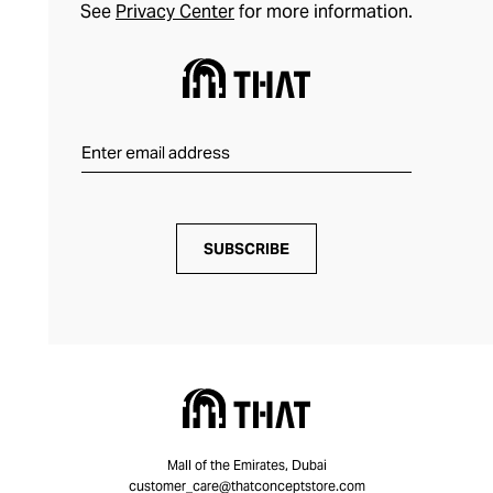
See
Privacy Center
for more information.
SUBSCRIBE
Mall of the Emirates, Dubai
customer_care@thatconceptstore.com