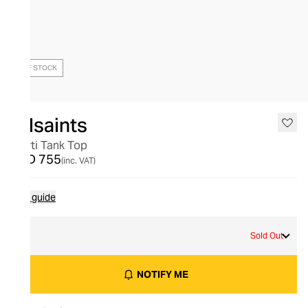
OUT OF STOCK
Allsaints
Marti Tank Top
AED 755
(inc. VAT)
Size guide
L
Sold Out
NOTIFY ME