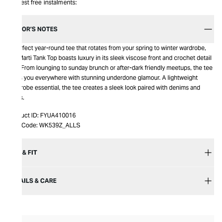
Interest free instalments:
EDITOR’S NOTES
A perfect year-round tee that rotates from your spring to winter wardrobe,
the Marti Tank Top boasts luxury in its sleek viscose front and crochet detail
rear. From lounging to sunday brunch or after-dark friendly meetups, the tee
takes you everywhere with stunning underdone glamour. A lightweight
wardrobe essential, the tee creates a sleek look paired with denims and
heels.
Product ID:
FYUA410016
Item Code:
WK539Z_ALLS
SIZE & FIT
DETAILS & CARE