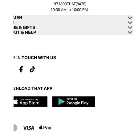
+971800THAT(8428)
10:00 AM to 10:00 PM
WOMEN
MEN
HOME & GIFTS
ABOUT & HELP
STAY IN TOUCH WITH US
DOWNLOAD THAT APP