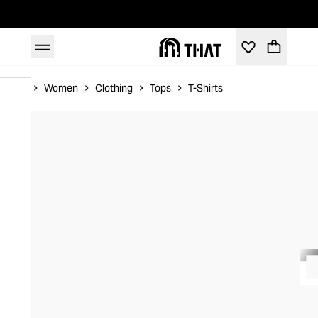
Home
Women
Clothing
Tops
T-Shirts