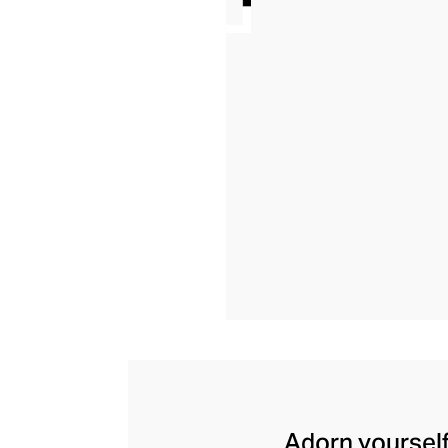
Adorn yourself 