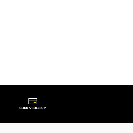
CLICK & COLLECT*