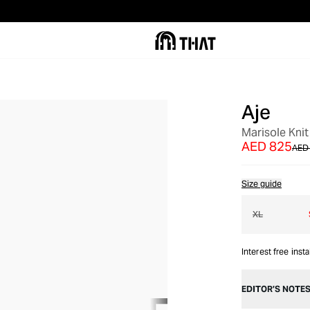
Aje
OUT OF STOCK
Marisole Knit
AED 825
AED 
Size guide
XL
Interest free inst
EDITOR’S NOTE