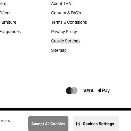
ers
About THAT
Décor
Contact & FAQ's
urniture
Terms & Conditions
Fragrances
Privacy Policy
Cookie Settings
Sitemap
rences
Accept All Cookies
Cookies Settings
@2023 THAT. All Rights Reserved. Majid Al Futtaim Lifestyle