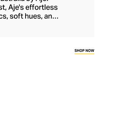
, Aje's effortless
cs, soft hues, and
t volumes, and raw-
using watercolour
louses, skirts, and
ends alongside
SHOP NOW