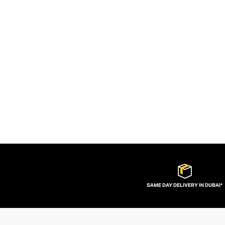
SAME DAY DELIVERY IN DUBAI*