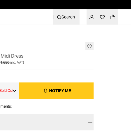
Search
OUT OF STOCK
 Midi Dress
1,650
(inc. VAT)
NOTIFY ME
Sold Out
alments:
S