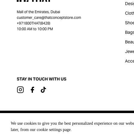
Desi
Mall of the Emirates, Dubai
Clot
customer_care@thatconceptstore.com
Sho
+971800THAT(8428)
10:00 AM to 10:00 PM
Bag
Beau
Jewe
Acce
STAY IN TOUCH WITH US
Brought to you by
We use cookies to give you the best personalized experience on our webs
later, from our cookie settings page.