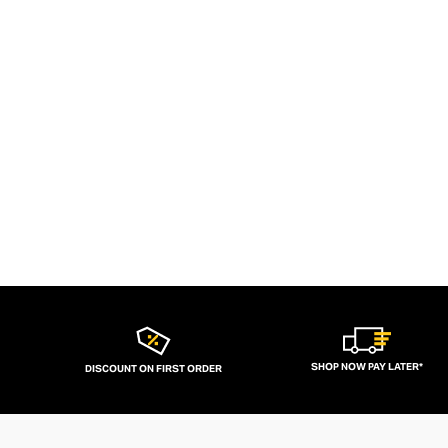
SHOP NOW PAY LATER*
DISCOUNT ON FIRST ORDER