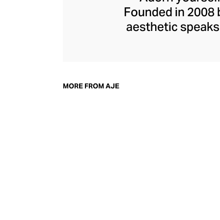
Founded in 2008 b
aesthetic speaks 
botanical prints c
edged finishes. 
and acrylic hand-p
dresses. Find
MORE FROM AJE