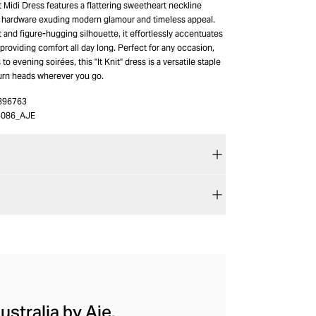
t Midi Dress features a flattering sweetheart neckline
 hardware exuding modern glamour and timeless appeal.
rt and figure-hugging silhouette, it effortlessly accentuates
providing comfort all day long. Perfect for any occasion,
o evening soirées, this "It Knit" dress is a versatile staple
turn heads wherever you go.
396763
086_AJE
ustralia by Aje.