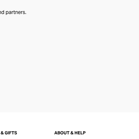
nd partners.
& GIFTS
ABOUT & HELP