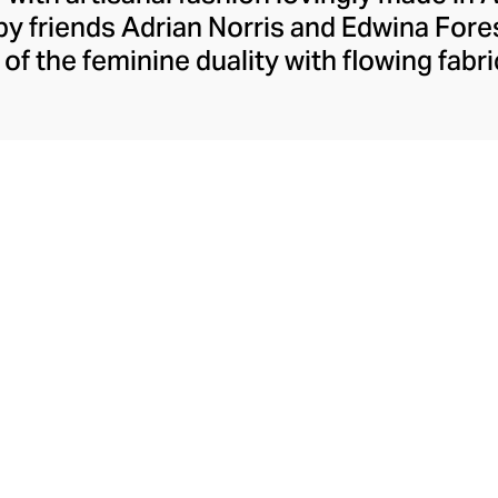
y friends Adrian Norris and Edwina Forest
of the feminine duality with flowing fabri
oupled with strong silhouettes, confiden
The brand champions handcraftsmanship, 
ainted fabrics when designing its pastel b
 wardrobe essentials for work and week
charismatic occasion wear.