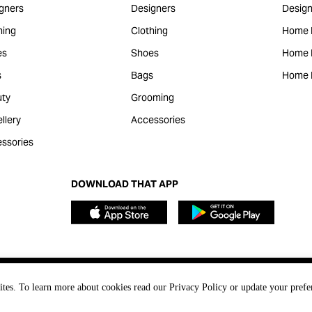
gners
Designers
Design
hing
Clothing
Home 
es
Shoes
Home F
s
Bags
Home 
ty
Grooming
llery
Accessories
ssories
DOWNLOAD THAT APP
ites. To learn more about cookies read our Privacy Policy or update your prefe