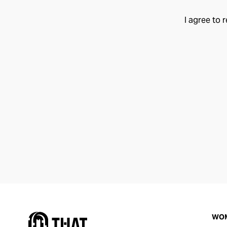
I agree to 
WO