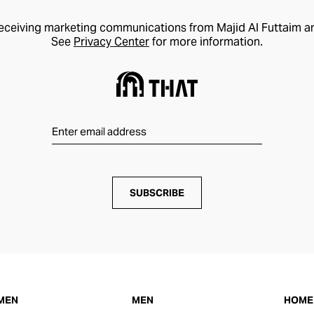
receiving marketing communications from Majid Al Futtaim a
See
Privacy Center
for more information.
SUBSCRIBE
MEN
MEN
HOME 