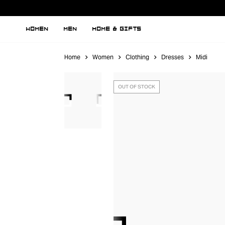
WOMEN
MEN
HOME & GIFTS
Home
Women
Clothing
Dresses
Midi
OUT OF STOCK