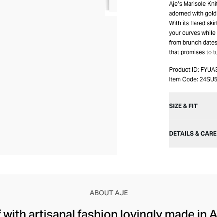
Aje’s Marisole Kni
adorned with gold
With its flared ski
your curves while 
from brunch dates t
that promises to 
Product ID:
FYUA
Item Code:
24SU5
SIZE & FIT
DETAILS & CARE
ABOUT AJE
with artisanal fashion lovingly made in A