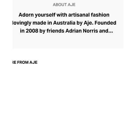
ABOUT AJE
Adorn yourself with artisanal fashion
lovingly made in Australia by Aje. Founded
in 2008 by friends Adrian Norris and
Edwina Forest, Aje's effortless aesthetic
speaks of the feminine duality with
flowing fabrics, soft hues, and botanical
prints coupled with strong silhouettes,
MORE FROM AJE
confident volumes, and raw-edged
finishes. The brand champions
handcraftsmanship, using watercolour
and acrylic hand-painted fabrics when
designing its pastel blouses, skirts, and
dresses. Find wardrobe essentials for
work and weekends alongside charismatic
occasion wear.