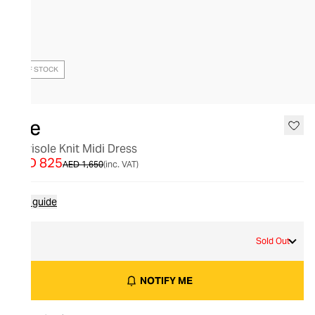
OUT OF STOCK
Aje
Marisole Knit Midi Dress
AED 825
AED 1,650
(inc. VAT)
Size guide
S
Sold Out
NOTIFY ME