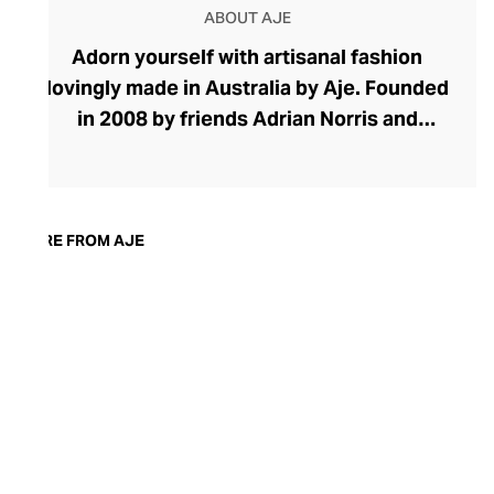
ABOUT AJE
Adorn yourself with artisanal fashion
lovingly made in Australia by Aje. Founded
in 2008 by friends Adrian Norris and
Edwina Forest, Aje's effortless aesthetic
speaks of the feminine duality with
flowing fabrics, soft hues, and botanical
prints coupled with strong silhouettes,
MORE FROM AJE
confident volumes, and raw-edged
finishes. The brand champions
handcraftsmanship, using watercolour
and acrylic hand-painted fabrics when
designing its pastel blouses, skirts, and
dresses. Find wardrobe essentials for
work and weekends alongside charismatic
occasion wear.