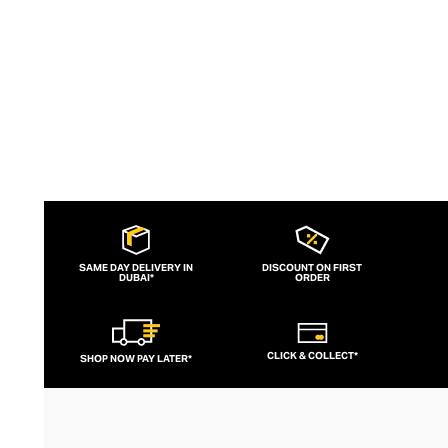
SAME DAY DELIVERY IN
DISCOUNT ON FIRST
DUBAI*
ORDER
CLICK & COLLECT*
SHOP NOW PAY LATER*