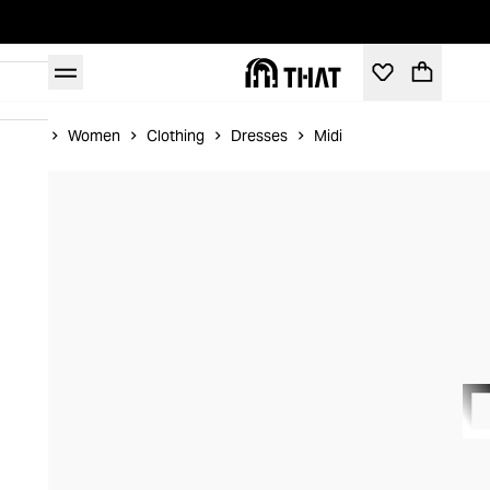
Home
Women
Clothing
Dresses
Midi