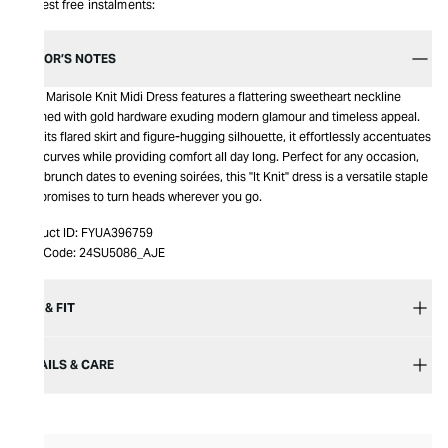
Interest free instalments:
EDITOR’S NOTES
Aje’s Marisole Knit Midi Dress features a flattering sweetheart neckline
adorned with gold hardware exuding modern glamour and timeless appeal.
With its flared skirt and figure-hugging silhouette, it effortlessly accentuates
your curves while providing comfort all day long. Perfect for any occasion,
from brunch dates to evening soirées, this "It Knit" dress is a versatile staple
that promises to turn heads wherever you go.
Product ID:
FYUA396759
Item Code:
24SU5086_AJE
SIZE & FIT
DETAILS & CARE