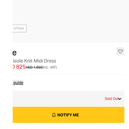
OUT OF STOCK
Aje
Marisole Knit Midi Dress
AED 825
AED 1,650
(inc. VAT)
Size guide
M
Sold Out
NOTIFY ME