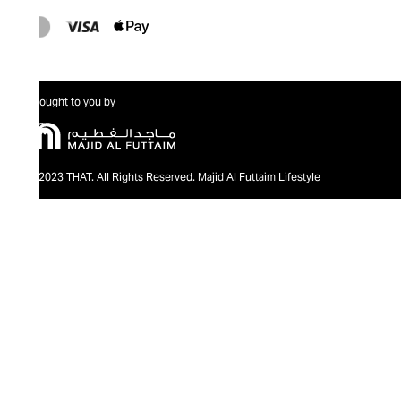
Brought to you by
@2023 THAT. All Rights Reserved. Majid Al Futtaim Lifestyle