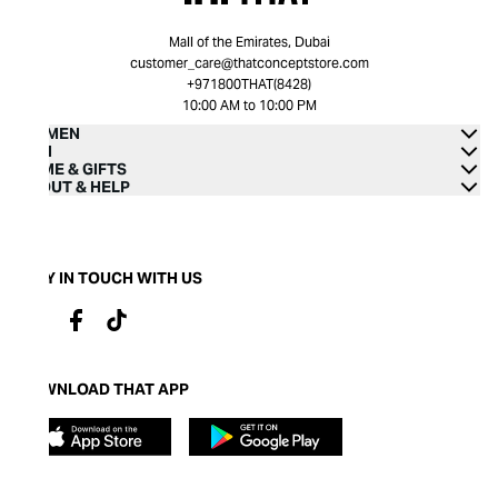
Mall of the Emirates, Dubai
customer_care@thatconceptstore.com
+971800THAT(8428)
10:00 AM to 10:00 PM
WOMEN
MEN
HOME & GIFTS
ABOUT & HELP
STAY IN TOUCH WITH US
DOWNLOAD THAT APP