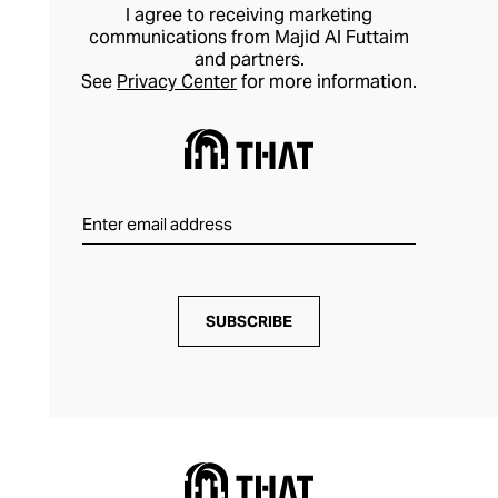
I agree to receiving marketing
communications from Majid Al Futtaim
and partners.
See
Privacy Center
for more information.
SUBSCRIBE