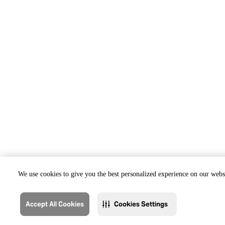
We use cookies to give you the best personalized experience on our websi
Accept All Cookies
Cookies Settings