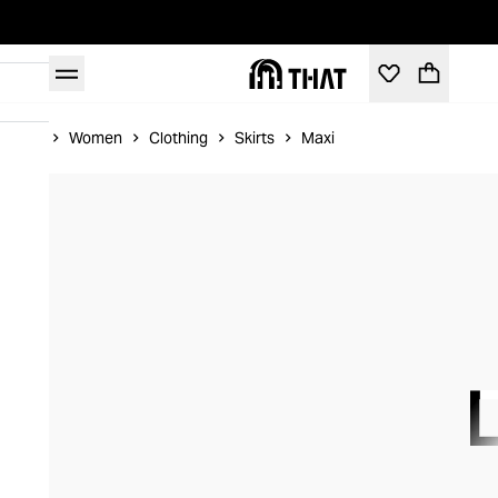
Home
Women
Clothing
Skirts
Maxi