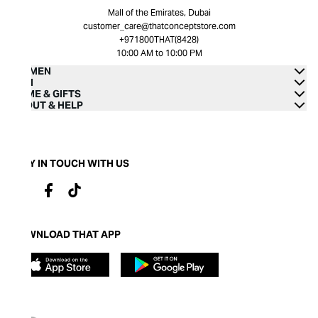
Mall of the Emirates, Dubai
customer_care@thatconceptstore.com
+971800THAT(8428)
10:00 AM to 10:00 PM
WOMEN
MEN
HOME & GIFTS
ABOUT & HELP
STAY IN TOUCH WITH US
DOWNLOAD THAT APP