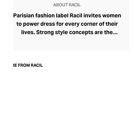
ABOUT RACIL
Parisian fashion label Racil invites women
to power dress for every corner of their
lives. Strong style concepts are the
beating heart of the brand, founded in
2015 by Lebanese designer Racil
Chalhoub. One of her most lauded
collections saw the tuxedo reimagined for
MORE FROM RACIL
women, showcasing her fluency in modern
tailoring. Racil embraces change with
seasonal collections that reflect a
woman's adapting tastes and style whims.
Explore bold, timeless womenswear that
can move with you from day to night – rich
in detailing and often surprising in their
silhouettes.