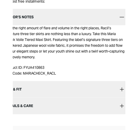
Interest free instalments:
EDITOR’S NOTES
Just the right amount of flare and volume in the right places, Racil’s
signature three tier skirts are nothing less than a luxury. Take this Maria
Check Voile Tiered Maxi Skirt. Featuring the label’s signature three tiers on
checkered Japanese wool voile fabric, it promises the freedom to add flow
to your elegant steps or let your youth shine out with a twirl worth-capturing
as a lovely memory.
Product ID:
FYUA410863
Item Code:
MARIACHECK_RACL
SIZE & FIT
DETAILS & CARE