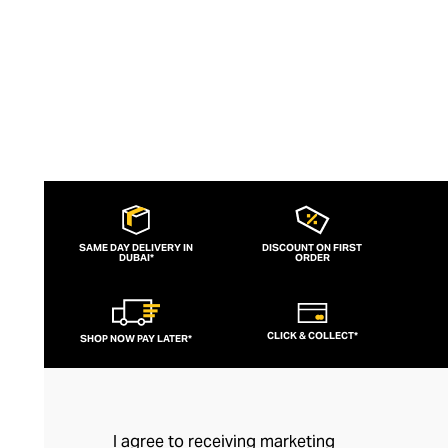
SAME DAY DELIVERY IN
DISCOUNT ON FIRST
DUBAI*
ORDER
CLICK & COLLECT*
SHOP NOW PAY LATER*
I agree to receiving marketing