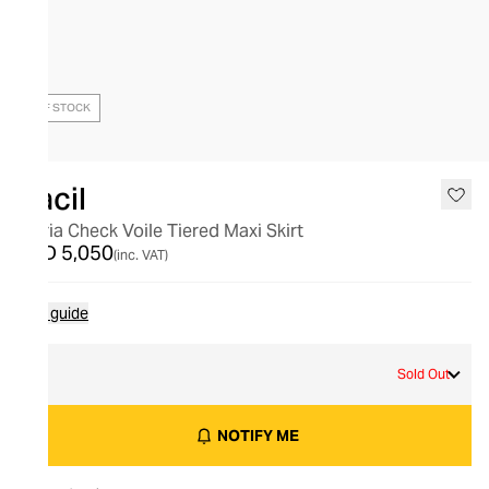
OUT OF STOCK
Racil
Maria Check Voile Tiered Maxi Skirt
AED 5,050
(inc. VAT)
Size guide
M
Sold Out
NOTIFY ME