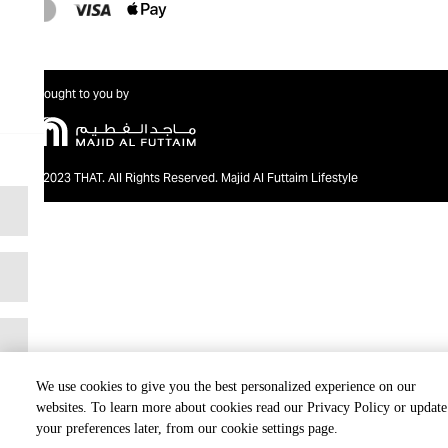
Brought to you by
@2023 THAT. All Rights Reserved. Majid Al Futtaim Lifestyle
We use cookies to give you the best personalized experience on our
websites. To learn more about cookies read our Privacy Policy or update
your preferences later, from our cookie settings page.