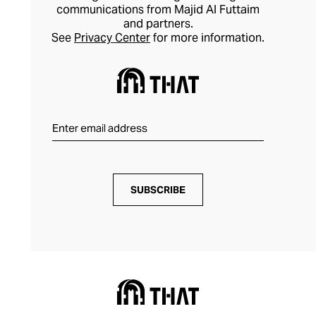
communications from Majid Al Futtaim
and partners.
See
Privacy Center
for more information.
SUBSCRIBE