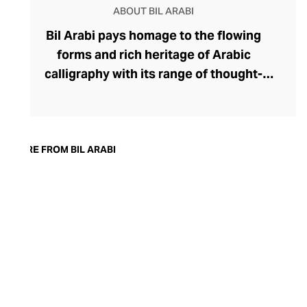
ABOUT BIL ARABI
Bil Arabi pays homage to the flowing
forms and rich heritage of Arabic
calligraphy with its range of thought-
provoking fine jewellery. The brand's
rings, earrings, bracelets, pendants, and
cufflinks offer a thought-provoking
commentary on the Arab identity in the
MORE FROM BIL ARABI
21st century, confidently delivered
through founder Nadine Kanso's
distinctive style. Though Kanso cleverly
dips into traditional Arabic jewellery
design with her choice of warm yellow
gold, diamonds, and gemstones, her tonal
palettes and layers of stones keep the
look sharp and fresh.