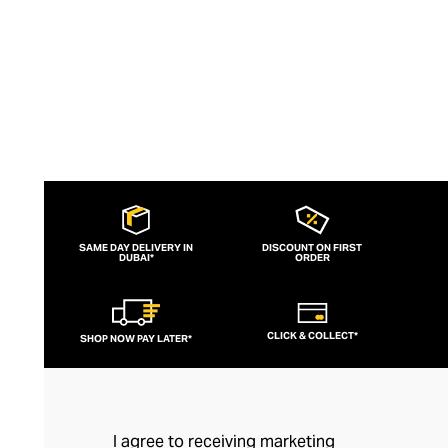
SAME DAY DELIVERY IN
DISCOUNT ON FIRST
DUBAI*
ORDER
CLICK & COLLECT*
SHOP NOW PAY LATER*
I agree to receiving marketing