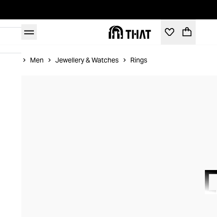
Home
Men
Jewellery & Watches
Rings