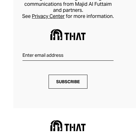
communications from Majid Al Futtaim
and partners.
See
Privacy Center
for more information.
SUBSCRIBE