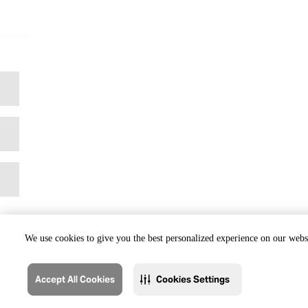
We use cookies to give you the best personalized experience on our websi
Accept All Cookies
Cookies Settings