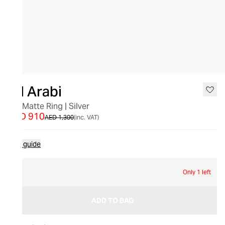
SALE
Bil Arabi
"M" Matte Ring | Silver
AED 910
AED 1,300
(inc. VAT)
Size guide
61
Only 1 left
ADD TO BAG