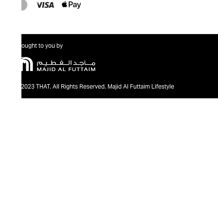
Brought to you by
@2023 THAT. All Rights Reserved. Majid Al Futtaim Lifestyle