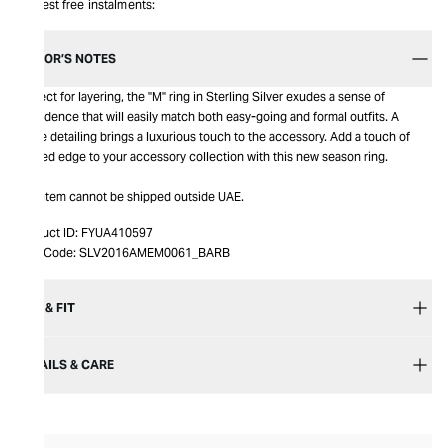
Interest free instalments:
EDITOR’S NOTES
Perfect for layering, the "M" ring in Sterling Silver exudes a sense of
confidence that will easily match both easy-going and formal outfits. A
matte detailing brings a luxurious touch to the accessory. Add a touch of
refined edge to your accessory collection with this new season ring.
This item cannot be shipped outside UAE.
Product ID:
FYUA410597
Item Code:
SLV2016AMEM0061_BARB
SIZE & FIT
DETAILS & CARE