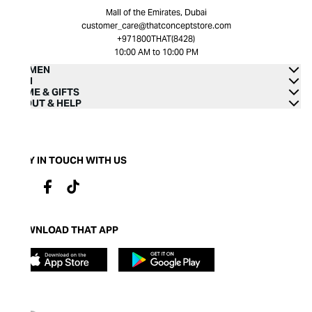
Mall of the Emirates, Dubai
customer_care@thatconceptstore.com
+971800THAT(8428)
10:00 AM to 10:00 PM
WOMEN
MEN
HOME & GIFTS
ABOUT & HELP
STAY IN TOUCH WITH US
DOWNLOAD THAT APP