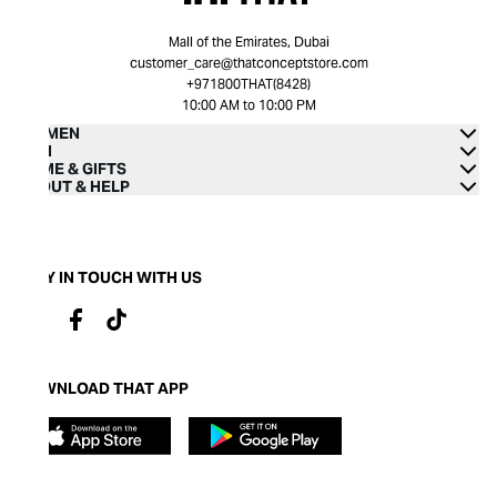
Mall of the Emirates, Dubai
customer_care@thatconceptstore.com
+971800THAT(8428)
10:00 AM to 10:00 PM
WOMEN
MEN
HOME & GIFTS
ABOUT & HELP
STAY IN TOUCH WITH US
DOWNLOAD THAT APP