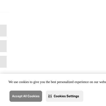
We use cookies to give you the best personalized experience on our websi
Accept All Cookies
Cookies Settings