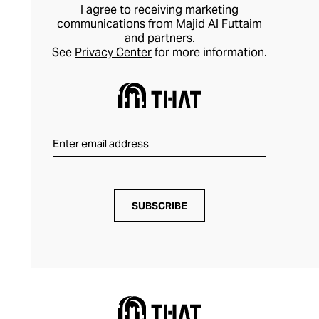
I agree to receiving marketing
communications from Majid Al Futtaim
and partners.
See
Privacy Center
for more information.
SUBSCRIBE