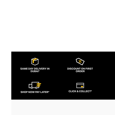
SAME DAY DELIVERY IN
DISCOUNT ON FIRST
DUBAI*
ORDER
CLICK & COLLECT*
SHOP NOW PAY LATER*