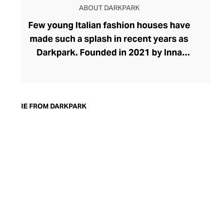
ABOUT DARKPARK
Few young Italian fashion houses have
made such a splash in recent years as
Darkpark. Founded in 2021 by Inna
Gerchikov and Maurizio Purificato, the
brand places eccentric denims and pants
at the heart of its effortlessly cool
collection. The brand grew organically
MORE FROM DARKPARK
from Inna's quest to find baggy jeans that
looked feminine. After creating her own
designs from men's pants, the duo saw a
space in the market for experimental
women's pants. The brand has grown to
include stylish tops, skirts, and dresses in
ranges defined by oversized proportions,
raw edges, and unexpected finishes.