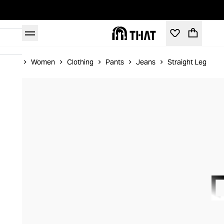
Home
Women
Clothing
Pants
Jeans
Straight Leg