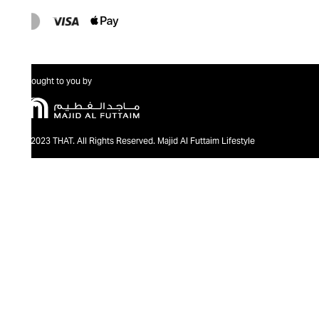
Brought to you by
@2023 THAT. All Rights Reserved. Majid Al Futtaim Lifestyle