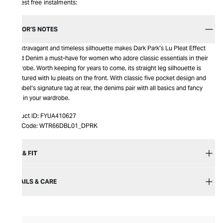
Interest free instalments:
EDITOR’S NOTES
An extravagant and timeless silhouette makes Dark Park’s Lu Pleat Effect
Fitted Denim a must-have for women who adore classic essentials in their
wardrobe. Worth keeping for years to come, its straight leg silhouette is
structured with lu pleats on the front. With classic five pocket design and
the label’s signature tag at rear, the denims pair with all basics and fancy
ones in your wardrobe.
Product ID:
FYUA410627
Item Code:
WTR66DBL01_DPRK
SIZE & FIT
DETAILS & CARE