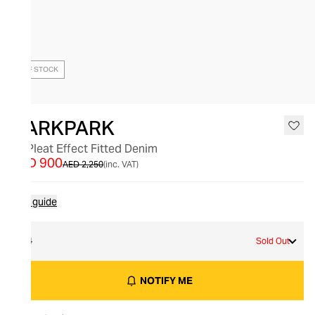
OUT OF STOCK
DARKPARK
Lu Pleat Effect Fitted Denim
AED 900
AED 2,250
(inc. VAT)
Size guide
24
Sold Out
NOTIFY ME