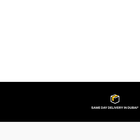
SAME DAY DELIVERY IN DUBAI*