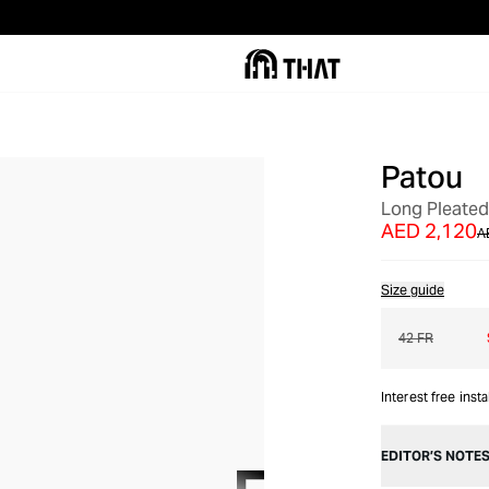
Patou
OUT OF STOCK
Long Pleated
AED 2,120
A
Size guide
42 FR
Interest free inst
EDITOR’S NOTE