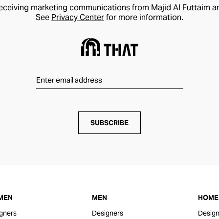
receiving marketing communications from Majid Al Futtaim a
See
Privacy Center
for more information.
SUBSCRIBE
MEN
MEN
HOME 
gners
Designers
Design