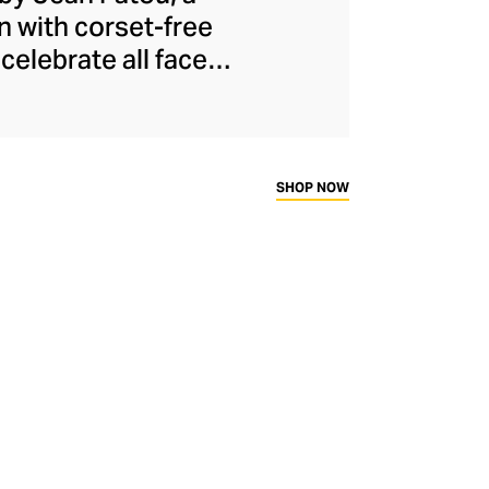
n with corset-free
celebrate all facets
ical and oversized
he modern woman to
presenting to the
ally eye-catching
SHOP NOW
dly French fashion.