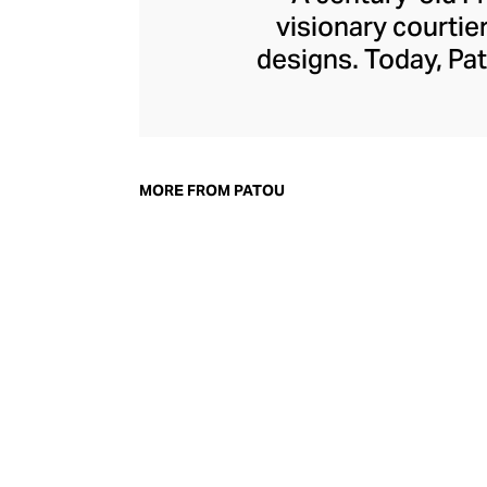
visionary courtie
designs. Today, Pat
of femininity wit
detailing, and bo
power dress, whe
board, with cout
MORE FROM PATOU
accessories line m