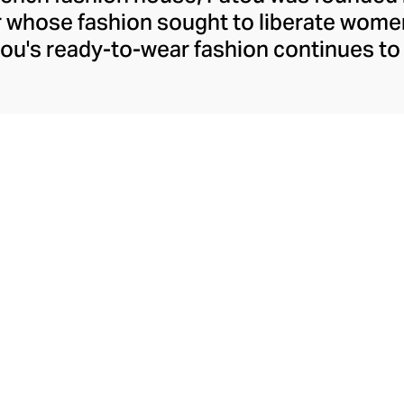
r whose fashion sought to liberate wome
ou's ready-to-wear fashion continues to 
h confident silhouettes, accessibly whims
ld prints and colourways. Patou allows t
ther she's meeting friends for coffee or 
ure pants, dresses, and tops. Patou's equ
akes the perfect partner for their decide