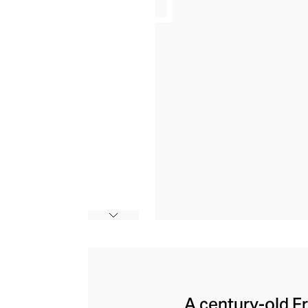
A century-old F