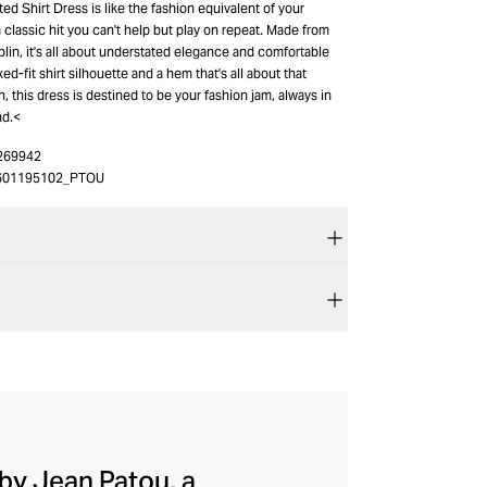
ed Shirt Dress is like the fashion equivalent of your
 a classic hit you can't help but play on repeat. Made from
lin, it's all about understated elegance and comfortable
axed-fit shirt silhouette and a hem that's all about that
h, this dress is destined to be your fashion jam, always in
nd.<
269942
601195102_PTOU
by Jean Patou, a