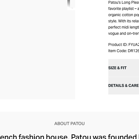
Patou's Long Pleat
favorite playlist –
organic cotton pop
style. With its rel
perfect midi lengt
vogue and on-tre
Product ID:
FYUA
Item Code:
DR12
SIZE & FIT
DETAILS & CARE
ABOUT PATOU
rench fashion house, Patou was founded 