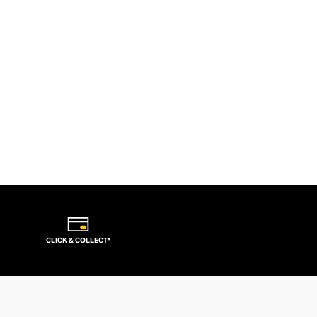
CLICK & COLLECT*