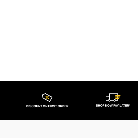
SHOP NOW PAY LATER*
DISCOUNT ON FIRST ORDER