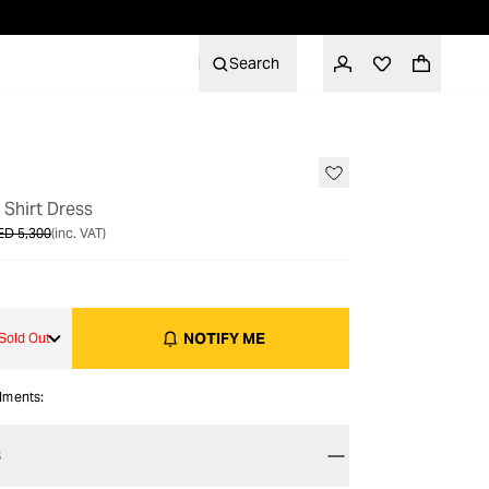
Search
OUT OF STOCK
 Shirt Dress
ED 5,300
(inc. VAT)
NOTIFY ME
Sold Out
alments:
S