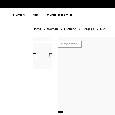
WOMEN
MEN
HOME & GIFTS
Home
Women
Clothing
Dresses
Midi
OUT OF STOCK