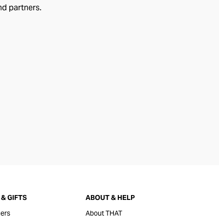
nd partners.
& GIFTS
ABOUT & HELP
ers
About THAT