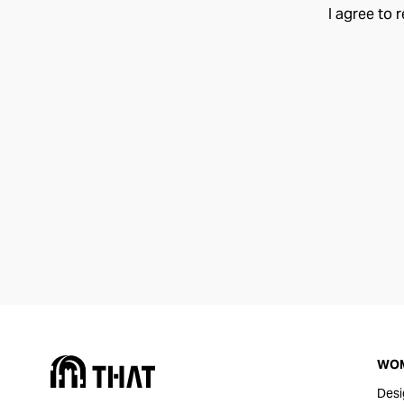
I agree to 
WO
Desi