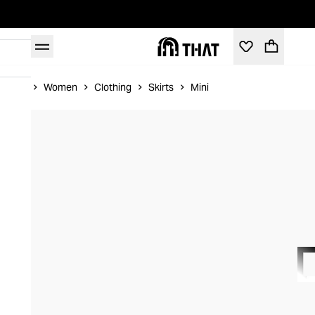
Home
Women
Clothing
Skirts
Mini