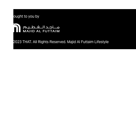
Brought to you by
@2023 THAT. All Rights Reserved. Majid Al Futtaim Lifestyle