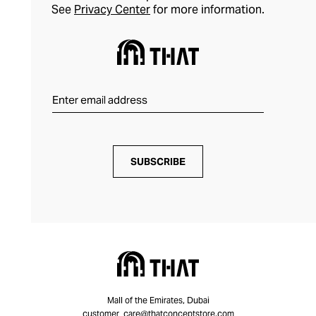
See
Privacy Center
for more information.
SUBSCRIBE
Mall of the Emirates, Dubai
customer_care@thatconceptstore.com