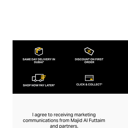
SAME DAY DELIVERY IN
DISCOUNT ON FIRST
DUBAI*
ORDER
CLICK & COLLECT*
SHOP NOW PAY LATER*
I agree to receiving marketing
communications from Majid Al Futtaim
and partners.