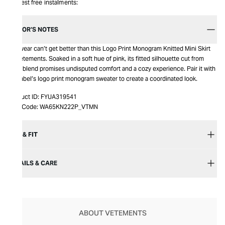
Interest free instalments:
EDITOR’S NOTES
Knitwear can’t get better than this Logo Print Monogram Knitted Mini Skirt
by Vetements. Soaked in a soft hue of pink, its fitted silhouette cut from
wool blend promises undisputed comfort and a cozy experience. Pair it with
the label’s logo print monogram sweater to create a coordinated look.
Product ID:
FYUA319541
Item Code:
WA65KN222P_VTMN
SIZE & FIT
DETAILS & CARE
ABOUT VETEMENTS