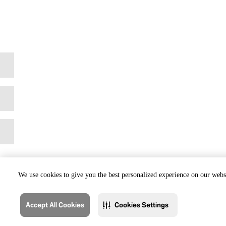
We use cookies to give you the best personalized experience on our websi
Accept All Cookies
Cookies Settings