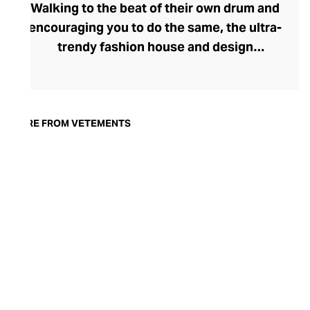
Walking to the beat of their own drum and
encouraging you to do the same, the ultra-
trendy fashion house and design
collective Vetements champions freedom
of expression through fashion. There has
been a buzz around the brand since its
launch in 2014 – an energy they have
MORE FROM VETEMENTS
managed to maintain through an
enigmatically anonymous collective of
designers and unflinchingly
unconventional runway collections. The
Swiss brand’s ready-to-wear range
delivers unbridled individuality, from witty
slogans and sportif silhouettes to body
contouring corsets and oversized denims.