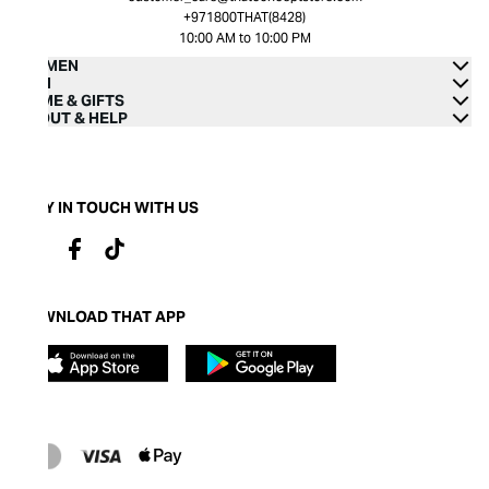
+971800THAT(8428)
10:00 AM to 10:00 PM
WOMEN
MEN
HOME & GIFTS
ABOUT & HELP
STAY IN TOUCH WITH US
DOWNLOAD THAT APP