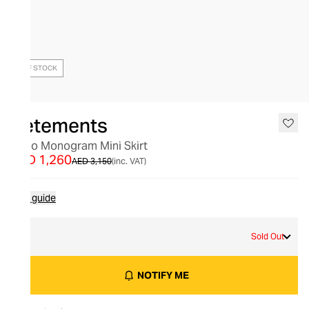
OUT OF STOCK
Vetements
Logo Monogram Mini Skirt
AED 1,260
AED 3,150
(inc. VAT)
Size guide
M
Sold Out
NOTIFY ME