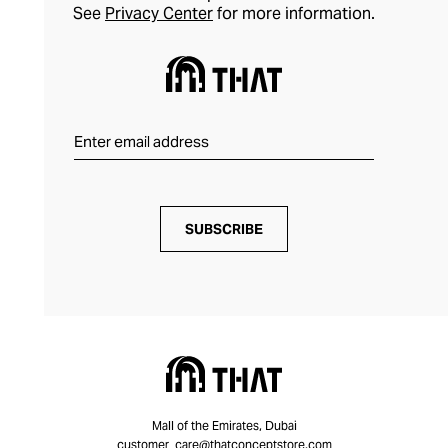
See
Privacy Center
for more information.
SUBSCRIBE
Mall of the Emirates, Dubai
customer_care@thatconceptstore.com