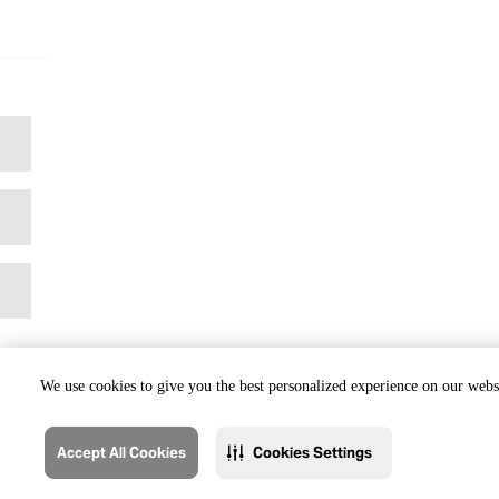
We use cookies to give you the best personalized experience on our websi
Accept All Cookies
Cookies Settings