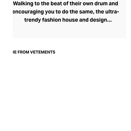
Walking to the beat of their own drum and
encouraging you to do the same, the ultra-
trendy fashion house and design
collective Vetements champions freedom
of expression through fashion. There has
been a buzz around the brand since its
launch in 2014 – an energy they have
MORE FROM VETEMENTS
managed to maintain through an
enigmatically anonymous collective of
designers and unflinchingly
unconventional runway collections. The
Swiss brand’s ready-to-wear range
delivers unbridled individuality, from witty
slogans and sportif silhouettes to body
contouring corsets and oversized denims.