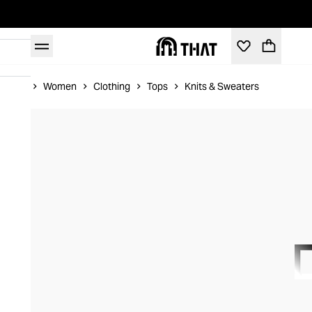
Home
Women
Clothing
Tops
Knits & Sweaters