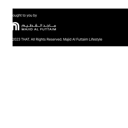
Brought to you by
@2023 THAT. All Rights Reserved. Majid Al Futtaim Lifestyle