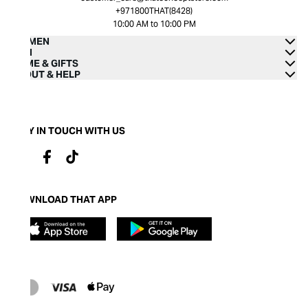
+971800THAT(8428)
10:00 AM to 10:00 PM
WOMEN
MEN
HOME & GIFTS
ABOUT & HELP
STAY IN TOUCH WITH US
DOWNLOAD THAT APP