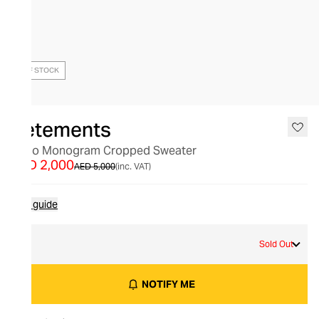
OUT OF STOCK
Vetements
Logo Monogram Cropped Sweater
AED 2,000
AED 5,000
(inc. VAT)
Size guide
M
Sold Out
NOTIFY ME