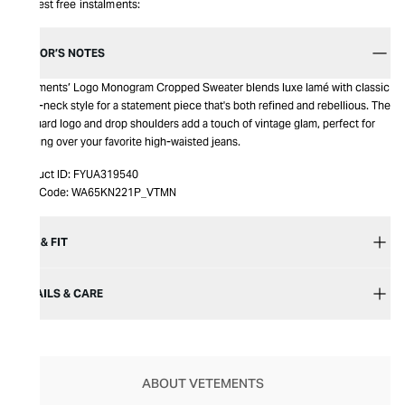
Interest free instalments:
EDITOR’S NOTES
Vetements’ Logo Monogram Cropped Sweater blends luxe lamé with classic
crew-neck style for a statement piece that's both refined and rebellious. The
jacquard logo and drop shoulders add a touch of vintage glam, perfect for
layering over your favorite high-waisted jeans.
Product ID:
FYUA319540
Item Code:
WA65KN221P_VTMN
SIZE & FIT
DETAILS & CARE
ABOUT VETEMENTS