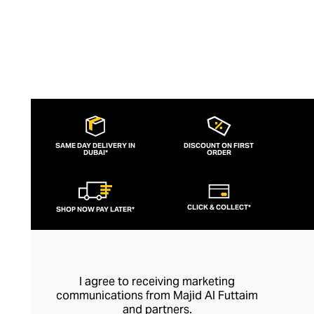
SAME DAY DELIVERY IN
DISCOUNT ON FIRST
DUBAI*
ORDER
CLICK & COLLECT*
SHOP NOW PAY LATER*
I agree to receiving marketing
communications from Majid Al Futtaim
and partners.