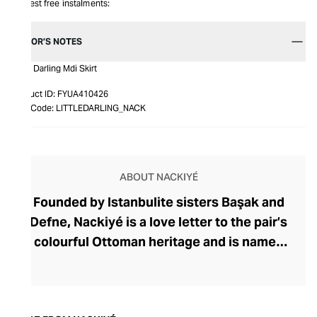
Interest free instalments:
EDITOR’S NOTES
Little Darling Mdi Skirt
Product ID:
FYUA410426
Item Code:
LITTLEDARLING_NACK
ABOUT NACKIYÉ
Founded by Istanbulite sisters Başak and
Defne, Nackiyé is a love letter to the pair’s
colourful Ottoman heritage and is named
after their great-grandmother. Inspired by
immersive family tales of artists,
musicians, and Mevlevi dervishes, the