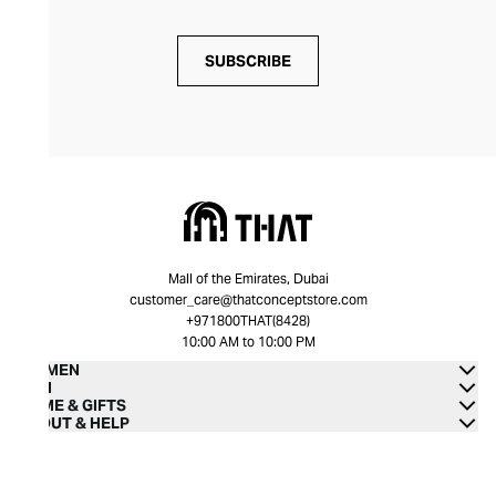
SUBSCRIBE
Mall of the Emirates, Dubai
customer_care@thatconceptstore.com
+971800THAT(8428)
10:00 AM to 10:00 PM
WOMEN
MEN
HOME & GIFTS
ABOUT & HELP