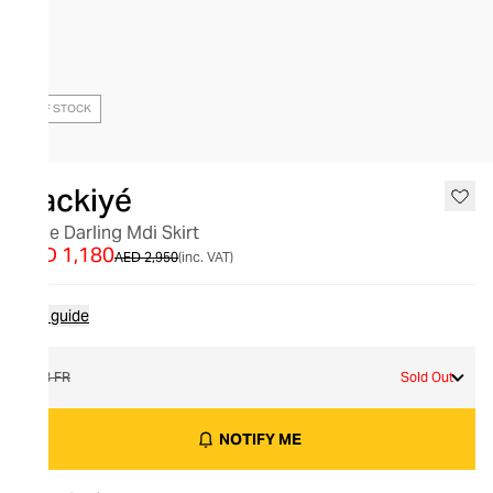
OUT OF STOCK
Nackiyé
Little Darling Mdi Skirt
AED 1,180
AED 2,950
(inc. VAT)
Size guide
38 FR
Sold Out
NOTIFY ME