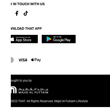
STAY IN TOUCH WITH US
DOWNLOAD THAT APP
Brought to you by
@2023 THAT. All Rights Reserved. Majid Al Futtaim Lifestyle