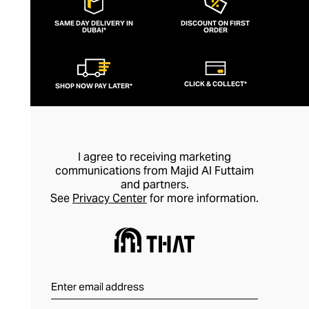
SAME DAY DELIVERY IN
DISCOUNT ON FIRST
DUBAI*
ORDER
CLICK & COLLECT*
SHOP NOW PAY LATER*
I agree to receiving marketing
communications from Majid Al Futtaim
and partners.
See
Privacy Center
for more information.