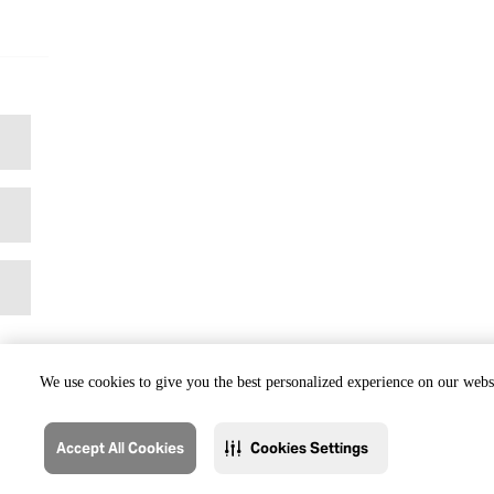
We use cookies to give you the best personalized experience on our websi
Accept All Cookies
Cookies Settings