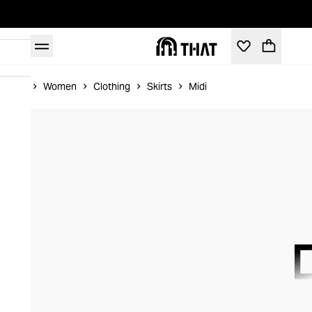
Home
Women
Clothing
Skirts
Midi