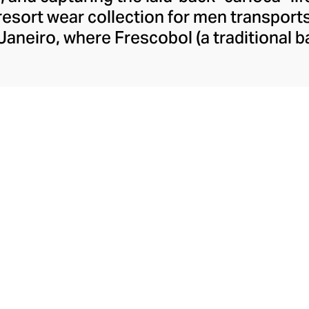
resort wear collection for men transport
Janeiro, where Frescobol (a traditional b
t to the breaking surf. This aspirationa
friends Harry Brantly and Max Leese, wh
cessories, inspired by Rio de Janeiro’s
ined a cult following among free-spirited
men.