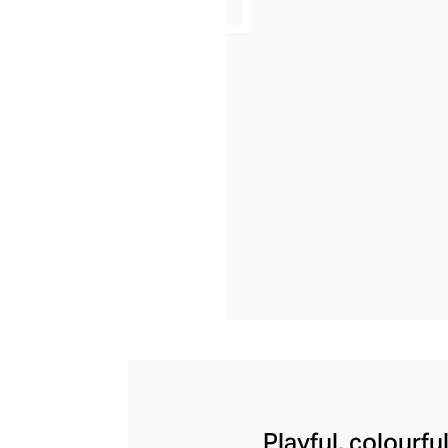
Playful, colourfu