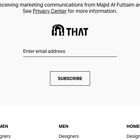
receiving marketing communications from Majid Al Futtaim a
See
Privacy Center
for more information.
SUBSCRIBE
MEN
MEN
HOME 
gners
Designers
Design