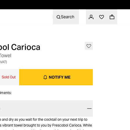
Search
ol Carioca
OUT OF STOCK
 Towel
 VAT)
NOTIFY ME
Sold Out
alments:
S
 and dry as you wait for the cocktail on your next trip to
s vibrant towel brought to you by Frescobol Carioca. While