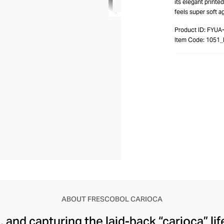
its elegant printed
feels super soft ag
Product ID:
FYUA
Item Code:
1051_
ABOUT FRESCOBOL CARIOCA
l, and capturing the laid-back “carioca” li