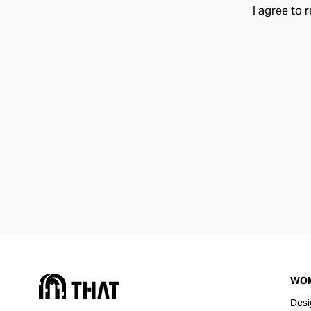
I agree to 
WO
Desi