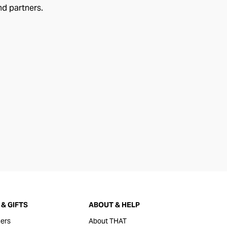
nd partners.
& GIFTS
ABOUT & HELP
ers
About THAT