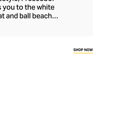
s you to the white
at and ball beach
l brand was launched
ose contemporary
 vibrant pavement
, fashion-forward
SHOP NOW