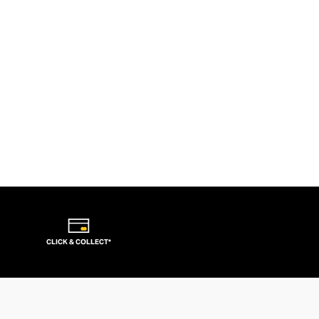
CLICK & COLLECT*