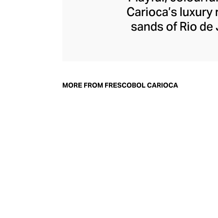
Carioca’s luxury 
sands of Rio de 
game) is played nex
in 2013 by old 
beachwear and ac
mosaics, have ga
MORE FROM FRESCOBOL CARIOCA