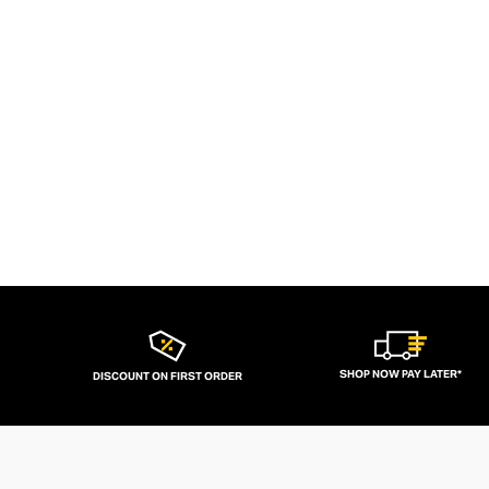
SHOP NOW PAY LATER*
DISCOUNT ON FIRST ORDER