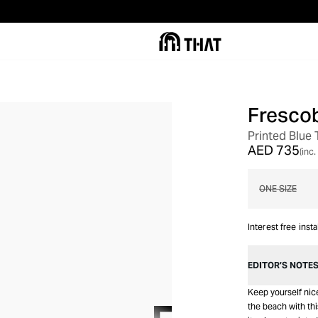
Frescob
OUT OF STOCK
Printed Blue
AED 735
(inc.
ONE SIZE
Interest free inst
EDITOR’S NOTE
Keep yourself nice
the beach with thi