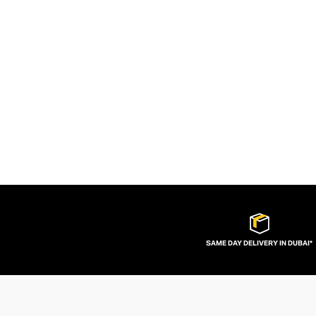
SAME DAY DELIVERY IN DUBAI*