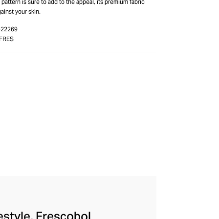
 pattern is sure to add to the appeal, its premium fabric
ainst your skin.
-22269
FRES
festyle, Frescobol