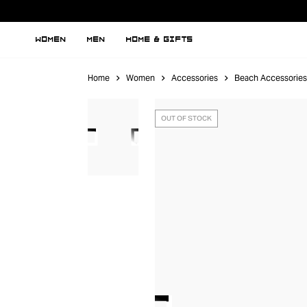
WOMEN
MEN
HOME & GIFTS
Home
Women
Accessories
Beach Accessories
OUT OF STOCK