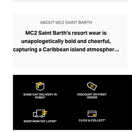
ABOUT MC2 SAINT BARTH
MC2 Saint Barth's resort wear is
unapologetically bold and cheerful,
capturing a Caribbean island atmosphere.
The brand was founded in 1994 by Max
Ferrari and Raffaele Noris, who found their
fashion muse on the mesmerising island
of Saint Barth. Fusing Italian
craftsmanship with the flamboyance of
SAME DAY DELIVERY IN
DISCOUNT ON FIRST
DUBAI*
Caribbean design, the brand has carved
ORDER
out a niche in the luxury beachwear
sector. Original prints, meticulous
CLICK & COLLECT*
SHOP NOW PAY LATER*
attention to detail, and high-performance
fabrics ensure an MC2 Saint Barth