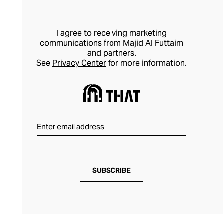
poolside or beach outfit makes waves on
every level.
I agree to receiving marketing
communications from Majid Al Futtaim
and partners.
See
Privacy Center
for more information.
SUBSCRIBE