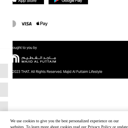
Brought to you by
@2023 THAT. All Rights Reserved. Majid Al Futtaim Lifestyle
We use cookies to give you the best personalized experience on our
websites. To learn more about cookies read our Privacy Policy or update