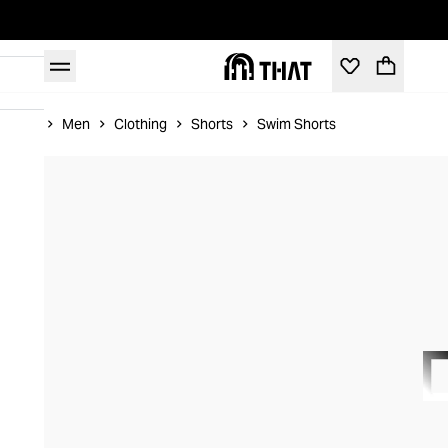
Home
Men
Clothing
Shorts
Swim Shorts