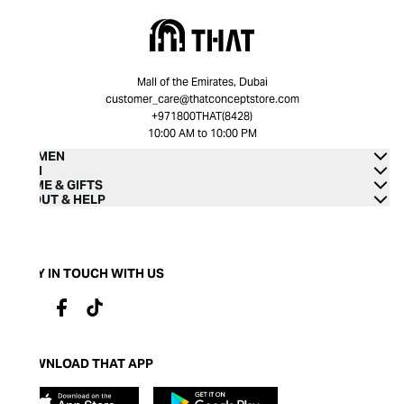
Mall of the Emirates, Dubai
customer_care@thatconceptstore.com
+971800THAT(8428)
10:00 AM to 10:00 PM
WOMEN
MEN
HOME & GIFTS
ABOUT & HELP
STAY IN TOUCH WITH US
DOWNLOAD THAT APP