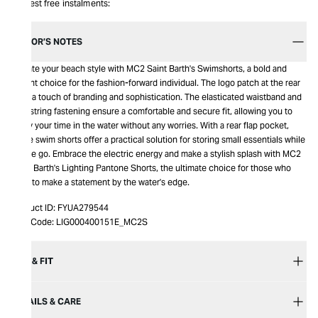
Interest free instalments:
EDITOR’S NOTES
Elevate your beach style with MC2 Saint Barth's Swimshorts, a bold and
vibrant choice for the fashion-forward individual. The logo patch at the rear
adds a touch of branding and sophistication. The elasticated waistband and
drawstring fastening ensure a comfortable and secure fit, allowing you to
enjoy your time in the water without any worries. With a rear flap pocket,
these swim shorts offer a practical solution for storing small essentials while
on the go. Embrace the electric energy and make a stylish splash with MC2
Saint Barth's Lighting Pantone Shorts, the ultimate choice for those who
want to make a statement by the water's edge.
Product ID:
FYUA279544
Item Code:
LIG000400151E_MC2S
SIZE & FIT
DETAILS & CARE