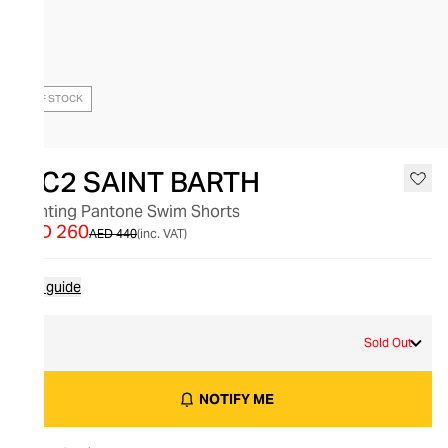
OUT OF STOCK
MC2 SAINT BARTH
Lighting Pantone Swim Shorts
AED 260
AED 440
(inc. VAT)
Size guide
L
Sold Out
NOTIFY ME