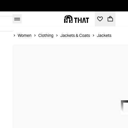
Home
Women
Clothing
Jackets & Coats
Jackets