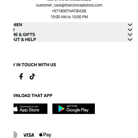
customer_care@thatconceptstore.com
+971800THAT(8428)
10:00 AM to 10:00 PM
WOMEN
MEN
HOME & GIFTS
ABOUT & HELP
STAY IN TOUCH WITH US
DOWNLOAD THAT APP