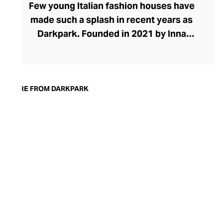
Few young Italian fashion houses have
made such a splash in recent years as
Darkpark. Founded in 2021 by Inna
Gerchikov and Maurizio Purificato, the
brand places eccentric denims and pants
at the heart of its effortlessly cool
collection. The brand grew organically
MORE FROM DARKPARK
from Inna's quest to find baggy jeans that
looked feminine. After creating her own
designs from men's pants, the duo saw a
space in the market for experimental
women's pants. The brand has grown to
include stylish tops, skirts, and dresses in
ranges defined by oversized proportions,
raw edges, and unexpected finishes.