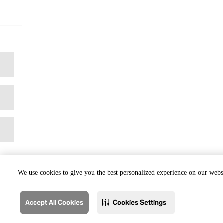
We use cookies to give you the best personalized experience on our websi
Accept All Cookies
Cookies Settings