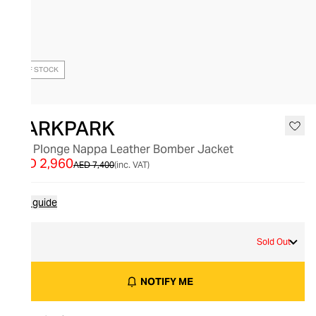
OUT OF STOCK
DARKPARK
Lee Plonge Nappa Leather Bomber Jacket
AED 2,960
AED 7,400
(inc. VAT)
Size guide
S
Sold Out
NOTIFY ME