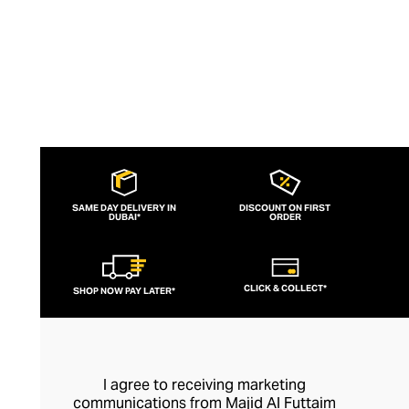
SAME DAY DELIVERY IN
DISCOUNT ON FIRST
DUBAI*
ORDER
CLICK & COLLECT*
SHOP NOW PAY LATER*
I agree to receiving marketing
communications from Majid Al Futtaim