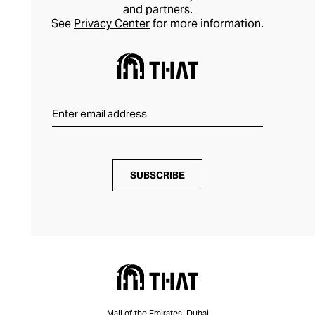
and partners.
See
Privacy Center
for more information.
SUBSCRIBE
Mall of the Emirates, Dubai