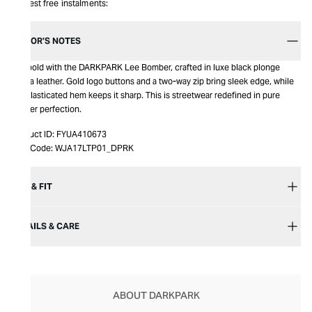
Interest free instalments:
EDITOR’S NOTES
Get bold with the DARKPARK Lee Bomber, crafted in luxe black plonge
nappa leather. Gold logo buttons and a two-way zip bring sleek edge, while
the elasticated hem keeps it sharp. This is streetwear redefined in pure
leather perfection.
Product ID:
FYUA410673
Item Code:
WJA17LTP01_DPRK
SIZE & FIT
DETAILS & CARE
ABOUT DARKPARK