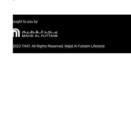
Brought to you by
@2023 THAT. All Rights Reserved. Majid Al Futtaim Lifestyle