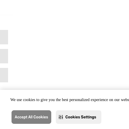
We use cookies to give you the best personalized experience on our websi
Accept All Cookies
Cookies Settings