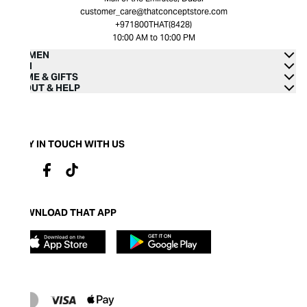
customer_care@thatconceptstore.com
+971800THAT(8428)
10:00 AM to 10:00 PM
WOMEN
MEN
HOME & GIFTS
ABOUT & HELP
STAY IN TOUCH WITH US
DOWNLOAD THAT APP