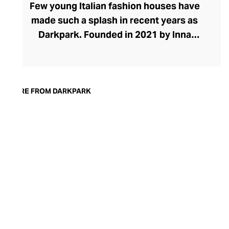
Few young Italian fashion houses have
made such a splash in recent years as
Darkpark. Founded in 2021 by Inna
Gerchikov and Maurizio Purificato, the
brand places eccentric denims and pants
at the heart of its effortlessly cool
collection. The brand grew organically
MORE FROM DARKPARK
from Inna's quest to find baggy jeans that
looked feminine. After creating her own
designs from men's pants, the duo saw a
space in the market for experimental
women's pants. The brand has grown to
include stylish tops, skirts, and dresses in
ranges defined by oversized proportions,
raw edges, and unexpected finishes.