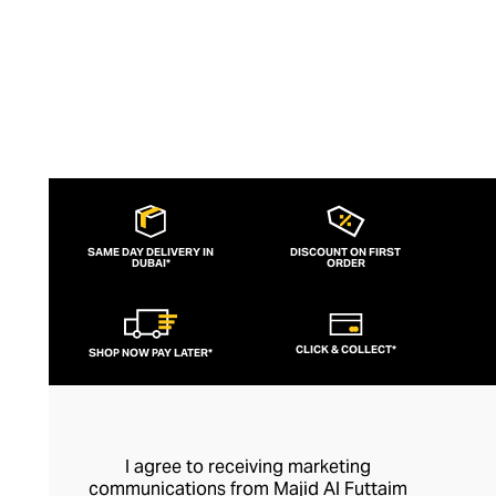
SAME DAY DELIVERY IN
DISCOUNT ON FIRST
DUBAI*
ORDER
CLICK & COLLECT*
SHOP NOW PAY LATER*
I agree to receiving marketing
communications from Majid Al Futtaim