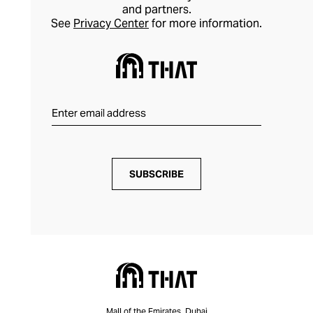
and partners.
See
Privacy Center
for more information.
SUBSCRIBE
Mall of the Emirates, Dubai