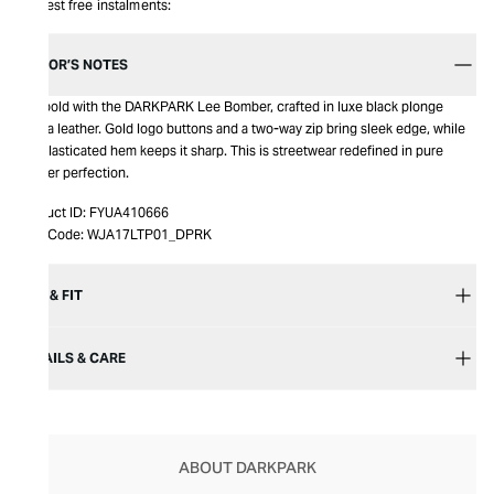
Interest free instalments:
EDITOR’S NOTES
Get bold with the DARKPARK Lee Bomber, crafted in luxe black plonge
nappa leather. Gold logo buttons and a two-way zip bring sleek edge, while
the elasticated hem keeps it sharp. This is streetwear redefined in pure
leather perfection.
Product ID:
FYUA410666
Item Code:
WJA17LTP01_DPRK
SIZE & FIT
DETAILS & CARE
ABOUT DARKPARK