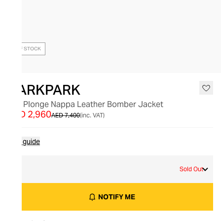
OUT OF STOCK
DARKPARK
Lee Plonge Nappa Leather Bomber Jacket
AED 2,960
AED 7,400
(inc. VAT)
Size guide
M
Sold Out
NOTIFY ME