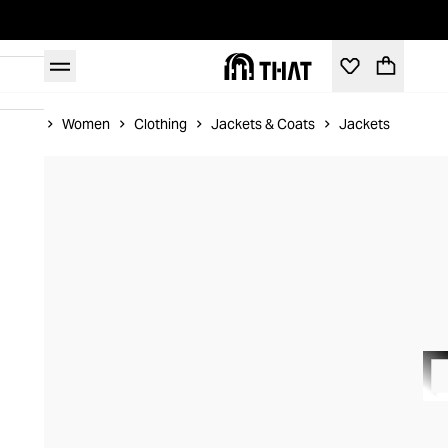
Home
Women
Clothing
Jackets & Coats
Jackets