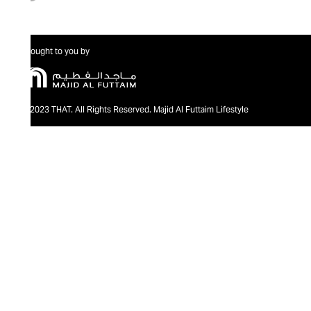
Brought to you by
@2023 THAT. All Rights Reserved. Majid Al Futtaim Lifestyle