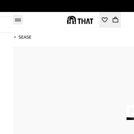
Home
SEASE