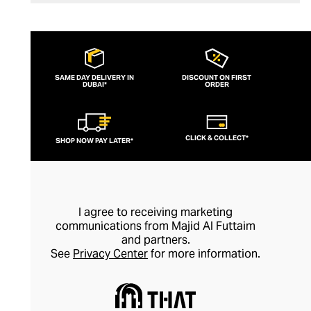
SAME DAY DELIVERY IN
DISCOUNT ON FIRST
DUBAI*
ORDER
CLICK & COLLECT*
SHOP NOW PAY LATER*
I agree to receiving marketing
communications from Majid Al Futtaim
and partners.
See
Privacy Center
for more information.