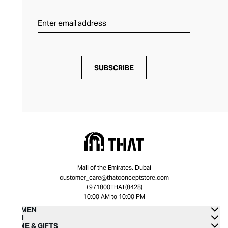
SUBSCRIBE
Mall of the Emirates, Dubai
customer_care@thatconceptstore.com
+971800THAT(8428)
10:00 AM to 10:00 PM
WOMEN
MEN
HOME & GIFTS