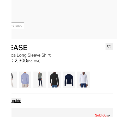
OUT OF STOCK
SEASE
Lasca Long Sleeve Shirt
AED 2,300
(inc. VAT)
Size guide
S
Sold Out