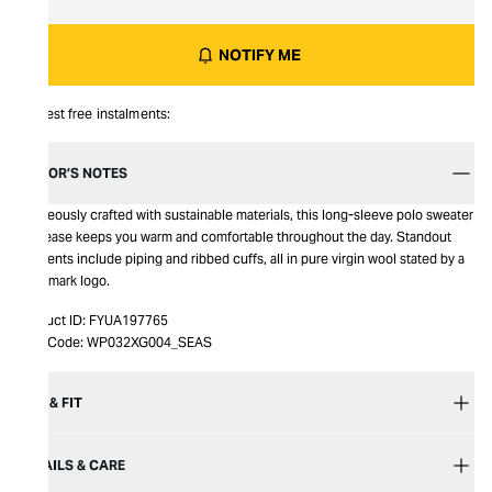
NOTIFY ME
Interest free instalments:
EDITOR’S NOTES
Gorgeously crafted with sustainable materials, this long-sleeve polo sweater
by Sease keeps you warm and comfortable throughout the day. Standout
elements include piping and ribbed cuffs, all in pure virgin wool stated by a
Woolmark logo.
Product ID:
FYUA197765
Item Code:
WP032XG004_SEAS
SIZE & FIT
DETAILS & CARE