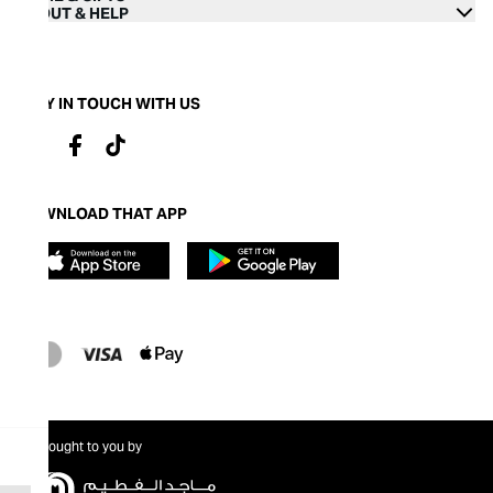
ABOUT & HELP
STAY IN TOUCH WITH US
DOWNLOAD THAT APP
Brought to you by