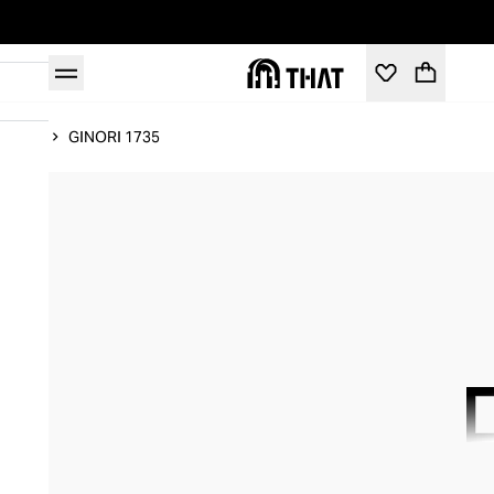
Home
GINORI 1735