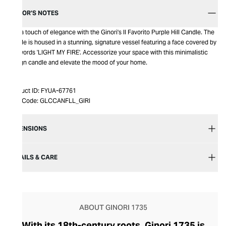
EDITOR’S NOTES
Add a touch of elegance with the Ginori's ll Favorito Purple Hill Candle. The
candle is housed in a stunning, signature vessel featuring a face covered by
the words 'LIGHT MY FIRE'. Accessorize your space with this minimalistic
design candle and elevate the mood of your home.
Product ID:
FYUA-67761
Item Code:
GLCCANFLL_GIRI
DIMENSIONS
DETAILS & CARE
ABOUT GINORI 1735
With its 18th-century roots, Ginori 1735 is