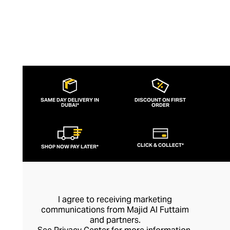
SAME DAY DELIVERY IN
DISCOUNT ON FIRST
DUBAI*
ORDER
CLICK & COLLECT*
SHOP NOW PAY LATER*
I agree to receiving marketing
communications from Majid Al Futtaim
and partners.