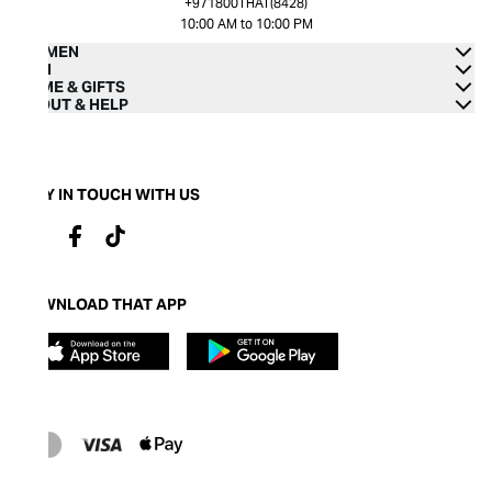
+971800THAT(8428)
10:00 AM to 10:00 PM
WOMEN
MEN
HOME & GIFTS
ABOUT & HELP
STAY IN TOUCH WITH US
DOWNLOAD THAT APP