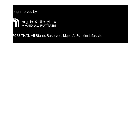
Brought to you by
@2023 THAT. All Rights Reserved. Majid Al Futtaim Lifestyle