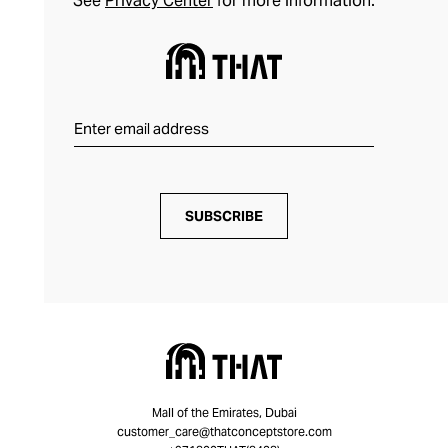
See
Privacy Center
for more information.
SUBSCRIBE
Mall of the Emirates, Dubai
customer_care@thatconceptstore.com