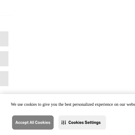
We use cookies to give you the best personalized experience on our websi
Accept All Cookies
Cookies Settings