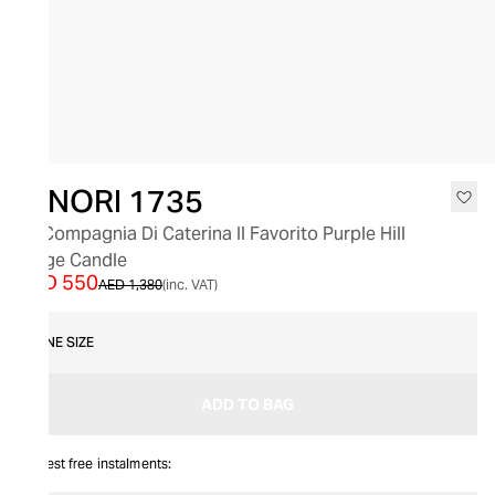
SALE
GINORI 1735
La Compagnia Di Caterina Il Favorito Purple Hill
Large Candle
AED 550
AED 1,380
(inc. VAT)
ONE SIZE
ADD TO BAG
Interest free instalments: