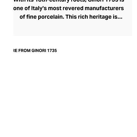
one of Italy's most revered manufacturers
of fine porcelain. This rich heritage is
evident in the exquisite artisanship and
quality of design and finish. Today, the
brand offers captivating porcelain
dinnerware collections, including their
MORE FROM GINORI 1735
popular Oriental and Greco-Roman myth-
inspired lines. A recent addition to their
repertoire, the LCDC home fragrance
range pays sensorial homage to the court
of Catherine de' Medici with diffusers and
scented candles whose aesthetic is as
opulent as their aromatics.