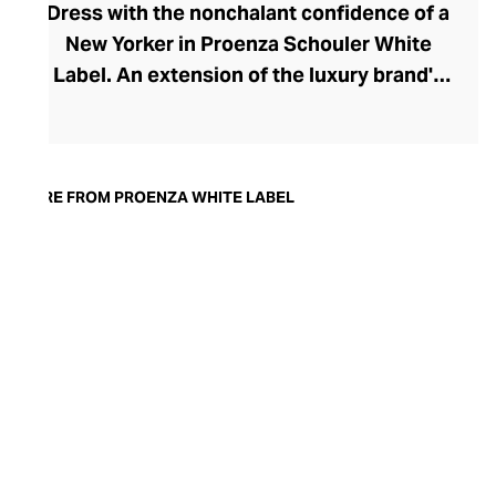
Dress with the nonchalant confidence of a
New Yorker in Proenza Schouler White
Label. An extension of the luxury brand's
prestigious ready-to-wear collection, the
White Label line brings a playful urban
edge to your everyday and work
wardrobes. Launched in 2017 by the
MORE FROM PROENZA WHITE LABEL
brand's founders, Jack McCollough and
Lazaro Hernandez, this accessible edit has
softened the duo's high-design aesthetic,
creating a relaxed and versatile collection
for the modern woman. Pleats, knits,
slouchier fits, and the most perfect cotton
pants define the range, offering endless
inspiration for the capsule wardrobe.