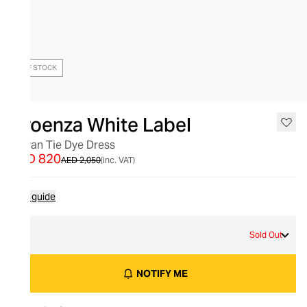
OUT OF STOCK
Proenza White Label
Kieran Tie Dye Dress
AED 820
AED 2,050
(inc. VAT)
Size guide
M
Sold Out
NOTIFY ME