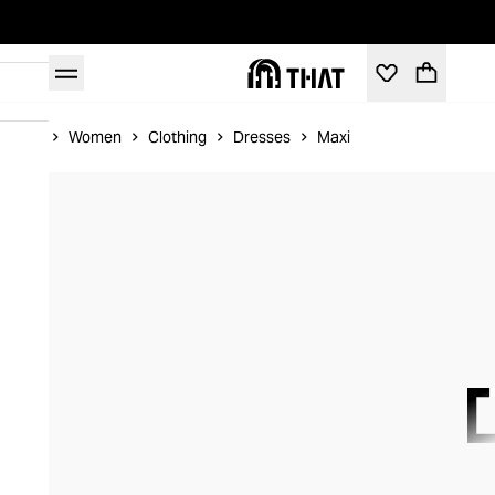
Home
Women
Clothing
Dresses
Maxi