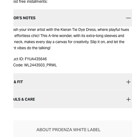
Interest free instalments:
EDITOR’S NOTES
Unleash your inner artist with the Kieran Tie Dye Dress, where playful hues
meet effortless chic! This A-line wonder, with its extra-long sleeves and
crew neck, makes every day a canvas for creativity. Slip it on, and let the
vibrant vibes do the talking!
Product ID:
FYUA435646
Item Code:
WL2443503_PRWL
SIZE & FIT
DETAILS & CARE
ABOUT PROENZA WHITE LABEL