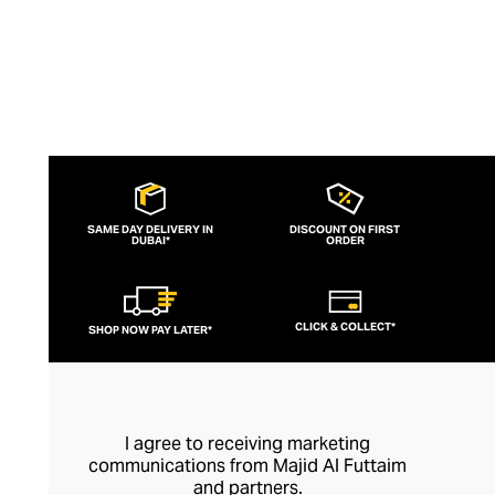
SAME DAY DELIVERY IN
DISCOUNT ON FIRST
DUBAI*
ORDER
CLICK & COLLECT*
SHOP NOW PAY LATER*
I agree to receiving marketing
communications from Majid Al Futtaim
and partners.