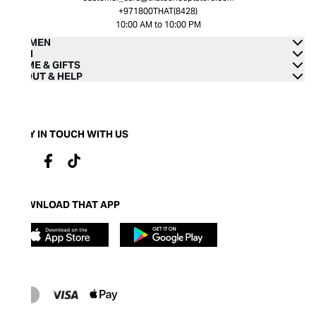
+971800THAT(8428)
10:00 AM to 10:00 PM
WOMEN
MEN
HOME & GIFTS
ABOUT & HELP
STAY IN TOUCH WITH US
DOWNLOAD THAT APP