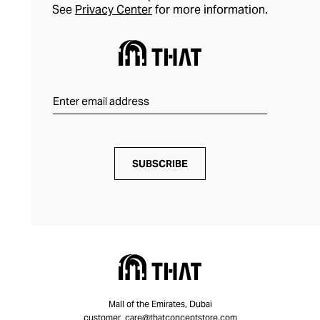
See
Privacy Center
for more information.
SUBSCRIBE
Mall of the Emirates, Dubai
customer_care@thatconceptstore.com