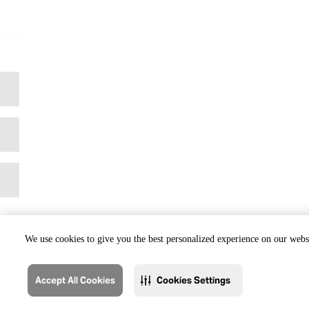
We use cookies to give you the best personalized experience on our websi
Accept All Cookies
Cookies Settings