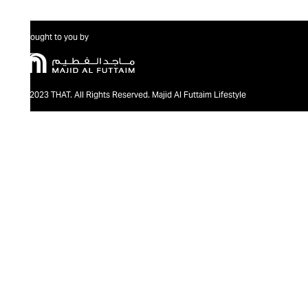
Brought to you by
@2023 THAT. All Rights Reserved. Majid Al Futtaim Lifestyle