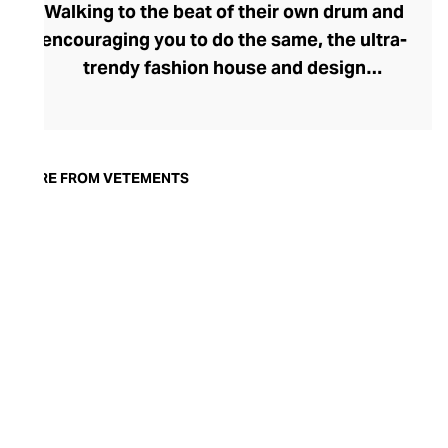
Walking to the beat of their own drum and
encouraging you to do the same, the ultra-
trendy fashion house and design
collective Vetements champions freedom
of expression through fashion. There has
been a buzz around the brand since its
launch in 2014 – an energy they have
MORE FROM VETEMENTS
managed to maintain through an
enigmatically anonymous collective of
designers and unflinchingly
unconventional runway collections. The
Swiss brand’s ready-to-wear range
delivers unbridled individuality, from witty
slogans and sportif silhouettes to body
contouring corsets and oversized denims.