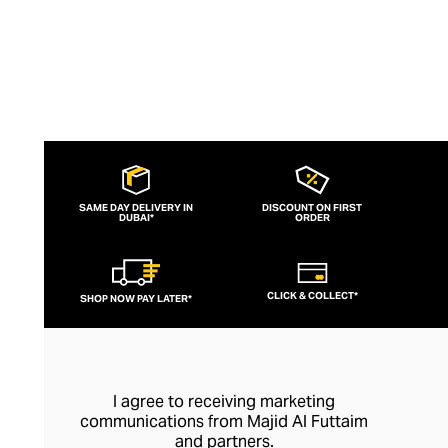
SAME DAY DELIVERY IN
DISCOUNT ON FIRST
DUBAI*
ORDER
CLICK & COLLECT*
SHOP NOW PAY LATER*
I agree to receiving marketing
communications from Majid Al Futtaim
and partners.