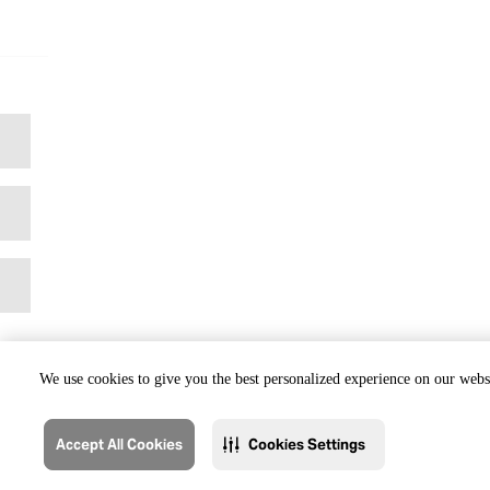
We use cookies to give you the best personalized experience on our websi
Accept All Cookies
Cookies Settings