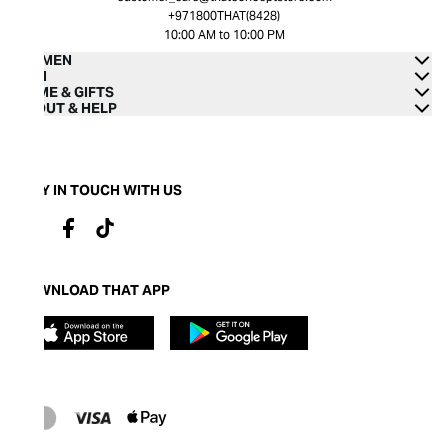
+971800THAT(8428)
10:00 AM to 10:00 PM
WOMEN
MEN
HOME & GIFTS
ABOUT & HELP
STAY IN TOUCH WITH US
DOWNLOAD THAT APP