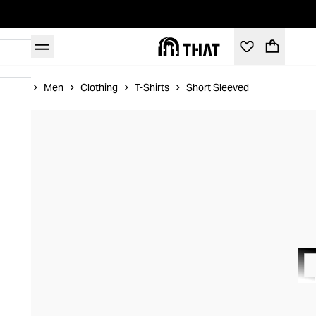
Home
Men
Clothing
T-Shirts
Short Sleeved