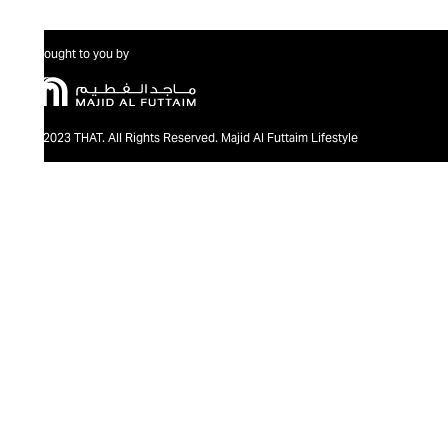
Brought to you by
@2023 THAT. All Rights Reserved. Majid Al Futtaim Lifestyle