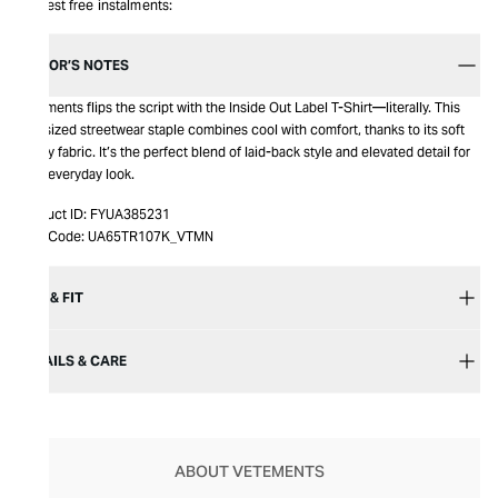
Interest free instalments:
EDITOR’S NOTES
Vetements flips the script with the Inside Out Label T-Shirt—literally. This
oversized streetwear staple combines cool with comfort, thanks to its soft
jersey fabric. It’s the perfect blend of laid-back style and elevated detail for
your everyday look.
Product ID:
FYUA385231
Item Code:
UA65TR107K_VTMN
SIZE & FIT
DETAILS & CARE
ABOUT VETEMENTS