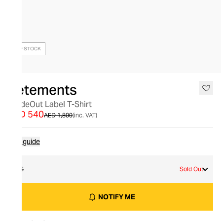
OUT OF STOCK
Vetements
InsideOut Label T-Shirt
AED 540
AED 1,800
(inc. VAT)
Size guide
XS
Sold Out
NOTIFY ME