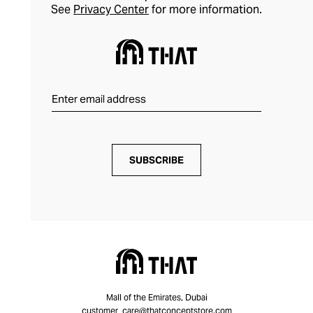
See
Privacy Center
for more information.
SUBSCRIBE
Mall of the Emirates, Dubai
customer_care@thatconceptstore.com