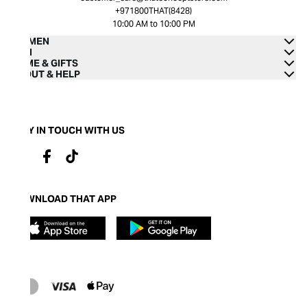
+971800THAT(8428)
10:00 AM to 10:00 PM
WOMEN
MEN
HOME & GIFTS
ABOUT & HELP
STAY IN TOUCH WITH US
DOWNLOAD THAT APP