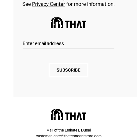
See
Privacy Center
for more information.
SUBSCRIBE
Mall of the Emirates, Dubai
customer_care@thatconceptstore.com