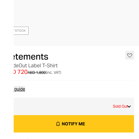
OUT OF STOCK
Vetements
InsideOut Label T-Shirt
AED 720
AED 1,800
(inc. VAT)
Size guide
S
Sold Out
NOTIFY ME