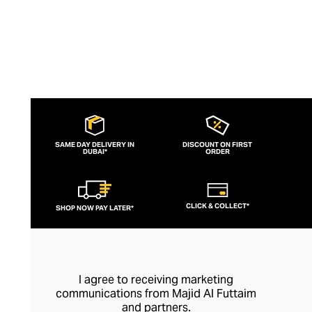
SAME DAY DELIVERY IN
DISCOUNT ON FIRST
DUBAI*
ORDER
CLICK & COLLECT*
SHOP NOW PAY LATER*
I agree to receiving marketing
communications from Majid Al Futtaim
and partners.