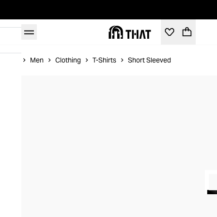
Home
Men
Clothing
T-Shirts
Short Sleeved