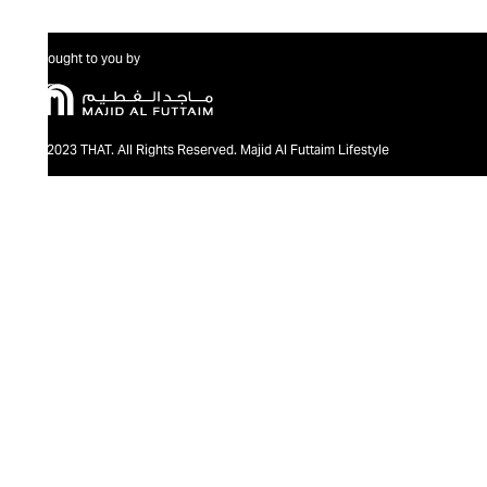
Brought to you by
@2023 THAT. All Rights Reserved. Majid Al Futtaim Lifestyle