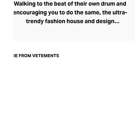
Walking to the beat of their own drum and
encouraging you to do the same, the ultra-
trendy fashion house and design
collective Vetements champions freedom
of expression through fashion. There has
been a buzz around the brand since its
launch in 2014 – an energy they have
MORE FROM VETEMENTS
managed to maintain through an
enigmatically anonymous collective of
designers and unflinchingly
unconventional runway collections. The
Swiss brand’s ready-to-wear range
delivers unbridled individuality, from witty
slogans and sportif silhouettes to body
contouring corsets and oversized denims.