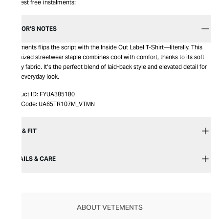
Interest free instalments:
EDITOR’S NOTES
Vetements flips the script with the Inside Out Label T-Shirt—literally. This
oversized streetwear staple combines cool with comfort, thanks to its soft
jersey fabric. It’s the perfect blend of laid-back style and elevated detail for
your everyday look.
Product ID:
FYUA385180
Item Code:
UA65TR107M_VTMN
SIZE & FIT
DETAILS & CARE
ABOUT VETEMENTS