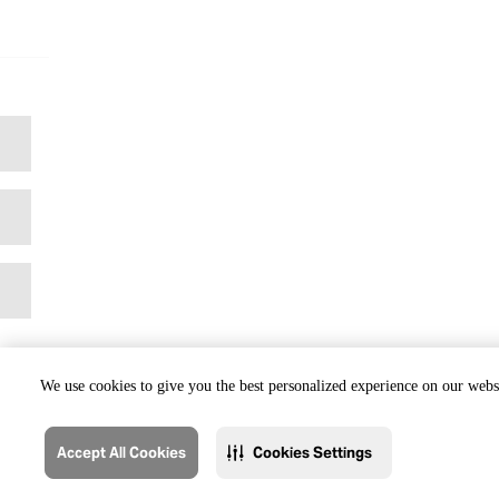
We use cookies to give you the best personalized experience on our websi
Accept All Cookies
Cookies Settings