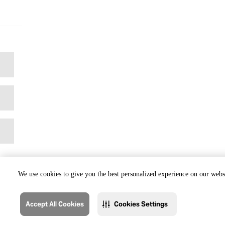
We use cookies to give you the best personalized experience on our websi
Accept All Cookies
Cookies Settings