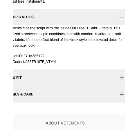
Interest free instalments:
EDITOR’S NOTES
Vetements flips the script with the Inside Out Label T-Shirt—literally. This
oversized streetwear staple combines cool with comfort, thanks to its soft
jersey fabric. It’s the perfect blend of laid-back style and elevated detail for
your everyday look.
Product ID:
FYUA385122
Item Code:
UA65TR107B_VTMN
SIZE & FIT
DETAILS & CARE
ABOUT VETEMENTS