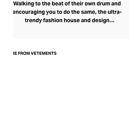
Walking to the beat of their own drum and
encouraging you to do the same, the ultra-
trendy fashion house and design
collective Vetements champions freedom
of expression through fashion. There has
been a buzz around the brand since its
launch in 2014 – an energy they have
MORE FROM VETEMENTS
managed to maintain through an
enigmatically anonymous collective of
designers and unflinchingly
unconventional runway collections. The
Swiss brand’s ready-to-wear range
delivers unbridled individuality, from witty
slogans and sportif silhouettes to body
contouring corsets and oversized denims.