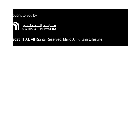
Brought to you by
@2023 THAT. All Rights Reserved. Majid Al Futtaim Lifestyle