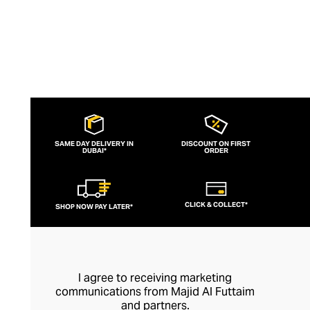
SAME DAY DELIVERY IN
DISCOUNT ON FIRST
DUBAI*
ORDER
CLICK & COLLECT*
SHOP NOW PAY LATER*
I agree to receiving marketing
communications from Majid Al Futtaim
and partners.