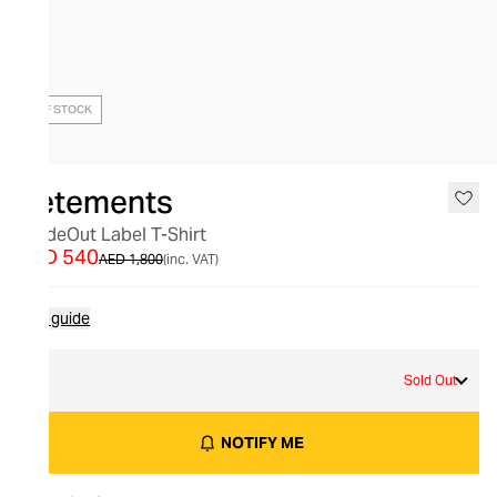
OUT OF STOCK
Vetements
InsideOut Label T-Shirt
AED 540
AED 1,800
(inc. VAT)
Size guide
M
Sold Out
NOTIFY ME