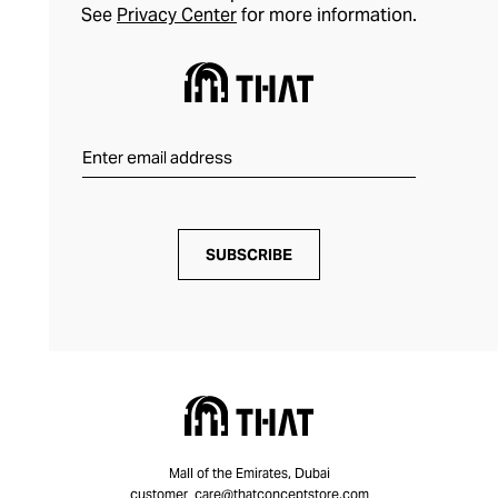
See
Privacy Center
for more information.
SUBSCRIBE
Mall of the Emirates, Dubai
customer_care@thatconceptstore.com