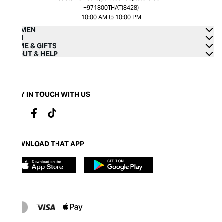
+971800THAT(8428)
10:00 AM to 10:00 PM
WOMEN
MEN
HOME & GIFTS
ABOUT & HELP
STAY IN TOUCH WITH US
DOWNLOAD THAT APP