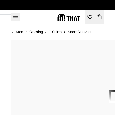
Home
Men
Clothing
T-Shirts
Short Sleeved