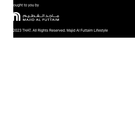
Brought to you by
@2023 THAT. All Rights Reserved. Majid Al Futtaim Lifestyle