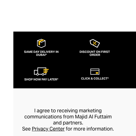
SAME DAY DELIVERY IN
DISCOUNT ON FIRST
DUBAI*
ORDER
CLICK & COLLECT*
SHOP NOW PAY LATER*
I agree to receiving marketing
communications from Majid Al Futtaim
and partners.
See
Privacy Center
for more information.