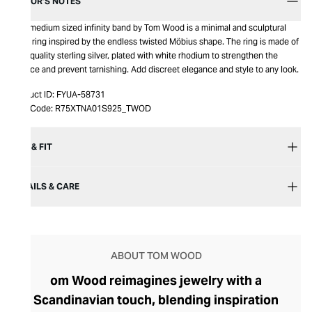
EDITOR’S NOTES
This medium sized infinity band by Tom Wood is a minimal and sculptural
band ring inspired by the endless twisted Möbius shape. The ring is made of
high quality sterling silver, plated with white rhodium to strengthen the
surface and prevent tarnishing. Add discreet elegance and style to any look.
Product ID:
FYUA-58731
Item Code:
R75XTNA01S925_TWOD
SIZE & FIT
DETAILS & CARE
ABOUT TOM WOOD
om Wood reimagines jewelry with a
Scandinavian touch, blending inspiration