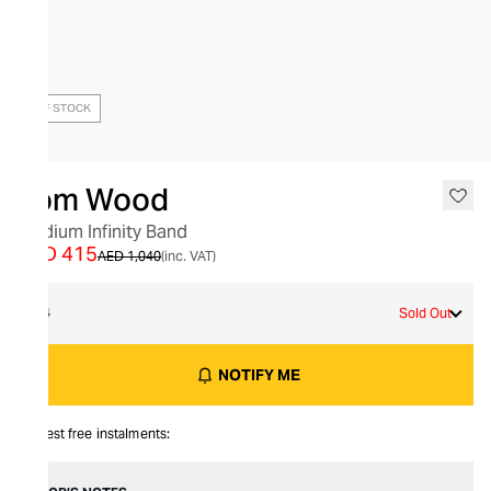
OUT OF STOCK
Tom Wood
Medium Infinity Band
AED 415
AED 1,040
(inc. VAT)
54
Sold Out
NOTIFY ME
Interest free instalments: