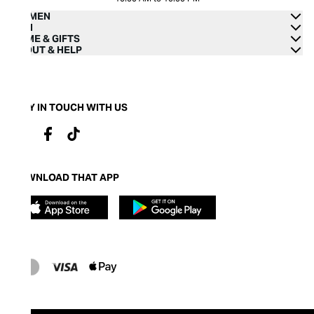
WOMEN
MEN
HOME & GIFTS
ABOUT & HELP
STAY IN TOUCH WITH US
DOWNLOAD THAT APP