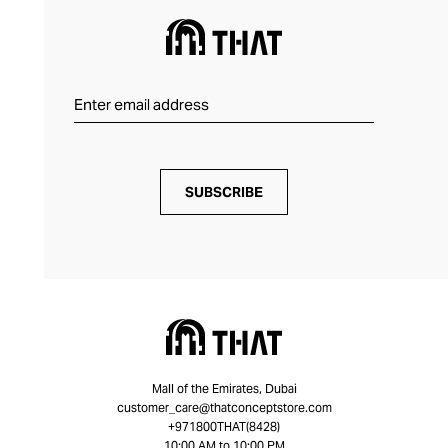
SUBSCRIBE
Mall of the Emirates, Dubai
customer_care@thatconceptstore.com
+971800THAT(8428)
10:00 AM to 10:00 PM