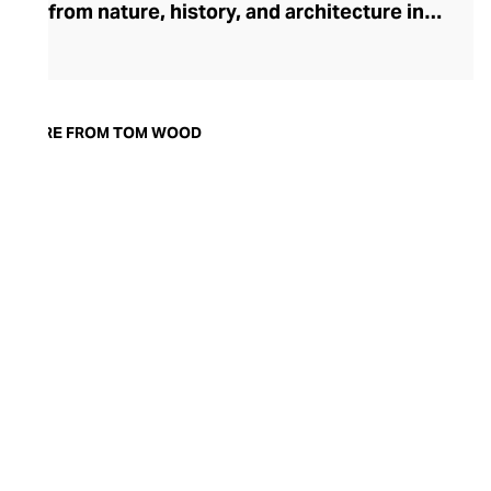
from nature, history, and architecture into
pieces that transcend day-to-night
dressing. Founded in 2013 by Norwegian
designer Mona Jensen, the brand made
its mark with a collection rooted in the
MORE FROM TOM WOOD
timeless appeal of historic signet rings.
Today, Tom Wood’s range of rings,
earrings, bracelets, chains, and pendants
is crafted with ethical precision using 925
sterling silver, solid gold, and striking
gemstones like black and white diamonds
—capturing minimalist elegance with
every detail.