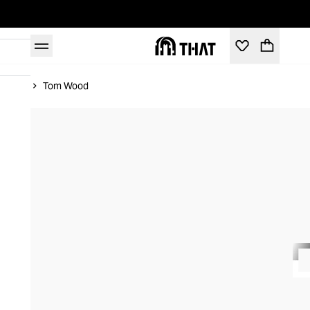
Home
Tom Wood